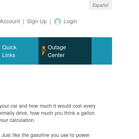
Español
Account
|
Sign Up
|
Login
Quick
Outage
Links
Center
 your car and how much it would cost every
rmally drive, how much you think a gallon
your calculation.
Just like the gasoline you use to power