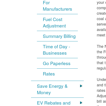
For
your 
compo
Manufacturers
creat
coal 
Fuel Cost
serve
Adjustment
avail
meet 
Summary Billing
Time of Day -
The 
the F
Businesses
throu
that 
Go Paperless
regul
Rates
Under
and t
Save Energy &
rates
Money
Adjus
bill 
EV Rebates and