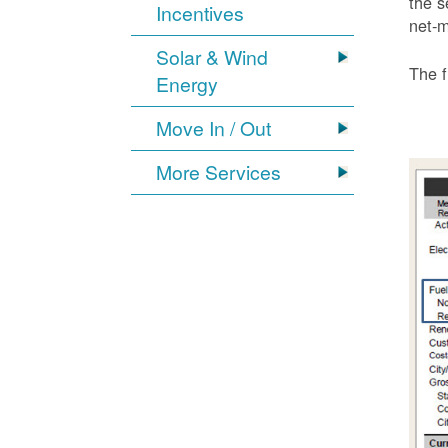
the s
Incentives
net-m
Solar & Wind
The f
Energy
Move In / Out
More Services