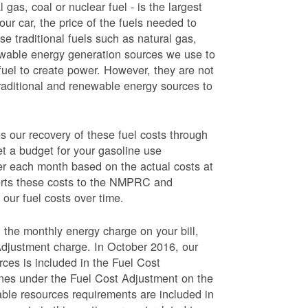
 gas, coal or nuclear fuel - is the largest
our car, the price of the fuels needed to
use traditional fuels such as natural gas,
newable energy generation sources we use to
fuel to create power. However, they are not
traditional and renewable energy sources to
ur recovery of these fuel costs through
et a budget for your gasoline use
wer each month based on the actual costs at
ports these costs to the NMPRC and
our fuel costs over time.
 the monthly energy charge on your bill,
Adjustment charge. In October 2016, our
rces is included in the Fuel Cost
lines under the Fuel Cost Adjustment on the
able resources requirements are included in