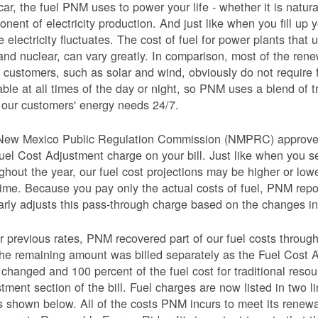
car, the fuel PNM uses to power your life - whether it is natural
nent of electricity production. And just like when you fill up y
e electricity fluctuates. The cost of fuel for power plants that 
and nuclear, can vary greatly. In comparison, most of the re
 customers, such as solar and wind, obviously do not require 
able at all times of the day or night, so PNM uses a blend of 
our customers' energy needs 24/7.
New Mexico Public Regulation Commission (NMPRC) approves o
uel Cost Adjustment charge on your bill. Just like when you s
ghout the year, our fuel cost projections may be higher or lo
time. Because you pay only the actual costs of fuel, PNM re
arly adjusts this pass-through charge based on the changes in 
 previous rates, PNM recovered part of our fuel costs through
he remaining amount was billed separately as the Fuel Cost 
 changed and 100 percent of the fuel cost for traditional resou
tment section of the bill. Fuel charges are now listed in two 
as shown below. All of the costs PNM incurs to meet its renew