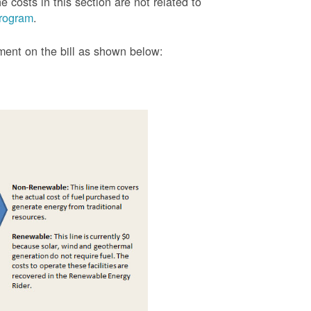
 costs in this section are not related to
rogram
.
tment on the bill as shown
below: