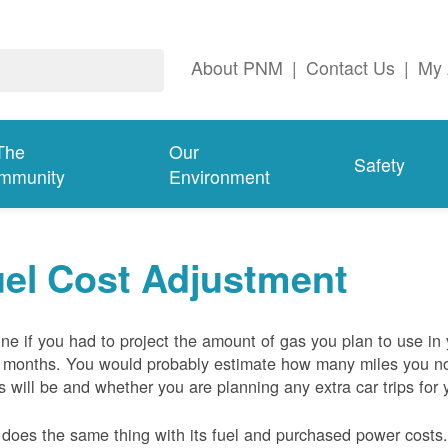
About PNM
|
Contact Us
|
My 
The
Our
Safety
mmunity
Environment
el Cost Adjustment
ne if you had to project the amount of gas you plan to use in
 months. You would probably estimate how many miles you no
s will be and whether you are planning any extra car trips for 
oes the same thing with its fuel and purchased power costs. 