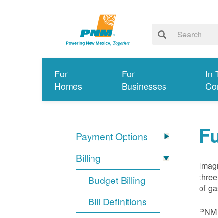
For
For
In 
Homes
Businesses
Co
Fu
Payment Options
Billing
Imagi
three
Budget Billing
of ga
Bill Definitions
PNM d