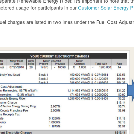
eparate Renewable Energy Rider. It's important to note that the
etered usage for participants in our
Customer Solar Energy P
uel charges are listed in two lines under the Fuel Cost Adjus