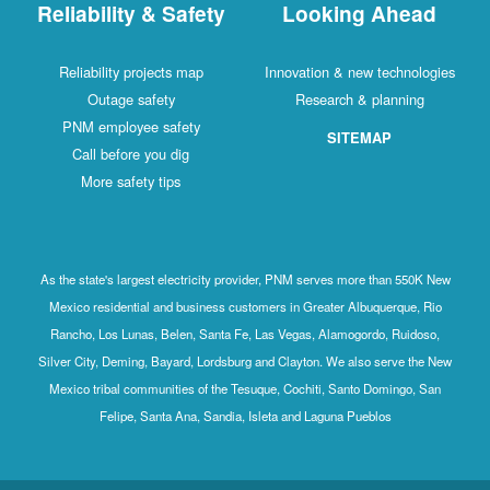
Reliability & Safety
Looking Ahead
Reliability projects map
Innovation & new technologies
Outage safety
Research & planning
PNM employee safety
SITEMAP
Call before you dig
More safety tips
As the state's largest electricity provider, PNM serves more than 550K New
Mexico residential and business customers in Greater Albuquerque, Rio
Rancho, Los Lunas, Belen, Santa Fe, Las Vegas, Alamogordo, Ruidoso,
Silver City, Deming, Bayard, Lordsburg and Clayton. We also serve the New
Mexico tribal communities of the Tesuque, Cochiti, Santo Domingo, San
Felipe, Santa Ana, Sandia, Isleta and Laguna Pueblos