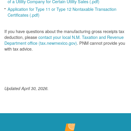
of a Utility Company for Certain Utility Sales (.pdf)
Application for Type 11 or Type 12 Nontaxable Transaction
Certificates (.pdf)
If you have questions about the manufacturing gross receipts tax
deduction, please
contact your local N.M. Taxation and Revenue
Department office (tax.newmexico.gov)
. PNM cannot provide you
with tax advice.
Updated April 30, 2026.