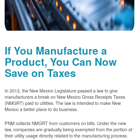
If You Manufacture a
Product, You Can Now
Save on Taxes
In 2012, the New Mexico Legislature passed a law to give
manufacturers a break on New Mexico Gross Receipts Taxes
(NMGRT) paid to utilities. The law is intended to make New
Mexico a better place to do business.
PNM collects NMGRT from customers on bills. Under the new
law, companies are gradually being exempted from the portion of
their utility usage directly related to the manufacturing process.