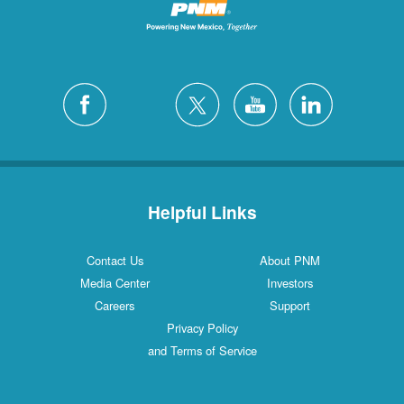
Helpful Links
Contact Us
About PNM
Media Center
Investors
Careers
Support
Privacy Policy
and Terms of Service