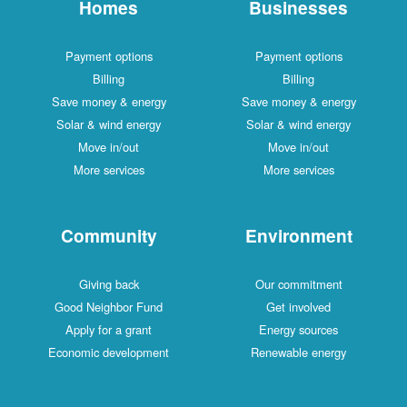
Homes
Businesses
Payment options
Payment options
Billing
Billing
Save money & energy
Save money & energy
Solar & wind energy
Solar & wind energy
Move in/out
Move in/out
More services
More services
Community
Environment
Giving back
Our commitment
Good Neighbor Fund
Get involved
Apply for a grant
Energy sources
Economic development
Renewable energy