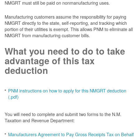
NMGRT must still be paid on nonmanufacturing uses.
Manufacturing customers assume the responsibility for paying
NMGRT directly to the state, self-reporting, and tracking which
portion of their utilities is exempt. This allows PNM to eliminate all
NMGRT from manufacturing customer bills.
What you need to do to take
advantage of this tax
deduction
PNM instructions on how to apply for this NMGRT deduction
(.pdf)
You will need to complete and submit two forms to the N.M.
Taxation and Revenue Department:
Manufacturers Agreement to Pay Gross Receipts Tax on Behalf