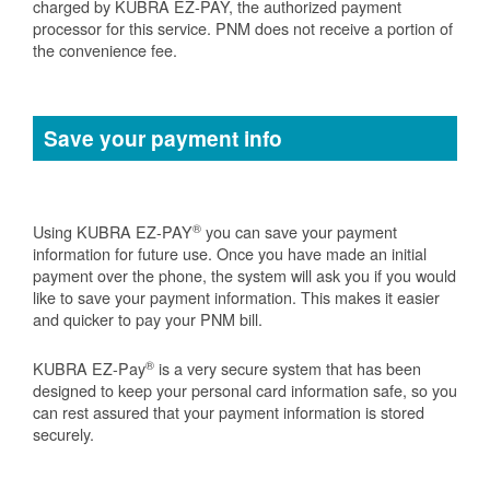
charged by KUBRA EZ-PAY, the authorized payment
processor for this service. PNM does not receive a portion of
the convenience fee.
Save your payment info
®
Using KUBRA EZ-PAY
you can save your payment
information for future use. Once you have made an initial
payment over the phone, the system will ask you if you would
like to save your payment information. This makes it easier
and quicker to pay your PNM bill.
®
KUBRA EZ-Pay
is a very secure system that has been
designed to keep your personal card information safe, so you
can rest assured that your payment information is stored
securely.