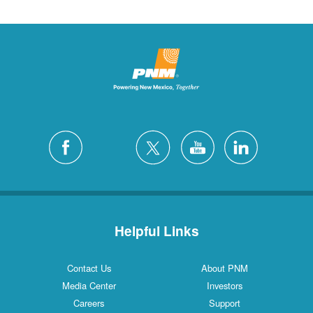
Helpful Links
Contact Us
About PNM
Media Center
Investors
Careers
Support