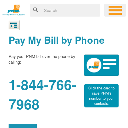
Pay My Bill by Phone
Pay your PNM bill over the phone by
calling:
1-844-766-
Click the card to
save PNM's
7968
number to your
contacts.