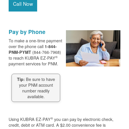
Call Now
Pay by Phone
To make a one-time payment
over the phone call
1-844-
(844-766-7968)
PNM-PYMT
®
to reach KUBRA EZ-PAY
payment services for PNM.
Be sure to have
Tip:
your PNM account
number readily
available.
®
Using KUBRA EZ-PAY
you can pay by electronic check,
credit, debit or ATM card. A $2.00 convenience fee is