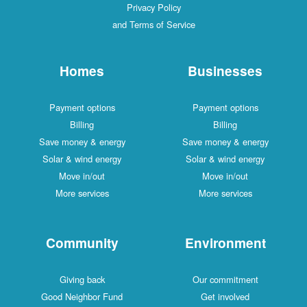
Privacy Policy
and Terms of Service
Homes
Businesses
Payment options
Payment options
Billing
Billing
Save money & energy
Save money & energy
Solar & wind energy
Solar & wind energy
Move in/out
Move in/out
More services
More services
Community
Environment
Giving back
Our commitment
Good Neighbor Fund
Get involved