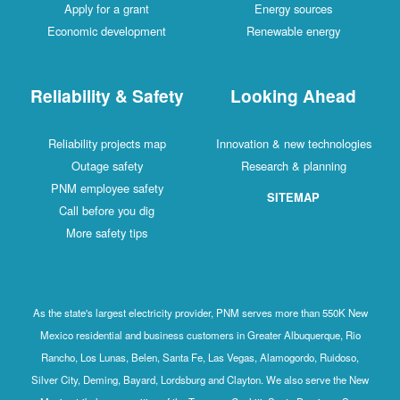
Apply for a grant
Energy sources
Economic development
Renewable energy
Reliability & Safety
Looking Ahead
Reliability projects map
Innovation & new technologies
Outage safety
Research & planning
PNM employee safety
SITEMAP
Call before you dig
More safety tips
As the state's largest electricity provider, PNM serves more than 550K New
Mexico residential and business customers in Greater Albuquerque, Rio
Rancho, Los Lunas, Belen, Santa Fe, Las Vegas, Alamogordo, Ruidoso,
Silver City, Deming, Bayard, Lordsburg and Clayton. We also serve the New