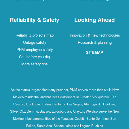
Reliability & Safety
Looking Ahead
Reliability projects map
Innovation & new technologies
Outage safety
Research & planning
PNM employee safety
SITEMAP
Call before you dig
More safety tips
As the state's largest electricity provider, PNM serves more than 550K New
Mexico residential and business customers in Greater Albuquerque, Rio
Rancho, Los Lunas, Belen, Santa Fe, Las Vegas, Alamogordo, Ruidoso,
Silver City, Deming, Bayard, Lordsburg and Clayton. We also serve the New
Mexico tribal communities of the Tesuque, Cochiti, Santo Domingo, San
Felipe, Santa Ana, Sandia, Isleta and Laguna Pueblos