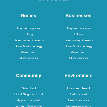
Homes
Businesses
Payment options
Payment options
Billing
Billing
Save money & energy
Save money & energy
Solar & wind energy
Solar & wind energy
Move in/out
Move in/out
More services
More services
Community
Environment
Giving back
Our commitment
Good Neighbor Fund
Get involved
Apply for a grant
Energy sources
Economic development
Renewable energy