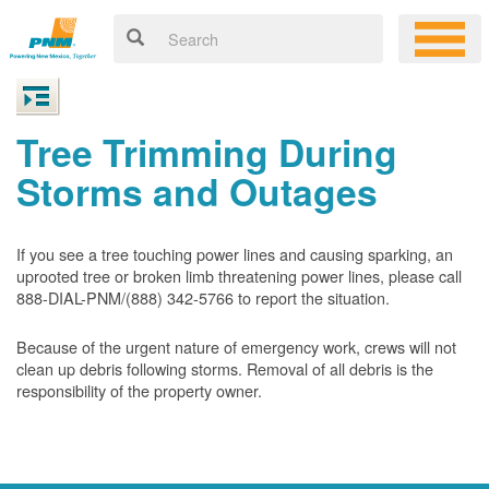
Tree Trimming During
Storms and Outages
If you see a tree touching power lines and causing sparking, an
uprooted tree or broken limb threatening power lines, please call
888-DIAL-PNM/(888) 342-5766 to report the situation.
Because of the urgent nature of emergency work, crews will not
clean up debris following storms. Removal of all debris is the
responsibility of the property owner.