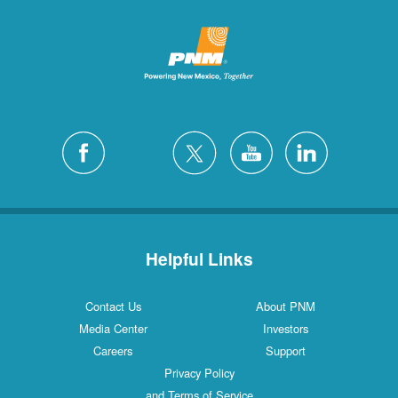
Helpful Links
Contact Us
About PNM
Media Center
Investors
Careers
Support
Privacy Policy
and Terms of Service