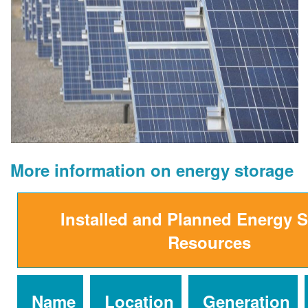
More information on energy storage
Installed and Planned Energy 
Resources
Name
Location
Generation