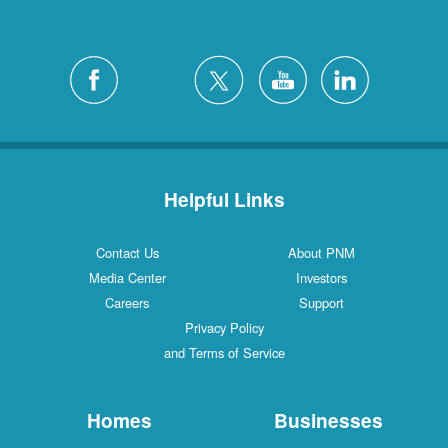
Helpful Links
Contact Us
About PNM
Media Center
Investors
Careers
Support
Privacy Policy
and Terms of Service
Homes
Businesses