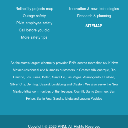
Reliability projects map
Innovation & new technologies
Outage safety
Research & planning
PNM employee safety
SITEMAP
Call before you dig
More safety tips
As the state's largest electricity provider, PNM serves more than 550K New
Mexico residential and business customers in Greater Albuquerque, Rio
Rancho, Los Lunas, Belen, Santa Fe, Las Vegas, Alamogordo, Ruidoso,
Silver City, Deming, Bayard, Lordsburg and Clayton. We also serve the New
Mexico tribal communities of the Tesuque, Cochiti, Santo Domingo, San
Felipe, Santa Ana, Sandia, Isleta and Laguna Pueblos
Copyright © 2026 PNM. All Rights Reserved