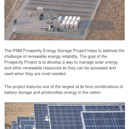
The PNM Prosperity Energy Storage Project helps to address the
challenge of renewable energy reliability. The goal of the
Prosperity Project is to develop a way to manage solar energy
and other renewable resources so they can be accessed and
used when they are most needed.
The project features one of the largest at its time combinations of
battery storage and photovoltaic energy in the nation.