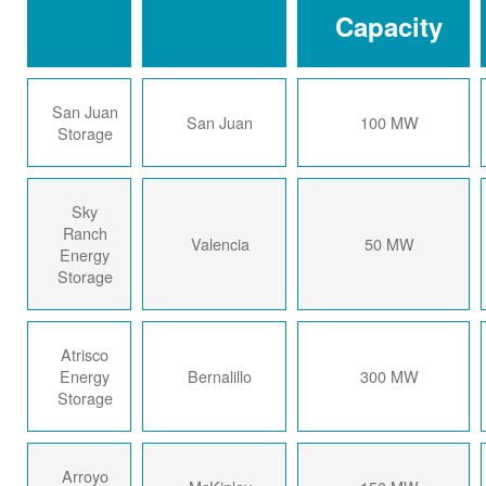
Capacity
San Juan
San Juan
100 MW
Storage
Sky
Ranch
Valencia
50 MW
Energy
Storage
Atrisco
Energy
Bernalillo
300 MW
Storage
Arroyo