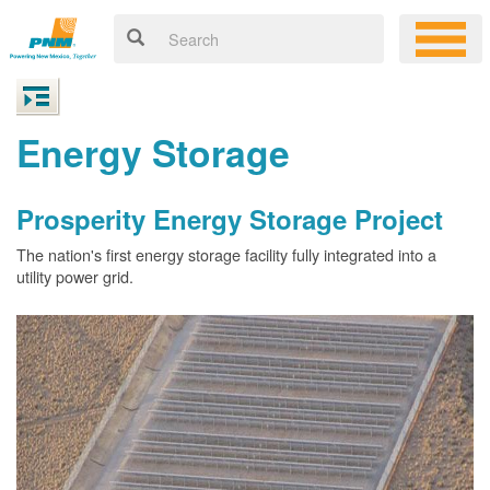
Energy Storage
Prosperity Energy Storage Project
The nation's first energy storage facility fully integrated into a
utility power grid.