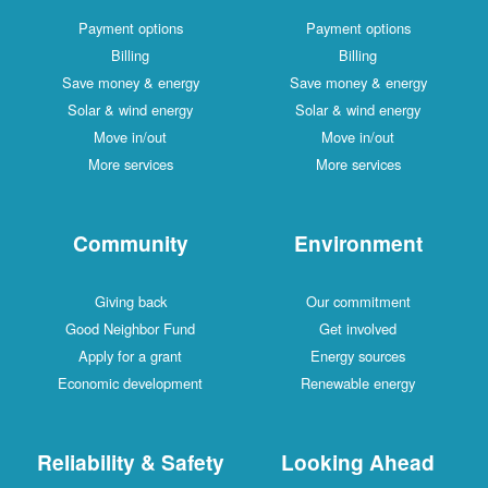
Payment options
Payment options
Billing
Billing
Save money & energy
Save money & energy
Solar & wind energy
Solar & wind energy
Move in/out
Move in/out
More services
More services
Community
Environment
Giving back
Our commitment
Good Neighbor Fund
Get involved
Apply for a grant
Energy sources
Economic development
Renewable energy
Reliability & Safety
Looking Ahead