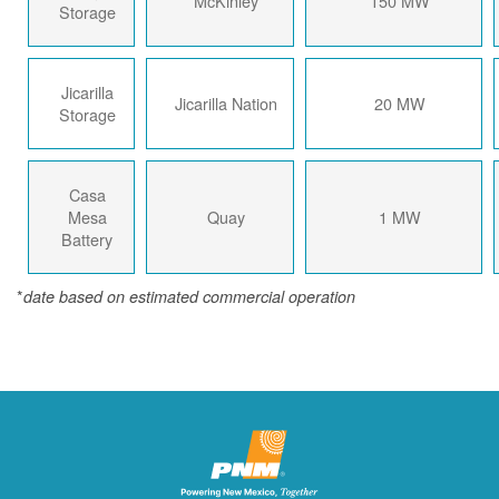
McKinley
150 MW
Storage
Jicarilla
Jicarilla Nation
20 MW
Storage
Casa
Mesa
Quay
1 MW
Battery
*
date based on estimated commercial operation