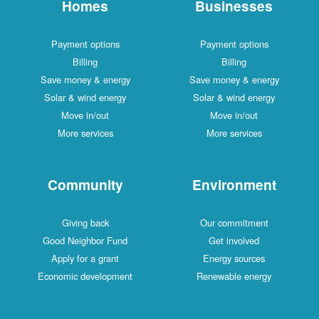
Homes
Businesses
Payment options
Payment options
Billing
Billing
Save money & energy
Save money & energy
Solar & wind energy
Solar & wind energy
Move in/out
Move in/out
More services
More services
Community
Environment
Giving back
Our commitment
Good Neighbor Fund
Get involved
Apply for a grant
Energy sources
Economic development
Renewable energy