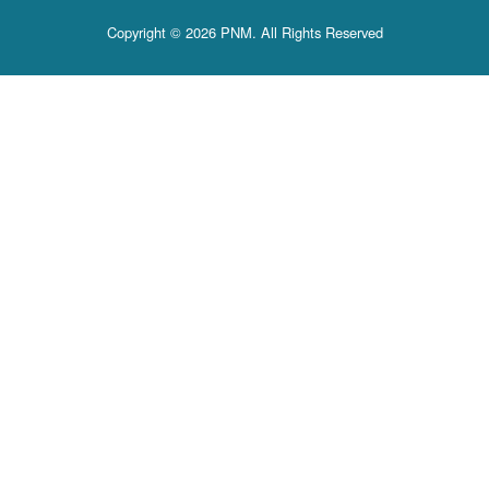
Copyright © 2026 PNM. All Rights Reserved