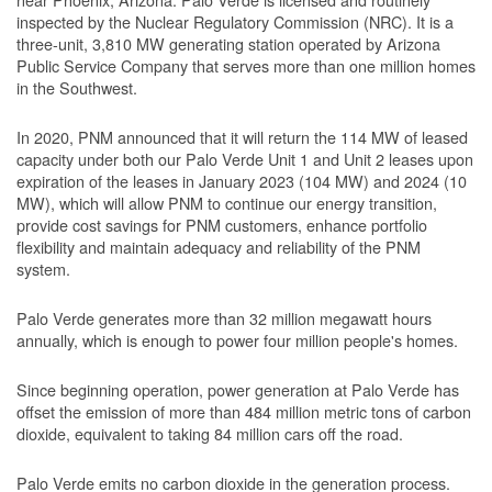
inspected by the Nuclear Regulatory Commission (NRC). It is a
three-unit, 3,810 MW generating station operated by Arizona
Public Service Company that serves more than one million homes
in the Southwest.
In 2020, PNM announced that it will return the 114 MW of leased
capacity under both our Palo Verde Unit 1 and Unit 2 leases upon
expiration of the leases in January 2023 (104 MW) and 2024 (10
MW), which will allow PNM to continue our energy transition,
provide cost savings for PNM customers, enhance portfolio
flexibility and maintain adequacy and reliability of the PNM
system.
Palo Verde generates more than 32 million megawatt hours
annually, which is enough to power four million people's homes.
Since beginning operation, power generation at Palo Verde has
offset the emission of more than 484 million metric tons of carbon
dioxide, equivalent to taking 84 million cars off the road.
Palo Verde emits no carbon dioxide in the generation process.