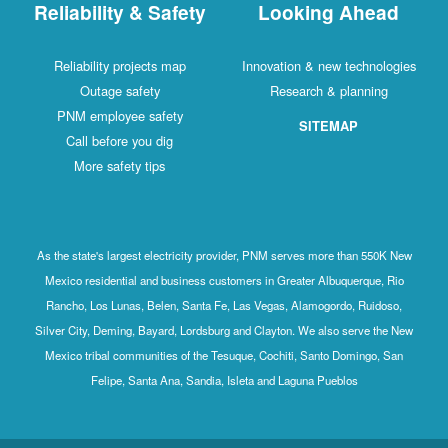
Reliability & Safety
Looking Ahead
Reliability projects map
Innovation & new technologies
Outage safety
Research & planning
PNM employee safety
SITEMAP
Call before you dig
More safety tips
As the state's largest electricity provider, PNM serves more than 550K New
Mexico residential and business customers in Greater Albuquerque, Rio
Rancho, Los Lunas, Belen, Santa Fe, Las Vegas, Alamogordo, Ruidoso,
Silver City, Deming, Bayard, Lordsburg and Clayton. We also serve the New
Mexico tribal communities of the Tesuque, Cochiti, Santo Domingo, San
Felipe, Santa Ana, Sandia, Isleta and Laguna Pueblos