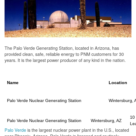
The Palo Verde Generating Station, located in Arizona, has
provided clean, safe, reliable energy to PNM customers for 30
years. It is the largest power producer of any kind in the nation.
Name
Location
Palo Verde Nuclear Generating Station
Wintersburg, 
10
Palo Verde Nuclear Generating Station
Wintersburg, AZ
Le
Palo Verde
is the largest nuclear power plant in the U.S., located
near Phoenix, Arizona. Palo Verde is licensed and routinely