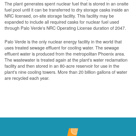
The plant generates spent nuclear fuel that is stored in an onsite
fuel pool until it can be transferred to dry storage casks inside an
NRC licensed, on-site storage facility. This facility may be
expanded to include all required casks for nuclear fuel used
through Palo Verde's NRC Operating License duration of 2047.
Palo Verde is the only nuclear energy facility in the world that
uses treated sewage effluent for cooling water. The sewage
effluent water is produced from the metropolitan Phoenix area.
The wastewater is treated again at the plant's water reclamation
facility and then stored in an 80-acre reservoir for use in the
plant's nine cooling towers. More than 20 billion gallons of water
are recycled each year.