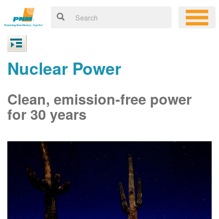
Nuclear Power
Clean, emission-free power
for 30 years