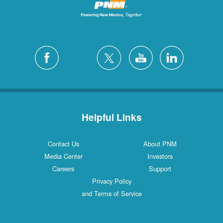
Helpful Links
Contact Us
About PNM
Media Center
Investors
Careers
Support
Privacy Policy
and Terms of Service