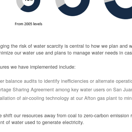
ing the risk of water scarcity is central to how we plan and
nimize our water use and plans to manage water needs in cas
ures we have implemented include:
er balance audits to identify inefficiencies or alternate opera
rtage Sharing Agreement among key water users on San Juan
tallation of air-cooling technology at our Afton gas plant to mi
 shift our resources away from coal to zero-carbon emission r
t of water used to generate electricity.