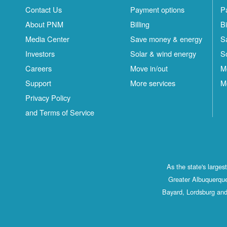
Contact Us
Payment options
P
About PNM
Billing
Bi
Media Center
Save money & energy
S
Investors
Solar & wind energy
S
Careers
Move in/out
M
Support
More services
M
Privacy Policy
and Terms of Service
As the state's large
Greater Albuquerque
Bayard, Lordsburg and