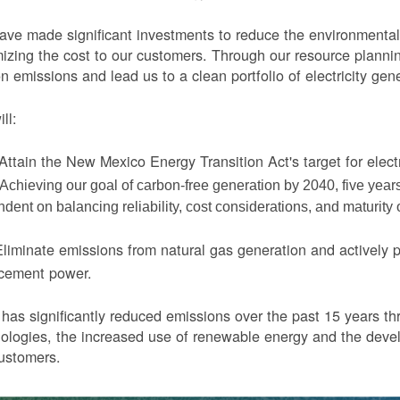
ve made significant investments to reduce the environmental 
izing the cost to our customers. Through our resource planni
n emissions and lead us to a clean portfolio of electricity gen
ll:
Attain the New Mexico Energy Transition Act's target for elect
Achieving our goal of carbon-free generation by 2040, five yea
dent on balancing reliability, cost considerations, and maturity
liminate emissions from natural gas generation and actively 
acement power.
as significantly reduced emissions over the past 15 years thr
ologies, the increased use of renewable energy and the devel
ustomers.