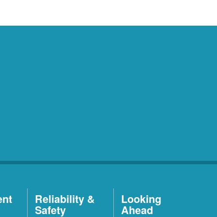
ent
Reliability &
Looking
Safety
Ahead