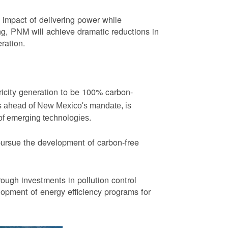
impact of delivering power while
ng, PNM will achieve dramatic reductions in
eration.
ricity generation to be 100% carbon-
rs ahead of New Mexico's mandate, is
 of emerging technologies.
pursue the development of carbon-free
ough investments in pollution control
opment of energy efficiency programs for