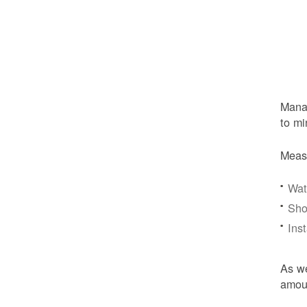
Manag
to mi
Meas
Wat
Sho
Ins
As we
amoun