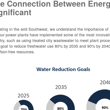
e Connection Between Energ
gnificant
ting in the arid Southwest, we understand the importance of 
ur power plants have implemented some of the most innovativ
try, such as using treated city wastewater to meet plant proc
 goal to reduce freshwater use 80% by 2035 and 90% by 2040 f
rbon-free resources.