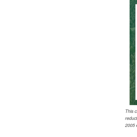
This 
reduc
2005 e