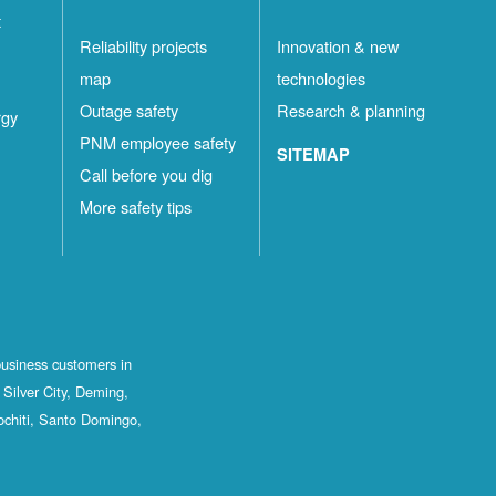
t
Reliability projects
Innovation & new
map
technologies
Outage safety
Research & planning
rgy
PNM employee safety
SITEMAP
Call before you dig
More safety tips
business customers in
Silver City, Deming,
ochiti, Santo Domingo,