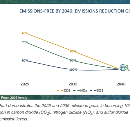
chart demonstrates the 2025 and 2035 milestone goals in becoming 10
tion in carbon dioxide (CO
), nitrogen dioxide (NO
), and sulfur dioxide
2
x
mission levels.