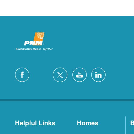
Helpful Links
Homes
B