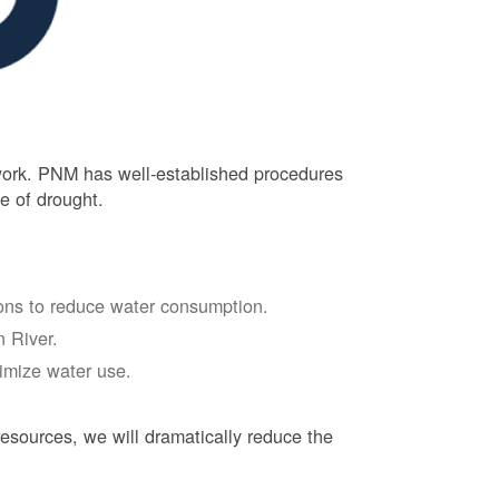
 work. PNM has well-established procedures
e of drought.
tions to reduce water consumption.
 River.
nimize water use.
esources, we will dramatically reduce the