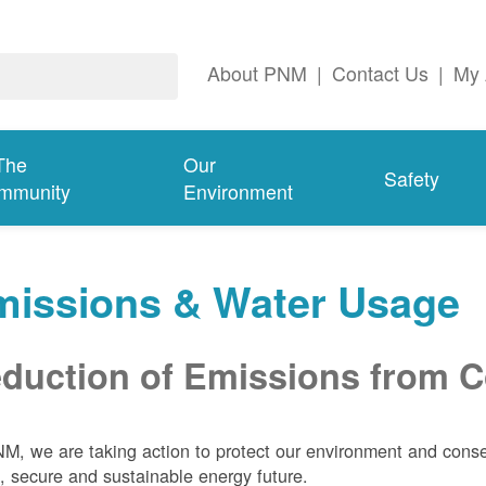
About PNM
|
Contact Us
|
My 
The
Our
Safety
mmunity
Environment
missions & Water Usage
duction of Emissions from Co
M, we are taking action to protect our environment and conser
, secure and sustainable energy future.