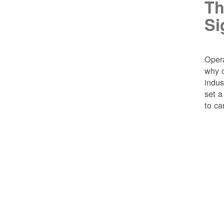
Th
Si
Opera
why o
indus
set a
to ca