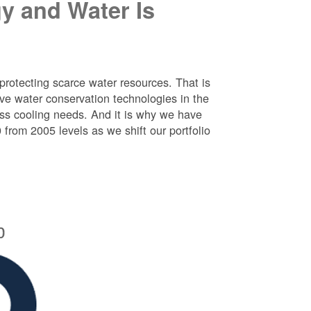
y and Water Is
protecting scarce water resources. That is
e water conservation technologies in the
ess cooling needs. And it is why we have
rom 2005 levels as we shift our portfolio