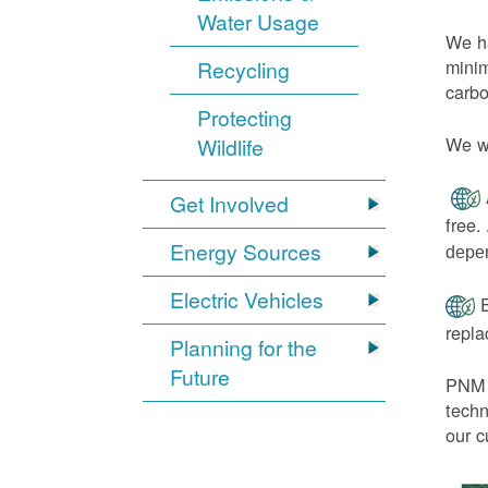
Water Usage
We ha
minim
Recycling
carbo
Protecting
We wi
Wildlife
Get Involved
free.
Energy Sources
depen
Electric Vehicles
E
repl
Planning for the
Future
PNM h
techn
our c