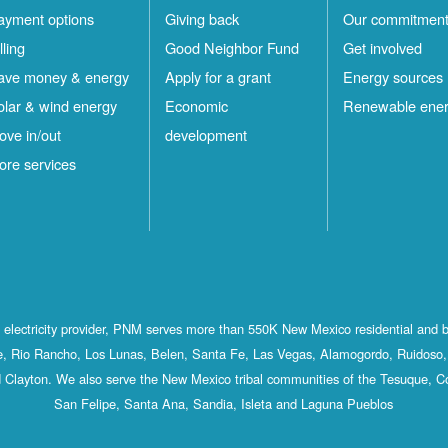
ayment options
Giving back
Our commitmen
lling
Good Neighbor Fund
Get involved
ave money & energy
Apply for a grant
Energy sources
olar & wind energy
Economic
Renewable ene
ove in/out
development
ore services
st electricity provider, PNM serves more than 550K New Mexico residential and 
, Rio Rancho, Los Lunas, Belen, Santa Fe, Las Vegas, Alamogordo, Ruidoso, 
 Clayton. We also serve the New Mexico tribal communities of the Tesuque, C
San Felipe, Santa Ana, Sandia, Isleta and Laguna Pueblos