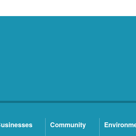
usinesses
Community
Environm