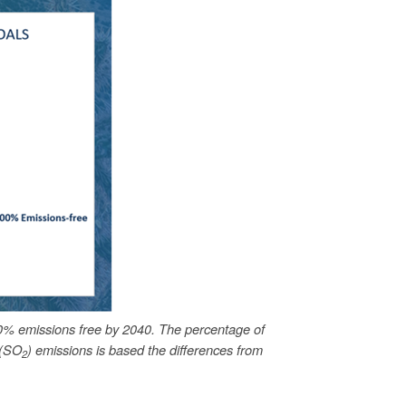
0% emissions free by 2040. The percentage of
 (SO
) emissions is based the differences from
2