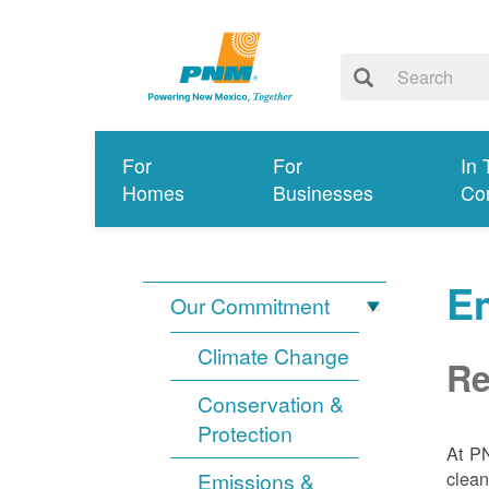
For
For
In 
Homes
Businesses
Co
E
Our Commitment
Climate Change
Re
Conservation &
Protection
At PN
clean
Emissions &