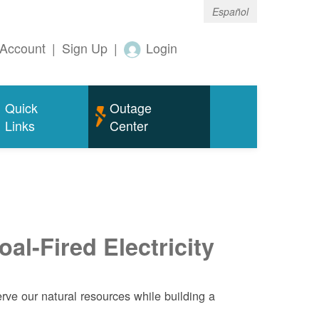
Español
Account
|
Sign Up
|
Login
Quick
Outage
Links
Center
al-Fired Electricity
ve our natural resources while building a