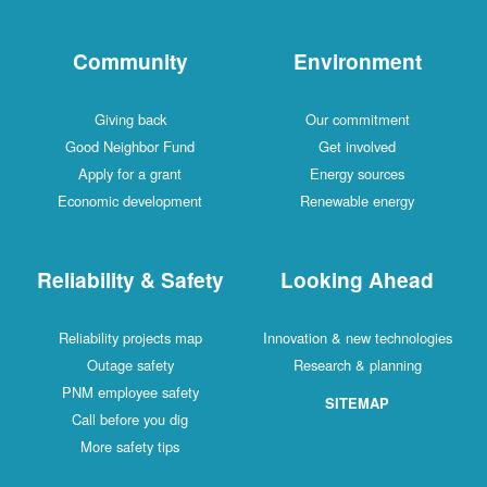
Community
Environment
Giving back
Our commitment
Good Neighbor Fund
Get involved
Apply for a grant
Energy sources
Economic development
Renewable energy
Reliability & Safety
Looking Ahead
Reliability projects map
Innovation & new technologies
Outage safety
Research & planning
PNM employee safety
SITEMAP
Call before you dig
More safety tips