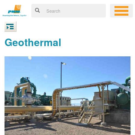
Geothermal