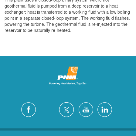
geothermal fluid is pumped from a deep reservoir to a heat
exchanger; heat is transferred to a working fluid with a low boiling
point in a separate closed-loop system. The working fluid flashes,
powering the turbine. The geothermal fluid is re-injected into the
reservoir to be naturally re-heated.