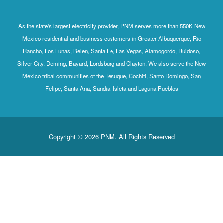
As the state's largest electricity provider, PNM serves more than 550K New
Mexico residential and business customers in Greater Albuquerque, Rio
Rancho, Los Lunas, Belen, Santa Fe, Las Vegas, Alamogordo, Ruidoso,
Silver City, Deming, Bayard, Lordsburg and Clayton. We also serve the New
Mexico tribal communities of the Tesuque, Cochiti, Santo Domingo, San
Felipe, Santa Ana, Sandia, Isleta and Laguna Pueblos
Copyright © 2026 PNM. All Rights Reserved