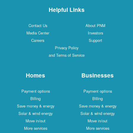
Helpful Links
Contact Us
About PNM
Media Center
Investors
Careers
Support
Privacy Policy
and Terms of Service
Homes
Businesses
Payment options
Payment options
Billing
Billing
Save money & energy
Save money & energy
Solar & wind energy
Solar & wind energy
Move in/out
Move in/out
More services
More services