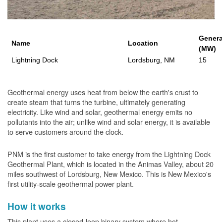
Genera
Name
Location
(MW)
Lightning Dock
Lordsburg, NM
15
Geothermal energy uses heat from below the earth's crust to
create steam that turns the turbine, ultimately generating
electricity. Like wind and solar, geothermal energy emits no
pollutants into the air; unlike wind and solar energy, it is available
to serve customers around the clock.
PNM is the first customer to take energy from the Lightning Dock
Geothermal Plant, which is located in the Animas Valley, about 20
miles southwest of Lordsburg, New Mexico. This is New Mexico's
first utility-scale geothermal power plant.
How it works
This plant uses a closed-loop binary system where hot