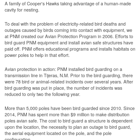
A family of Cooper's Hawks taking advantage of a human-made
cavity for nesting.
To deal with the problem of electricity-related bird deaths and
outages caused by birds coming into contact with equipment, we
at PNM created our Avian Protection Program in 2006. Efforts to
bird guard PNM equipment and install avian safe structures have
paid off. PNM offers educational programs and installs habitats on
power poles to help in that effort.
Avian protection in action: PNM installed bird guarding on a
transmission line in Tijeras, N.M. Prior to the bird guarding, there
were 78 bird or animal-related incidents over several years. After
bird guarding was put in place, the number of incidents was
reduced to only two the following year.
More than 5,000 poles have been bird guarded since 2010. Since
2014, PNM has spent more than $9 million to make distribution
poles avian safe. The cost to bird guard a structure is dependent
upon the location, the necessity to plan an outage to bird guard,
the aerial equipment located on the pole, and the pole
configuration.