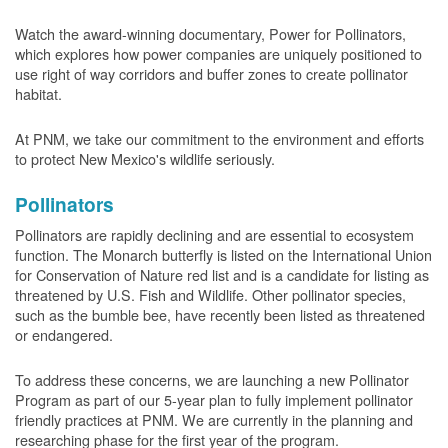
Watch the award-winning documentary, Power for Pollinators,
which explores how power companies are uniquely positioned to
use right of way corridors and buffer zones to create pollinator
habitat.
At PNM, we take our commitment to the environment and efforts
to protect New Mexico's wildlife seriously.
Pollinators
Pollinators are rapidly declining and are essential to ecosystem
function. The Monarch butterfly is listed on the International Union
for Conservation of Nature red list and is a candidate for listing as
threatened by U.S. Fish and Wildlife. Other pollinator species,
such as the bumble bee, have recently been listed as threatened
or endangered.
To address these concerns, we are launching a new Pollinator
Program as part of our 5-year plan to fully implement pollinator
friendly practices at PNM. We are currently in the planning and
researching phase for the first year of the program.