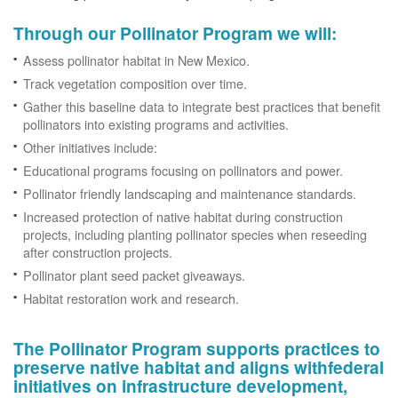
Through our Pollinator Program we will:
Assess pollinator habitat in New Mexico.
Track vegetation composition over time.
Gather this baseline data to integrate best practices that benefit
pollinators into existing programs and activities.
Other initiatives include:
Educational programs focusing on pollinators and power.
Pollinator friendly landscaping and maintenance standards.
Increased protection of native habitat during construction
projects, including planting pollinator species when reseeding
after construction projects.
Pollinator plant seed packet giveaways.
Habitat restoration work and research.
The Pollinator Program supports practices to
preserve native habitat and aligns withfederal
initiatives on infrastructure development,