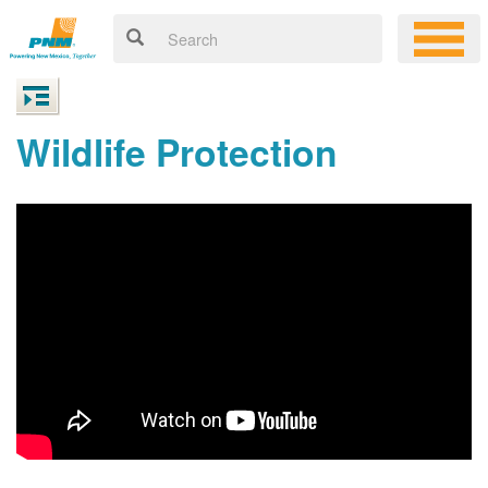
Wildlife Protection