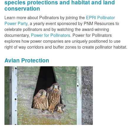
species protections and habitat and land
conservation
Learn more about Pollinators by joining the
EPRI Pollinator
Power Party
, a yearly event sponsored by PNM Resources to
celebrate pollinators and by watching the award-winning
documentary,
Power for Pollinators
. Power for Pollinators
explores how power companies are uniquely positioned to use
right of way corridors and buffer zones to create pollinator habitat.
Avian Protection