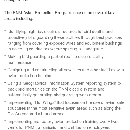
The PNM Avian Protection Program focuses on several key
areas including:
Identifying high risk electric structures for bird deaths and
proactively bird guarding these facilities through best practices
ranging from covering exposed wires and equipment bushings
to covering conductors where spacing is inadequate.
Making bird guarding a part of routine electric facility
maintenance.
Designing and constructing all new lines and other facilities with
avian protection in mind.
Using a Geographical Information System reporting system to
track bird mortalities on the PNM electric system and
automatically generating bird guarding work orders.
Implementing "Hot Wings" that focuses on the use of avian safe
structures in the most sensitive avian areas such as along the
Rio Grande and all rural areas.
Implementing mandatory avian protection training every two
years for PNM transmission and distribution employees.