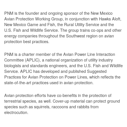
PNM is the founder and ongoing sponsor of the New Mexico
Avian Protection Working Group, in conjunction with Hawks Aloft,
New Mexico Game and Fish, the Rural Utility Service and the
U.S. Fish and Wildlife Service. The group trains co-ops and other
energy companies throughout the Southwest region on avian
protection best practices.
PNM is a charter member of the Avian Power Line Interaction
Committee (APLIC), a national organization of utility industry
biologists and standards engineers, and the U.S. Fish and Wildlife
Service. APLIC has developed and published Suggested
Practices for Avian Protection on Power Lines, which reflects the
state-of-the-art practices used in avian protection.
Avian protection efforts have co-benefits in the protection of
terrestrial species, as well. Cover-up material can protect ground
species such as squirrels, raccoons and rabbits from
electrocution.