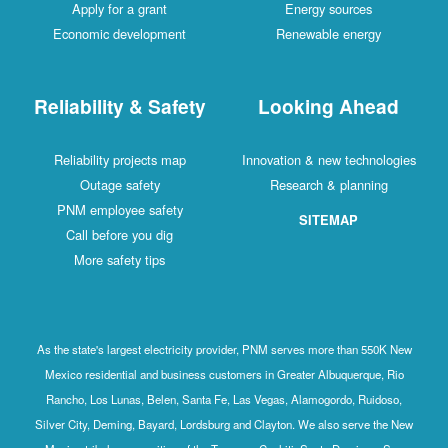
Apply for a grant
Energy sources
Economic development
Renewable energy
Reliability & Safety
Looking Ahead
Reliability projects map
Innovation & new technologies
Outage safety
Research & planning
PNM employee safety
SITEMAP
Call before you dig
More safety tips
As the state's largest electricity provider, PNM serves more than 550K New
Mexico residential and business customers in Greater Albuquerque, Rio
Rancho, Los Lunas, Belen, Santa Fe, Las Vegas, Alamogordo, Ruidoso,
Silver City, Deming, Bayard, Lordsburg and Clayton. We also serve the New