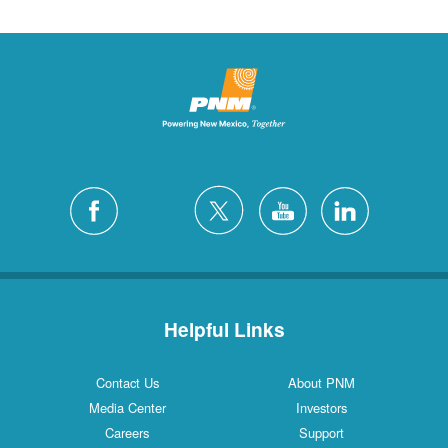
Helpful Links
Contact Us
About PNM
Media Center
Investors
Careers
Support