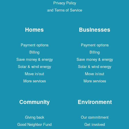
Privacy Policy
and Terms of Service
Homes
Businesses
Payment options
Payment options
Billing
Billing
Save money & energy
Save money & energy
Solar & wind energy
Solar & wind energy
Move in/out
Move in/out
More services
More services
Community
Environment
Giving back
Our commitment
Good Neighbor Fund
Get involved