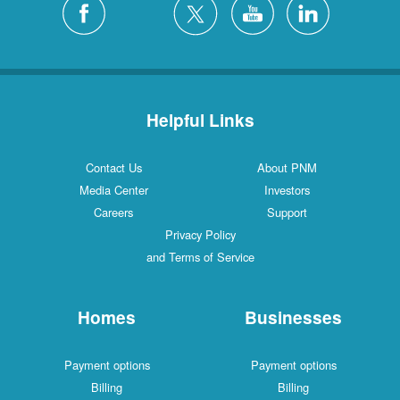
Helpful Links
Contact Us
About PNM
Media Center
Investors
Careers
Support
Privacy Policy
and Terms of Service
Homes
Businesses
Payment options
Payment options
Billing
Billing