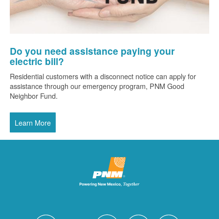
Do you need assistance paying your
electric bill?
Residential customers with a disconnect notice can apply for
assistance through our emergency program, PNM Good
Neighbor Fund.
Learn More