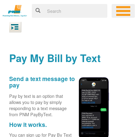
Pay My Bill by Text
Send a text message to
pay
Pay by text is an option that
allows you to pay by simply
responding to a text message
from PNM PayByText.
How it works.
You can sign up for Pay By Text