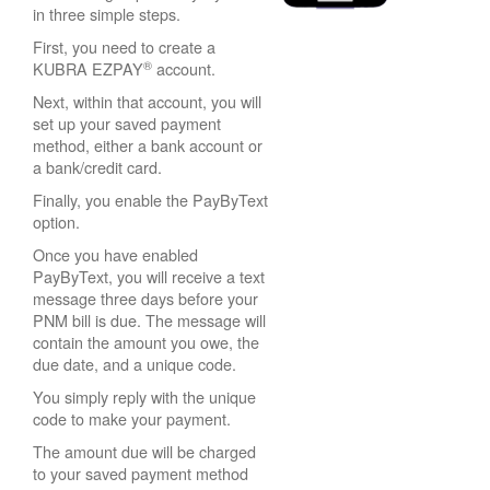
in three simple steps.
First, you need to create a
®
KUBRA EZPAY
account.
Next, within that account, you will
set up your saved payment
method, either a bank account or
a bank/credit card.
Finally, you enable the PayByText
option.
Once you have enabled
PayByText, you will receive a text
message three days before your
PNM bill is due. The message will
contain the amount you owe, the
due date, and a unique code.
You simply reply with the unique
code to make your payment.
The amount due will be charged
to your saved payment method