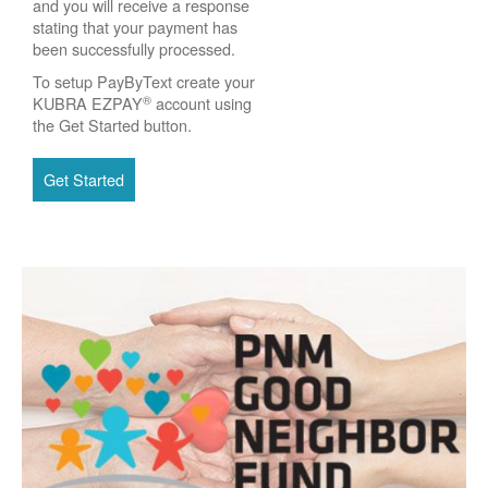
and you will receive a response
stating that your payment has
been successfully processed.
To setup PayByText create your
®
KUBRA EZPAY
account using
the Get Started button.