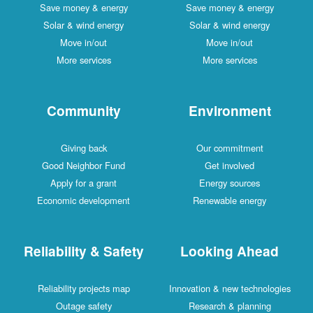
Save money & energy
Save money & energy
Solar & wind energy
Solar & wind energy
Move in/out
Move in/out
More services
More services
Community
Environment
Giving back
Our commitment
Good Neighbor Fund
Get involved
Apply for a grant
Energy sources
Economic development
Renewable energy
Reliability & Safety
Looking Ahead
Reliability projects map
Innovation & new technologies
Outage safety
Research & planning