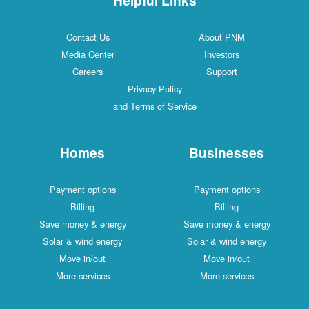
Contact Us
About PNM
Media Center
Investors
Careers
Support
Privacy Policy
and Terms of Service
Homes
Businesses
Payment options
Payment options
Billing
Billing
Save money & energy
Save money & energy
Solar & wind energy
Solar & wind energy
Move in/out
Move in/out
More services
More services