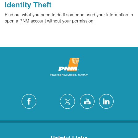
Identity Theft
Find out what you need to do if someone used your information to
open a PNM account without your permission.
Helpful Links