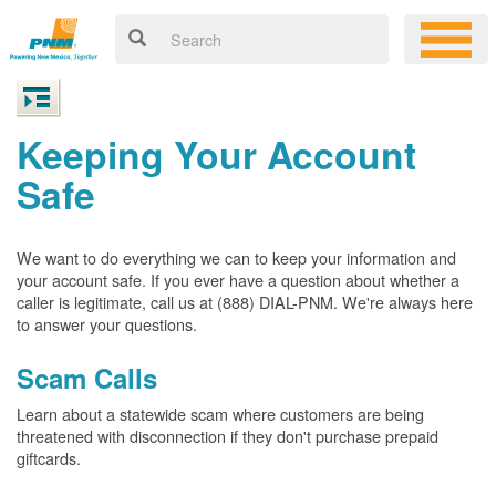
Keeping Your Account
Safe
We want to do everything we can to keep your information and
your account safe. If you ever have a question about whether a
caller is legitimate, call us at (888) DIAL-PNM. We're always here
to answer your questions.
Scam Calls
Learn about a statewide scam where customers are being
threatened with disconnection if they don't purchase prepaid
giftcards.