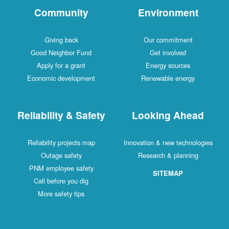
Community
Environment
Giving back
Our commitment
Good Neighbor Fund
Get involved
Apply for a grant
Energy sources
Economic development
Renewable energy
Reliability & Safety
Looking Ahead
Reliability projects map
Innovation & new technologies
Outage safety
Research & planning
PNM employee safety
SITEMAP
Call before you dig
More safety tips