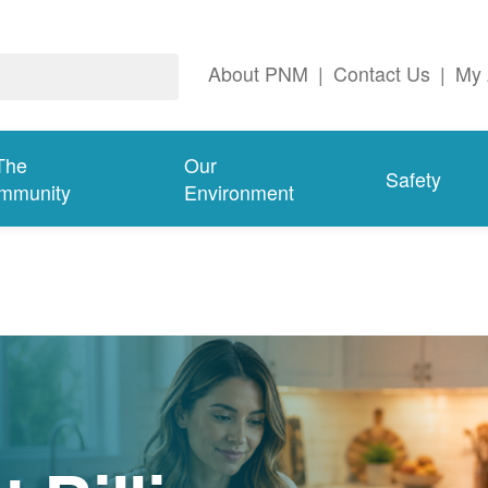
About PNM
|
Contact Us
|
My 
The
Our
Safety
mmunity
Environment