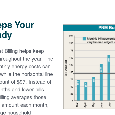
eps Your
ady
 Billing helps keep
 throughout the year. The
onthly energy costs can
while the horizontal line
ount of $97. Instead of
nths and lower bills
lling averages those
e amount each month,
age household