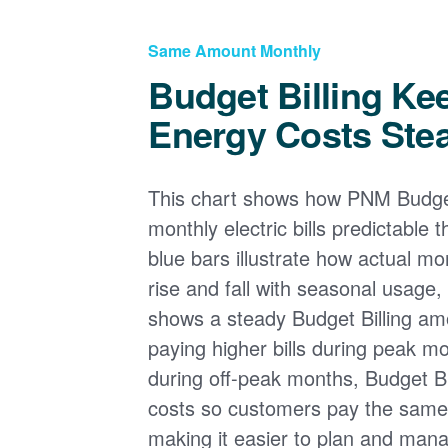
Same Amount Monthly
Budget Billing Ke
Energy Costs Ste
This chart shows how PNM Budget
monthly electric bills predictable
blue bars illustrate how actual m
rise and fall with seasonal usage, 
shows a steady Budget Billing am
paying higher bills during peak mo
during off-peak months, Budget Bi
costs so customers pay the sam
making it easier to plan and man