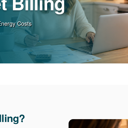
 Billing
Energy Costs
lling?