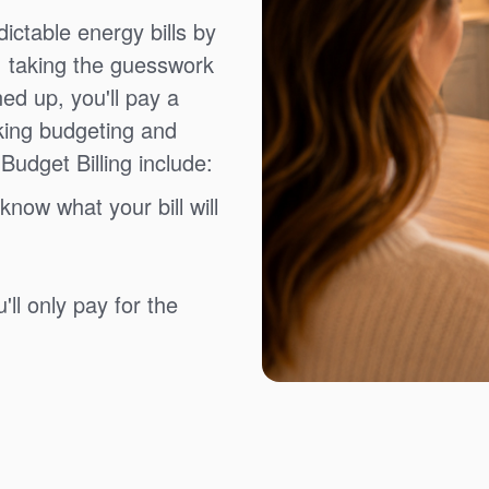
ictable energy bills by
, taking the guesswork
ned up, you'll pay a
king budgeting and
Budget Billing include:
know what your bill will
ll only pay for the