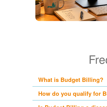
Fre
What is Budget Billing?
How do you qualify for B