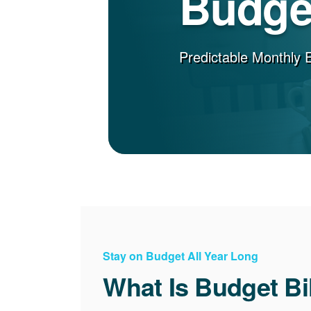
Budget
Predictable Monthly 
Stay on Budget All Year Long
What Is Budget Bi