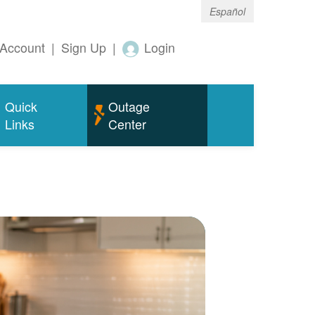
Español
Account
|
Sign Up
|
Login
Quick
Outage
Links
Center