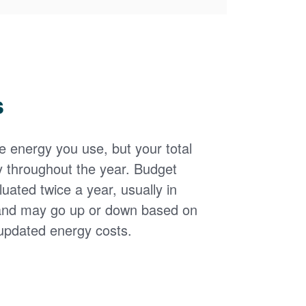
s
the energy you use, but your total
y throughout the year. Budget
uated twice a year, usually in
and may go up or down based on
updated energy costs.