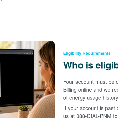
Eligibility Requirements
Who is eligi
Your account must be c
Billing online and we
of energy usage history
If your account is past d
us at 888-DIAL-PNM for 