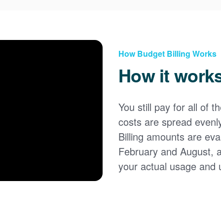
How Budget Billing Works
How it work
You still pay for all of 
costs are spread evenl
Billing amounts are eval
February and August, 
your actual usage and 