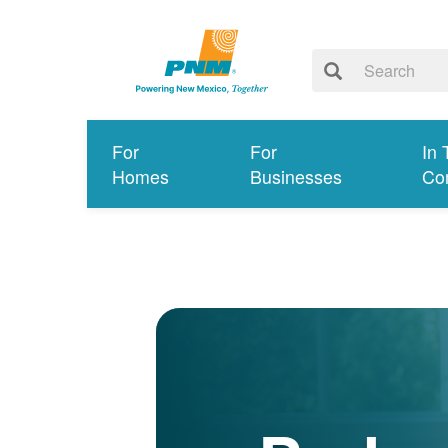
For
For
In 
Homes
Businesses
Co