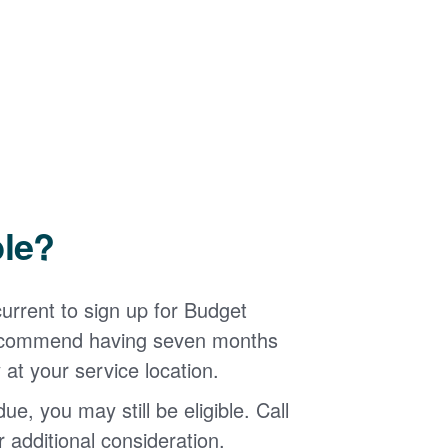
ble?
urrent to sign up for Budget
 recommend having seven months
 at your service location.
ue, you may still be eligible. Call
additional consideration.