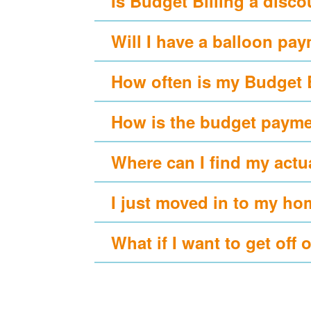
Is Budget Billing a disc
Will I have a balloon pa
How often is my Budget 
How is the budget payme
Where can I find my actu
I just moved in to my ho
What if I want to get off 