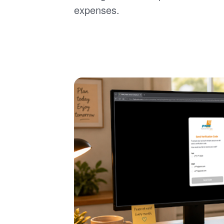
expenses.