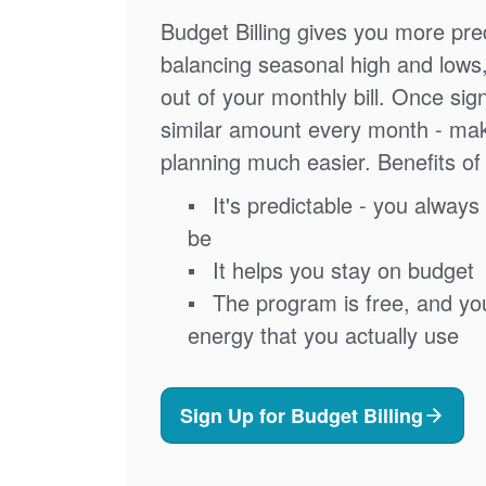
Budget Billing gives you more pred
balancing seasonal high and lows
out of your monthly bill. Once sig
similar amount every month - ma
planning much easier. Benefits of 
It's predictable - you always 
be
It helps you stay on budget
The program is free, and you'
energy that you actually use
Sign Up for Budget Billing