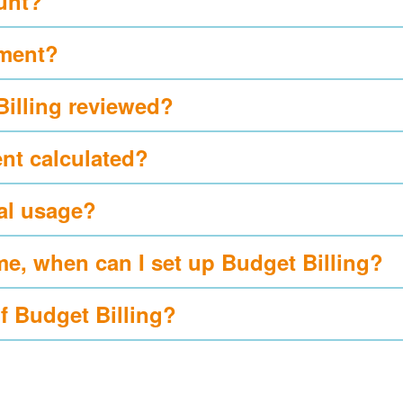
ount?
yment?
Billing reviewed?
nt calculated?
al usage?
me, when can I set up Budget Billing?
of Budget Billing?