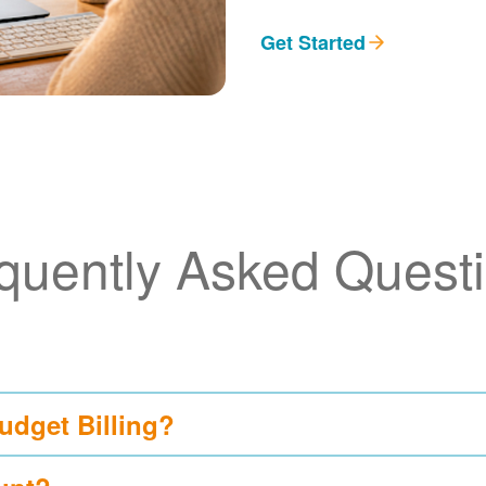
Get Started
quently Asked Quest
udget Billing?