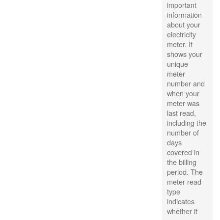
important
information
about your
electricity
meter. It
shows your
unique
meter
number and
when your
meter was
last read,
including the
number of
days
covered in
the billing
period. The
meter read
type
indicates
whether it