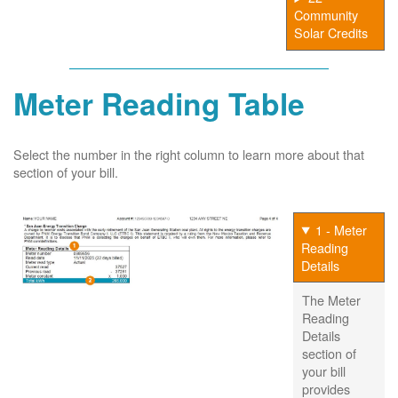
Community
Solar Credits
Meter Reading Table
Select the number in the right column to learn more about that
section of your bill.
1 - Meter
Reading
Details
The Meter
Reading
Details
section of
your bill
provides