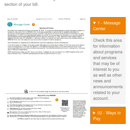
section of your bill.
1 - Message
Center
Check this area
for information
about programs
and services
that may be of
interest to you
as well as other
news and
announcements
related to your
account.
02 - Ways to
Pay