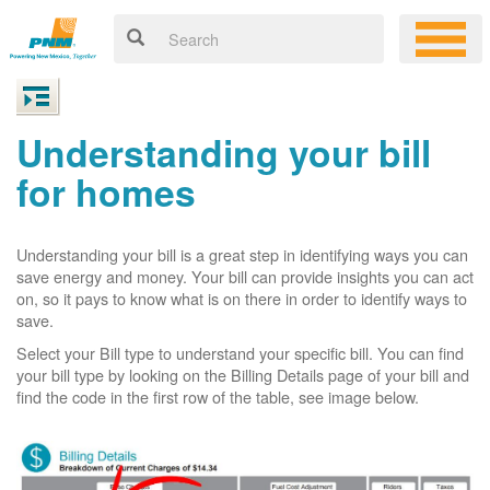
Understanding your bill
for homes
Understanding your bill is a great step in identifying ways you can
save energy and money. Your bill can provide insights you can act
on, so it pays to know what is on there in order to identify ways to
save.
Select your Bill type to understand your specific bill. You can find
your bill type by looking on the Billing Details page of your bill and
find the code in the first row of the table, see image below.