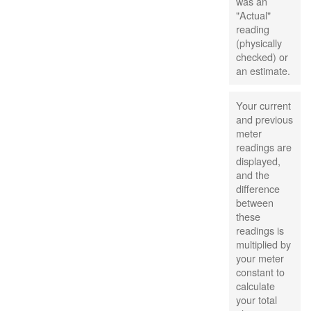
was an
"Actual"
reading
(physically
checked) or
an estimate.
Your current
and previous
meter
readings are
displayed,
and the
difference
between
these
readings is
multiplied by
your meter
constant to
calculate
your total