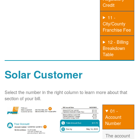
Credit
11 -
City/County
Franchise Fee
12 - Billing
Breakdown
Table
Solar Customer
Select the number in the right column to learn more about that
section of your bill.
01 -
Account
Number
The account