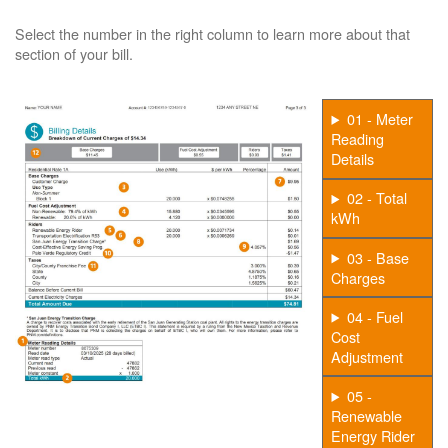
Select the number in the right column to learn more about that
section of your bill.
01 - Meter
Reading
Details
02 - Total
kWh
03 - Base
Charges
04 - Fuel
Cost
Adjustment
05 -
Renewable
Energy Rider