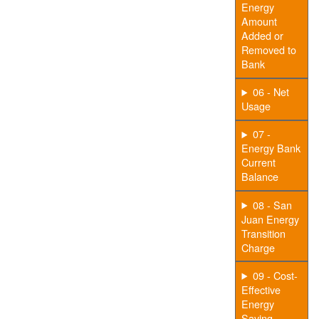
Energy
Amount
Added or
Removed to
Bank
06 - Net
Usage
07 -
Energy Bank
Current
Balance
08 - San
Juan Energy
Transition
Charge
09 - Cost-
Effective
Energy
Saving