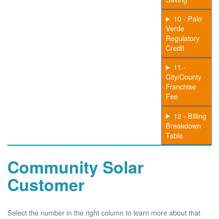
10 - Palo
Verde
Regulatory
Credit
11 -
City/County
Franchise
Fee
12 - Billing
Breakdown
Table
Community Solar
Customer
Select the number in the right column to learn more about that