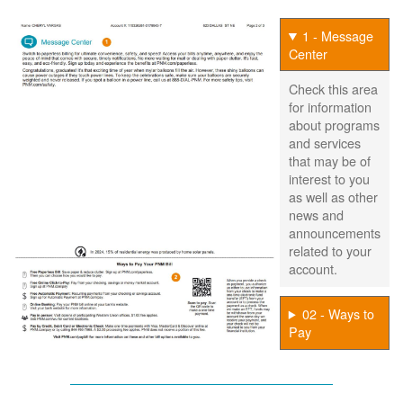
1 - Message
Center
Check this area
for information
about programs
and services
that may be of
interest to you
as well as other
news and
announcements
related to your
account.
02 - Ways to
Pay