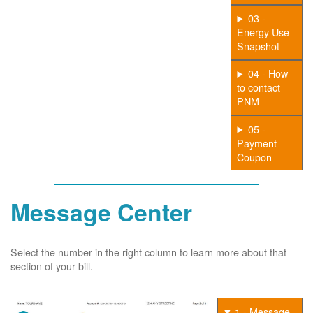
03 -
Energy Use
Snapshot
04 - How
to contact
PNM
05 -
Payment
Coupon
Message Center
Select the number in the right column to learn more about that
section of your bill.
1 - Message