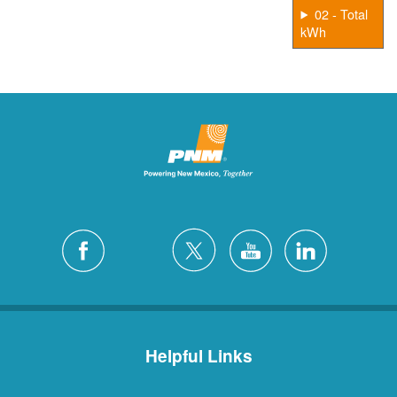
02 - Total
kWh
Helpful Links