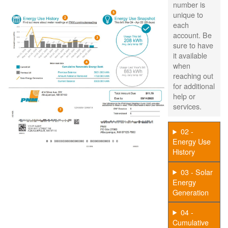
number is
unique to
each
account. Be
sure to have
it available
when
reaching out
for additional
help or
services.
02 -
Energy Use
History
03 - Solar
Energy
Generation
04 -
Cumulative