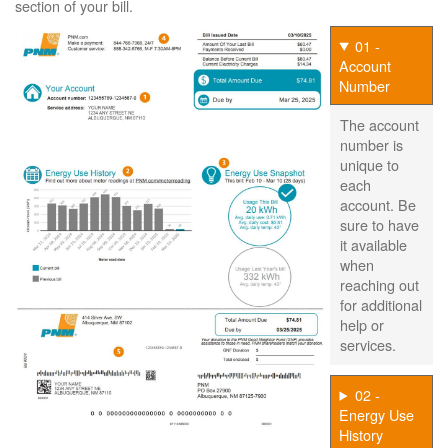
section of your bill.
01 -
Account
Number
The account
number is
unique to
each
account. Be
sure to have
it available
when
reaching out
for additional
help or
services.
02 -
Energy Use
History