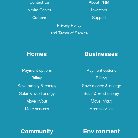
Contact Us
About PNM
Media Center
Investors
Careers
Support
Privacy Policy
and Terms of Service
Homes
Businesses
Payment options
Payment options
Billing
Billing
Save money & energy
Save money & energy
Solar & wind energy
Solar & wind energy
Move in/out
Move in/out
More services
More services
Community
Environment