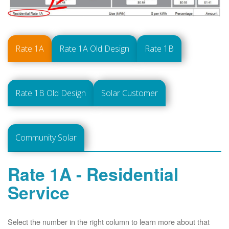
Rate 1A
Rate 1A Old Design
Rate 1B
Rate 1B Old Design
Solar Customer
Community Solar
Rate 1A - Residential
Service
Select the number in the right column to learn more about that