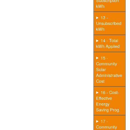
Subscription
kWh
13 -
Unsubscribed
kWh
14 - Total
kWh Applied
15 -
Community
Solar
Administrative
Cost
16 - Cost-
Effective
Energy
Saving Prog.
17 -
Community