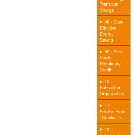
Transition
Charge
08 - Cost-
Effective
Energy
Saving
09 - Palo
Verde
Regulatory
Credit
10 -
Subscriber
Organization
11 -
Service From
/ Service To
12 -