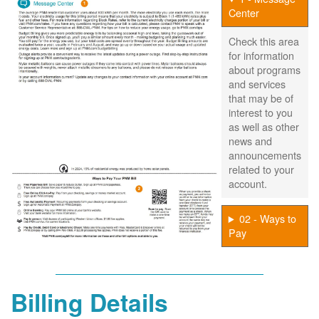
Center
Check this area
for information
about programs
and services
that may be of
interest to you
as well as other
news and
announcements
related to your
account.
02 - Ways to
Pay
Billing Details