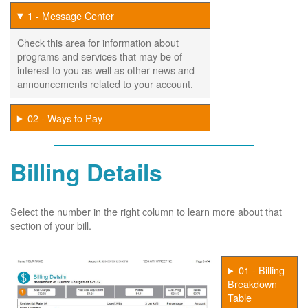
1 - Message Center
Check this area for information about
programs and services that may be of
interest to you as well as other news and
announcements related to your account.
02 - Ways to Pay
Billing Details
Select the number in the right column to learn more about that
section of your bill.
01 - Billing
Breakdown
Table