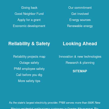
Giving back
Our commitment
Good Neighbor Fund
Get involved
Apply for a grant
Energy sources
Economic development
Renewable energy
Reliability & Safety
Looking Ahead
Reliability projects map
Innovation & new technologies
Outage safety
Research & planning
PNM employee safety
SITEMAP
Call before you dig
More safety tips
As the state's largest electricity provider, PNM serves more than 550K New
Mexico residential and business customers in Greater Albuquerque, Rio