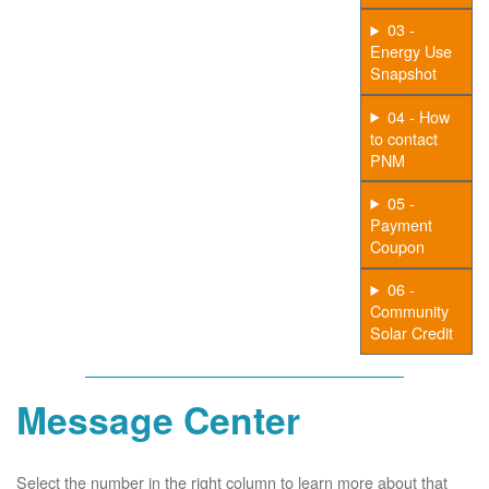
03 -
Energy Use
Snapshot
04 - How
to contact
PNM
05 -
Payment
Coupon
06 -
Community
Solar Credit
Message Center
Select the number in the right column to learn more about that