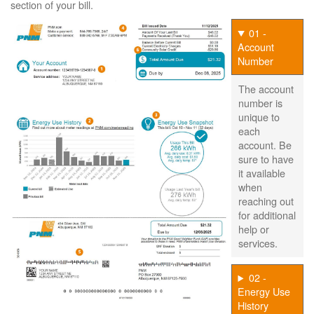
section of your bill.
01 -
Account
Number
The account
number is
unique to
each
account. Be
sure to have
it available
when
reaching out
for additional
help or
services.
02 -
Energy Use
History