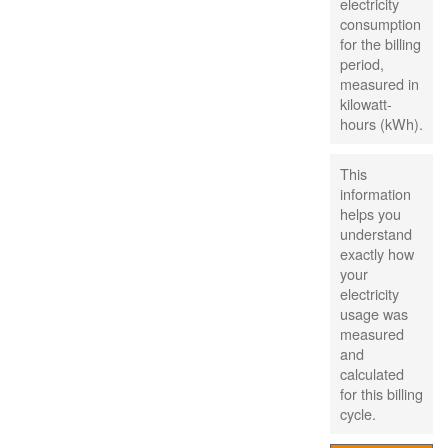
electricity
consumption
for the billing
period,
measured in
kilowatt-
hours (kWh).
This
information
helps you
understand
exactly how
your
electricity
usage was
measured
and
calculated
for this billing
cycle.