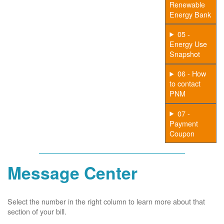
Renewable
Energy Bank
05 -
Energy Use
Snapshot
06 - How
to contact
PNM
07 -
Payment
Coupon
Message Center
Select the number in the right column to learn more about that
section of your bill.