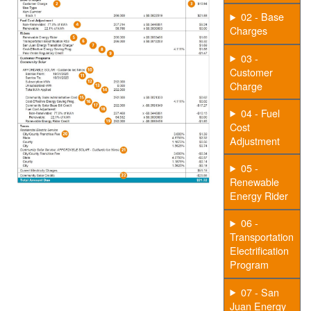
02 - Base
Charges
03 -
Customer
Charge
04 - Fuel
Cost
Adjustment
05 -
Renewable
Energy Rider
06 -
Transportation
Electrification
Program
07 - San
Juan Energy