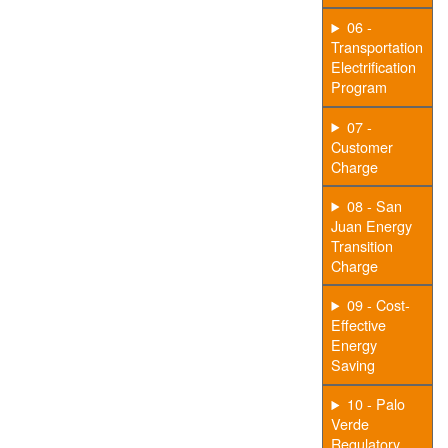
06 -
Transportation
Electrification
Program
07 -
Customer
Charge
08 - San
Juan Energy
Transition
Charge
09 - Cost-
Effective
Energy
Saving
10 - Palo
Verde
Regulatory