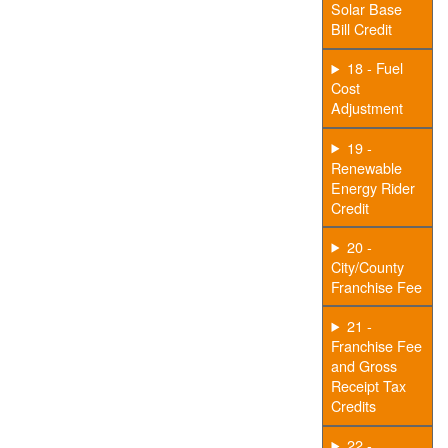
Solar Base
Bill Credit
18 - Fuel
Cost
Adjustment
19 -
Renewable
Energy Rider
Credit
20 -
City/County
Franchise Fee
21 -
Franchise Fee
and Gross
Receipt Tax
Credits
22 -