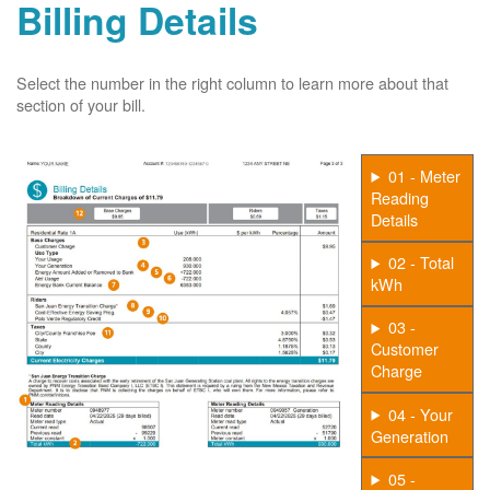
Billing Details
Select the number in the right column to learn more about that
section of your bill.
01 - Meter
Reading
Details
02 - Total
kWh
03 -
Customer
Charge
04 - Your
Generation
05 -