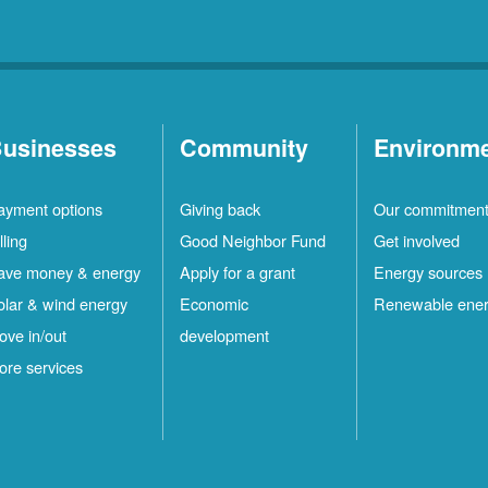
usinesses
Community
Environm
ayment options
Giving back
Our commitmen
lling
Good Neighbor Fund
Get involved
ave money & energy
Apply for a grant
Energy sources
olar & wind energy
Economic
Renewable ene
ove in/out
development
ore services