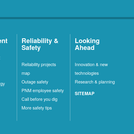
ent
Reliability &
Looking
Safety
Ahead
t
Reliability projects
Innovation & new
map
technologies
Outage safety
Research & planning
rgy
PNM employee safety
SITEMAP
Call before you dig
More safety tips