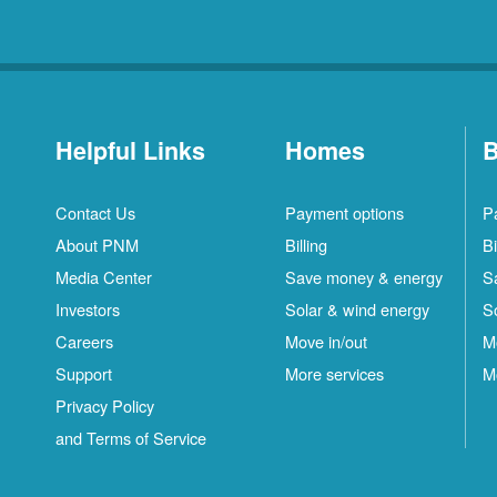
Helpful Links
Homes
B
Contact Us
Payment options
P
About PNM
Billing
Bi
Media Center
Save money & energy
S
Investors
Solar & wind energy
S
Careers
Move in/out
M
Support
More services
M
Privacy Policy
and Terms of Service