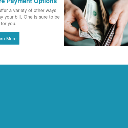
re Payment Options
ffer a variety of other ways
ay your bill. One is sure to be
 for you.
arn More