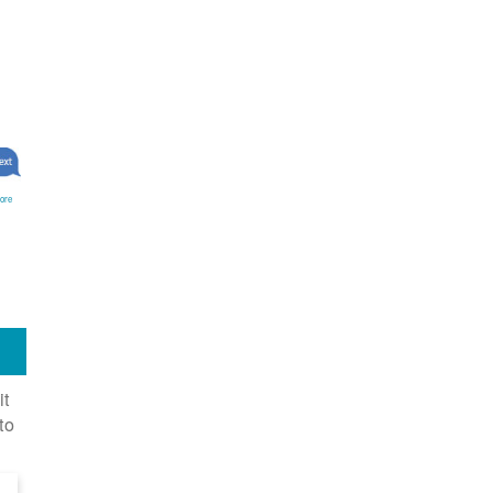
ore
it
to