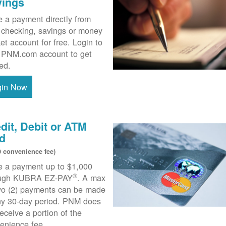
vings
 a payment directly from
 checking, savings or money
et account for free. Login to
 PNM.com account to get
ted.
gin Now
dit, Debit or ATM
d
0 convenience fee)
 a payment up to $1,000
®
ough KUBRA EZ-PAY
. A max
wo (2) payments can be made
ny 30-day period. PNM does
receive a portion of the
enience fee.