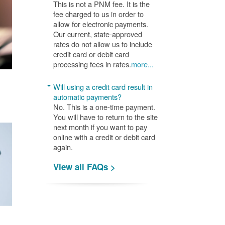
This is not a PNM fee. It is the
fee charged to us in order to
allow for electronic payments.
Our current, state-approved
rates do not allow us to include
credit card or debit card
processing fees in rates.
more...
Will using a credit card result in
automatic payments?
No. This is a one-time payment.
You will have to return to the site
next month if you want to pay
online with a credit or debit card
again.
View all FAQs >