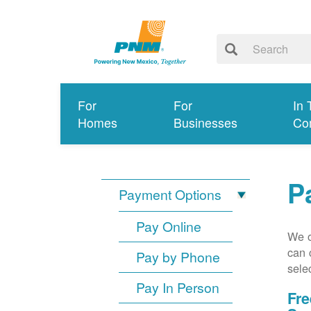
For
For
In 
Homes
Businesses
Co
P
Payment Options
Pay Online
We o
can 
Pay by Phone
sele
Pay In Person
Fre