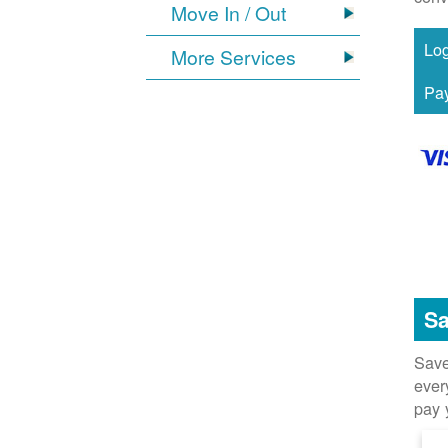
Move In / Out
More Services
Sa
Save
ever
pay 