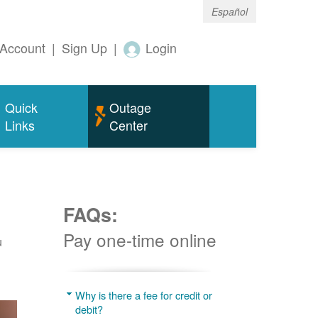
Español
Account
|
Sign Up
|
Login
Quick
Outage
Links
Center
FAQs:
Pay one-time online
u
Why is there a fee for credit or
debit?