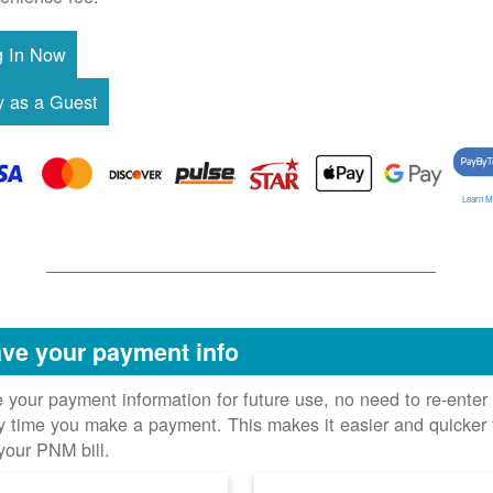
Learn M
ve your payment info
 your payment information for future use, no need to re-enter 
y time you make a payment. This makes it easier and quicker 
your PNM bill.