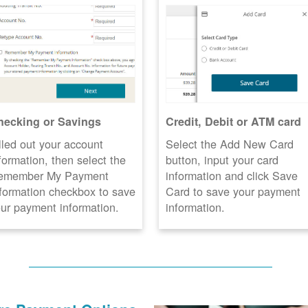
hecking or Savings
Credit, Debit or ATM card
lled out your account
Select the Add New Card
formation, then select the
button, input your card
emember My Payment
information and click Save
formation checkbox to save
Card to save your payment
ur payment information.
information.