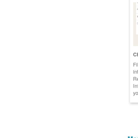
C
Fi
in
R
In
yo