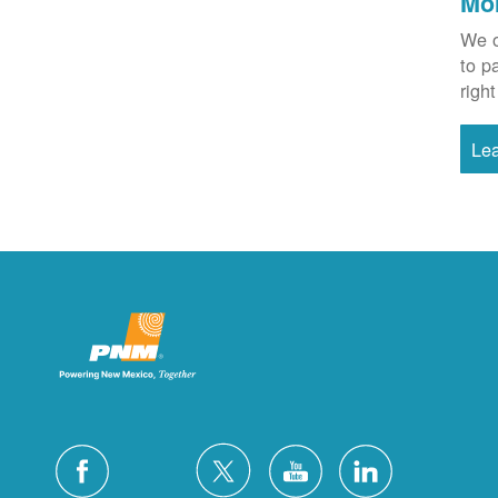
Mo
We o
to p
right
Le