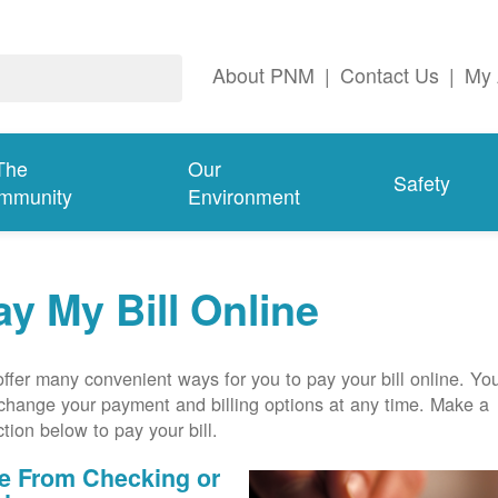
About PNM
|
Contact Us
|
My 
The
Our
Safety
mmunity
Environment
ay My Bill Online
ffer many convenient ways for you to pay your bill online. Yo
change your payment and billing options at any time. Make a
ction below to pay your bill.
e From Checking or