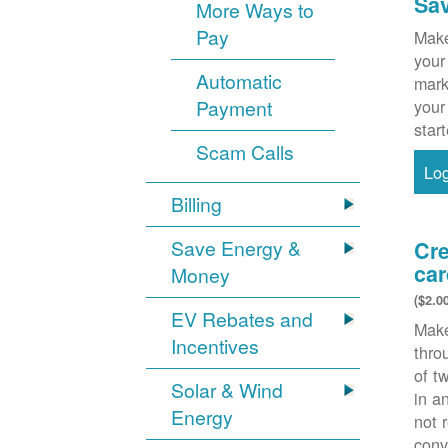
Sa
More Ways to
Pay
Make
your
Automatic
mark
Payment
your
star
Scam Calls
Lo
Billing
Save Energy &
Cre
car
Money
($2.0
EV Rebates and
Make
Incentives
thr
of t
Solar & Wind
in a
Energy
not 
conv