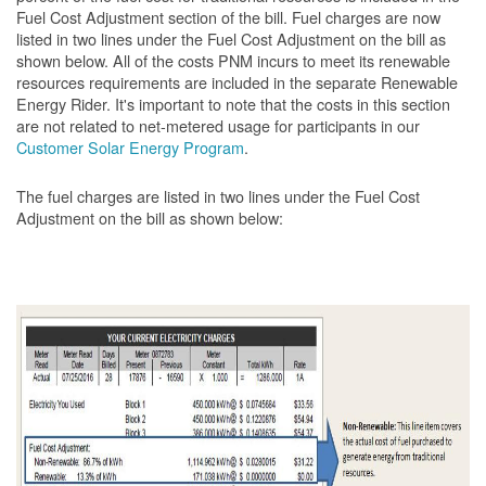
Fuel Cost Adjustment section of the bill. Fuel charges are now
listed in two lines under the Fuel Cost Adjustment on the bill as
shown below. All of the costs PNM incurs to meet its renewable
resources requirements are included in the separate Renewable
Energy Rider. It's important to note that the costs in this section
are not related to net-metered usage for participants in our
Customer Solar Energy Program
.
The fuel charges are listed in two lines under the Fuel Cost
Adjustment on the bill as shown
below: