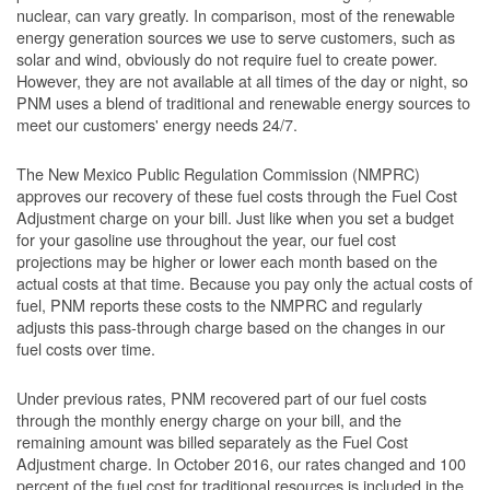
nuclear, can vary greatly. In comparison, most of the renewable
energy generation sources we use to serve customers, such as
solar and wind, obviously do not require fuel to create power.
However, they are not available at all times of the day or night, so
PNM uses a blend of traditional and renewable energy sources to
meet our customers' energy needs 24/7.
The New Mexico Public Regulation Commission (NMPRC)
approves our recovery of these fuel costs through the Fuel Cost
Adjustment charge on your bill. Just like when you set a budget
for your gasoline use throughout the year, our fuel cost
projections may be higher or lower each month based on the
actual costs at that time. Because you pay only the actual costs of
fuel, PNM reports these costs to the NMPRC and regularly
adjusts this pass-through charge based on the changes in our
fuel costs over time.
Under previous rates, PNM recovered part of our fuel costs
through the monthly energy charge on your bill, and the
remaining amount was billed separately as the Fuel Cost
Adjustment charge. In October 2016, our rates changed and 100
percent of the fuel cost for traditional resources is included in the