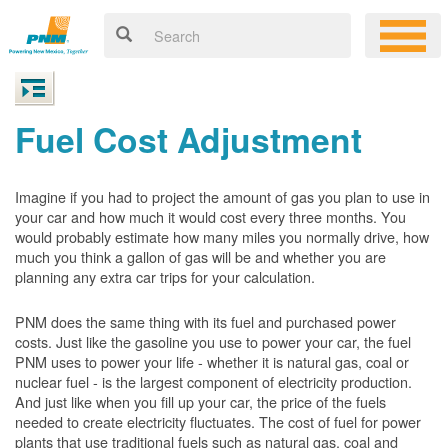
Fuel Cost Adjustment
Imagine if you had to project the amount of gas you plan to use in
your car and how much it would cost every three months. You
would probably estimate how many miles you normally drive, how
much you think a gallon of gas will be and whether you are
planning any extra car trips for your calculation.
PNM does the same thing with its fuel and purchased power
costs. Just like the gasoline you use to power your car, the fuel
PNM uses to power your life - whether it is natural gas, coal or
nuclear fuel - is the largest component of electricity production.
And just like when you fill up your car, the price of the fuels
needed to create electricity fluctuates. The cost of fuel for power
plants that use traditional fuels such as natural gas, coal and