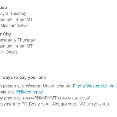
oso
ay & Tuesday
 am until 4 pm MT
 Mecham Drive
r City
esday & Thursday
 am until 4 pm MT
 N. Swan
 ways to pay your bill:
n person at a Western Union location.
Find a Western Union l
nline at
PNM.com/pay
by phone at 1-844-PNM-PYMT (1-844-766-7968)
 payment to PO Box 27900, Albuquerque, NM 87125-7900