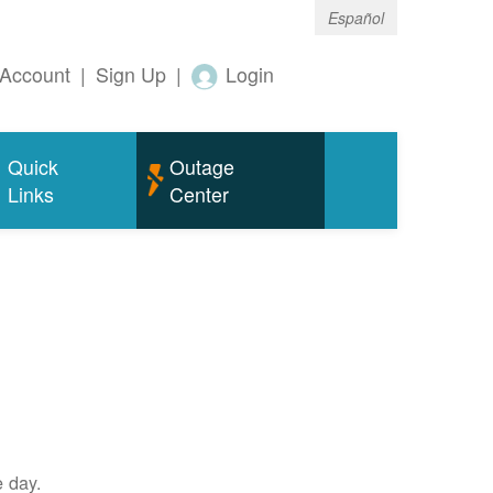
Español
Account
|
Sign Up
|
Login
Quick
Outage
Links
Center
e day.