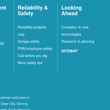
ent
Reliability &
Looking
Safety
Ahead
t
Reliability projects
Innovation & new
map
technologies
Outage safety
Research & planning
rgy
PNM employee safety
SITEMAP
Call before you dig
More safety tips
business customers in
Silver City, Deming,
ochiti, Santo Domingo,