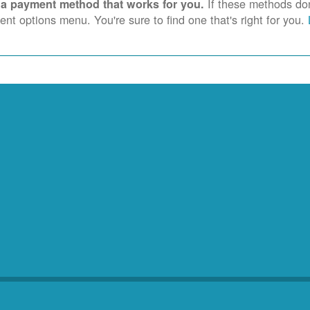
If these methods don'
 a payment method that works for you.
nt options menu. You're sure to find one that's right for you.