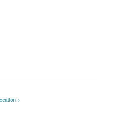
ocation >