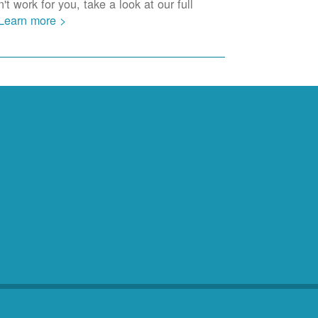
t work for you, take a look at our full
Learn more >