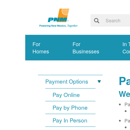
For
For
In 
Homes
Businesses
Co
Pa
Payment Options
We
Pay Online
Pa
Pay by Phone
Pay In Person
Pa