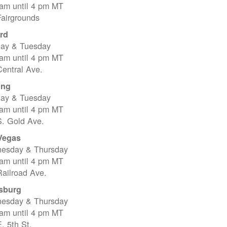
 am until 4 pm MT
Fairgrounds
rd
ay & Tuesday
 am until 4 pm MT
entral Ave.
ing
ay & Tuesday
 am until 4 pm MT
S. Gold Ave.
Vegas
esday & Thursday
 am until 4 pm MT
ailroad Ave.
sburg
esday & Thursday
 am until 4 pm MT
. 5th St.