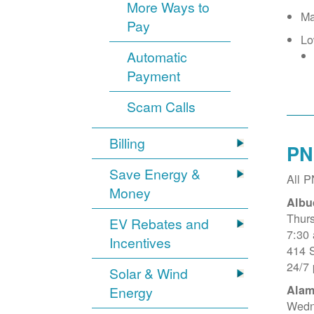
More Ways to
Ma
Pay
Lo
Automatic
Payment
Scam Calls
Billing
PN
Save Energy &
All 
Money
Albu
Thur
EV Rebates and
7:30
Incentives
414 
24/7
Solar & Wind
Alam
Energy
Wedn