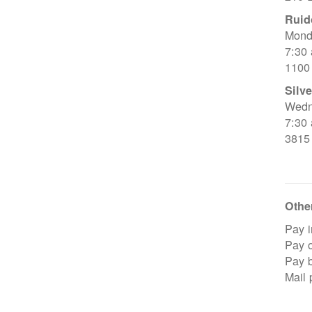
Ruid
Mond
7:30
1100
Silve
Wedn
7:30
3815
Other
Pay i
Pay o
Pay 
Mail