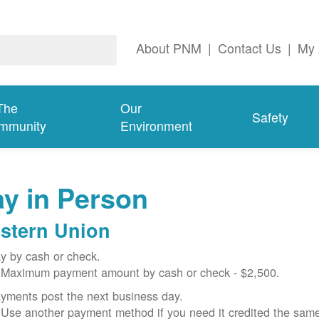
About PNM
|
Contact Us
|
My 
The
Our
Safety
mmunity
Environment
y in Person
stern Union
y by cash or check.
Maximum payment amount by cash or check - $2,500.
yments post the next business day.
Use another payment method if you need it credited the sam