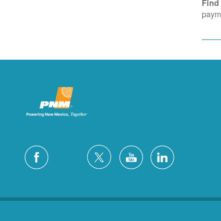
Find
payme