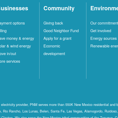
usinesses
Community
Environm
ayment options
Giving back
Our commitmen
lling
Good Neighbor Fund
Get involved
ave money & energy
Apply for a grant
Energy sources
olar & wind energy
Economic
Renewable ene
ove in/out
development
ore services
st electricity provider, PNM serves more than 550K New Mexico residential and 
, Rio Rancho, Los Lunas, Belen, Santa Fe, Las Vegas, Alamogordo, Ruidoso, 
 Clayton. We also serve the New Mexico tribal communities of the Tesuque, C