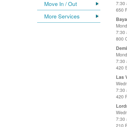
Move In / Out
7:30
650 
More Services
Baya
Mond
7:30
800 C
Dem
Mond
7:30
420 
Las 
Wedn
7:30
420 R
Lord
Wedn
7:30
210 E