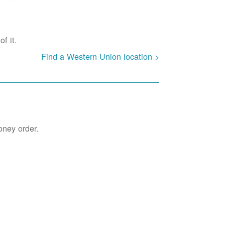
f it.
Find a Western Union location >
oney order.