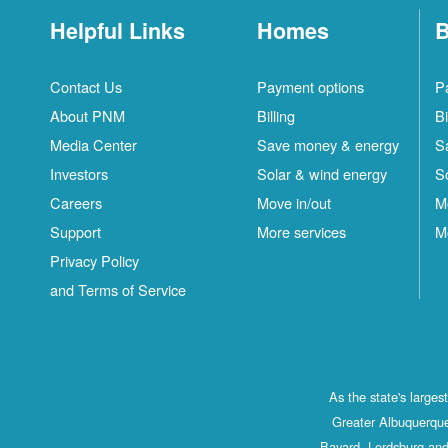
Helpful Links
Homes
B
Contact Us
Payment options
P
About PNM
Billing
Bi
Media Center
Save money & energy
S
Investors
Solar & wind energy
S
Careers
Move in/out
M
Support
More services
M
Privacy Policy
and Terms of Service
As the state's large
Greater Albuquerque
Bayard, Lordsburg and