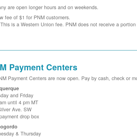
ny are open longer hours and on weekends.
w fee of $1 for PNM customers.
This is a Western Union fee. PNM does not receive a portion o
M Payment Centers
PNM Payment Centers are now open. Pay by cash, check or m
querque
sday and Friday
 am until 4 pm MT
Silver Ave. SW
 payment drop box
ogordo
esday & Thursday