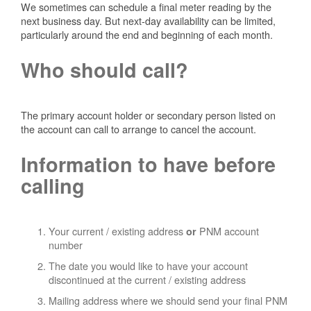
We sometimes can schedule a final meter reading by the
next business day. But next-day availability can be limited,
particularly around the end and beginning of each month.
Who should call?
The primary account holder or secondary person listed on
the account can call to arrange to cancel the account.
Information to have before
calling
Your current / existing address
PNM account
or
number
The date you would like to have your account
discontinued at the current / existing address
Mailing address where we should send your final PNM