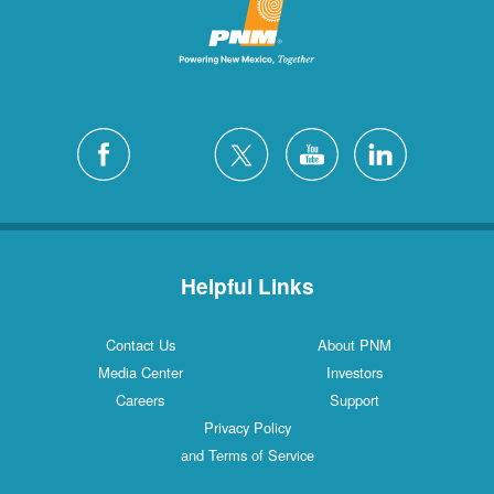
Helpful Links
Contact Us
About PNM
Media Center
Investors
Careers
Support
Privacy Policy
and Terms of Service