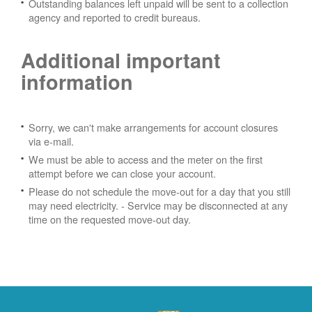
Outstanding balances left unpaid will be sent to a collection
agency and reported to credit bureaus.
Additional important
information
Sorry, we can't make arrangements for account closures
via e-mail.
We must be able to access and the meter on the first
attempt before we can close your account.
Please do not schedule the move-out for a day that you still
may need electricity.
- Service may be disconnected at any
time on the requested move-out day.