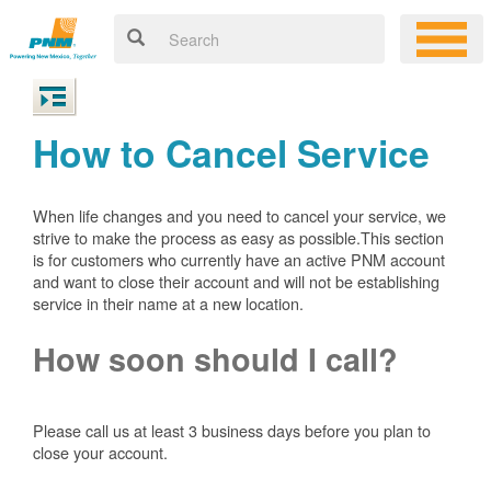
How to Cancel Service
When life changes and you need to cancel your service, we
strive to make the process as easy as possible.This section
is for customers who currently have an active PNM account
and want to close their account and will not be establishing
service in their name at a new location.
How soon should I call?
Please call us at least 3 business days before you plan to
close your account.