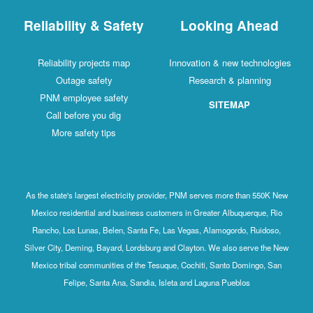
Reliability & Safety
Looking Ahead
Reliability projects map
Innovation & new technologies
Outage safety
Research & planning
PNM employee safety
SITEMAP
Call before you dig
More safety tips
As the state's largest electricity provider, PNM serves more than 550K New
Mexico residential and business customers in Greater Albuquerque, Rio
Rancho, Los Lunas, Belen, Santa Fe, Las Vegas, Alamogordo, Ruidoso,
Silver City, Deming, Bayard, Lordsburg and Clayton. We also serve the New
Mexico tribal communities of the Tesuque, Cochiti, Santo Domingo, San
Felipe, Santa Ana, Sandia, Isleta and Laguna Pueblos