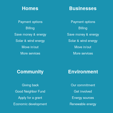
Homes
Businesses
Payment options
Payment options
Billing
Billing
Save money & energy
Save money & energy
Solar & wind energy
Solar & wind energy
Move in/out
Move in/out
More services
More services
Community
Environment
Giving back
Our commitment
Good Neighbor Fund
Get involved
Apply for a grant
Energy sources
Economic development
Renewable energy