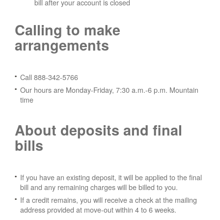
bill after your account is closed
Calling to make
arrangements
Call 888-342-5766
Our hours are Monday-Friday, 7:30 a.m.-6 p.m. Mountain
time
About deposits and final
bills
If you have an existing deposit, it will be applied to the final
bill and any remaining charges will be billed to you.
If a credit remains, you will receive a check at the mailing
address provided at move-out within 4 to 6 weeks.