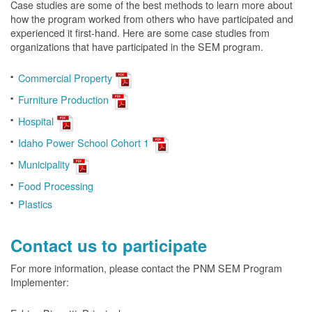
Case studies are some of the best methods to learn more about
how the program worked from others who have participated and
experienced it first-hand. Here are some case studies from
organizations that have participated in the SEM program.
Commercial Property
Furniture Production
Hospital
Idaho Power School Cohort 1
Municipality
Food Processing
Plastics
Contact us to participate
For more information, please contact the PNM SEM Program
Implementer: