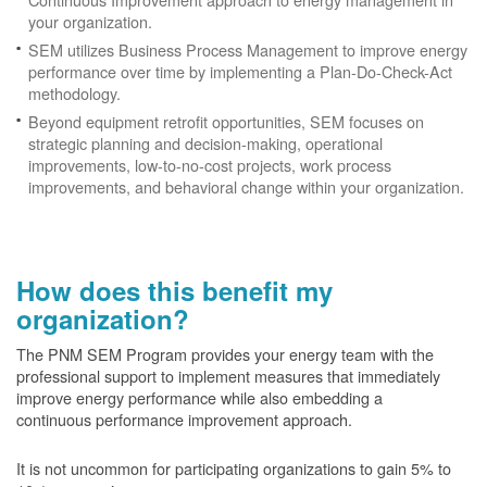
your organization.
SEM utilizes Business Process Management to improve energy
performance over time by implementing a Plan-Do-Check-Act
methodology.
Beyond equipment retrofit opportunities, SEM focuses on
strategic planning and decision-making, operational
improvements, low-to-no-cost projects, work process
improvements, and behavioral change within your organization.
How does this benefit my
organization?
The PNM SEM Program provides your energy team with the
professional support to implement measures that immediately
improve energy performance while also embedding a
continuous performance improvement approach.
It is not uncommon for participating organizations to gain
5% to