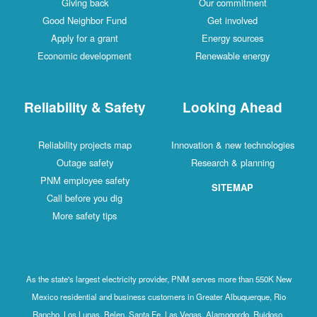
Giving back
Our commitment
Good Neighbor Fund
Get involved
Apply for a grant
Energy sources
Economic development
Renewable energy
Reliability & Safety
Looking Ahead
Reliability projects map
Innovation & new technologies
Outage safety
Research & planning
PNM employee safety
SITEMAP
Call before you dig
More safety tips
As the state's largest electricity provider, PNM serves more than 550K New
Mexico residential and business customers in Greater Albuquerque, Rio
Rancho, Los Lunas, Belen, Santa Fe, Las Vegas, Alamogordo, Ruidoso,