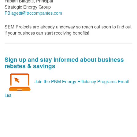
Fabian Biagetti, Principal
Strategic Energy Group
FBiagetti@trccompanies.com
SEM Projects are already underway so reach out soon to find out
if your business can start receiving benefits!
Sign up and stay informed about business
rebates & savings
Join the PNM Energy Efficiency Programs Email
List