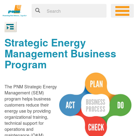
Strategic Energy
Management Business
Program
The PNM Strategic Energy
Management (SEM)
program helps business
customers reduce their
energy use by providing
organizational training,
technical support for
operations and
maintenance (O&M)