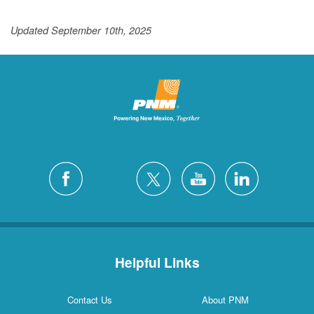
Updated September 10th, 2025
Helpful Links
Contact Us
About PNM