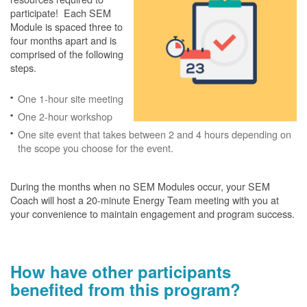
participate! Each SEM
Module is spaced three to
four months apart and is
comprised of the following
steps.
One 1-hour site meeting
One 2-hour workshop
One site event that takes between 2 and 4 hours depending on
the scope you choose for the event.
During the months when no SEM Modules occur, your SEM
Coach will host a 20-minute Energy Team meeting with you at
your convenience to maintain engagement and program success.
How have other participants
benefited from this program?