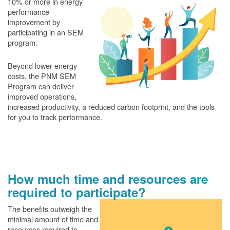
10% or more in energy
performance
improvement by
participating in an SEM
program.
Beyond lower energy
costs, the PNM SEM
Program can deliver
improved operations,
increased productivity, a reduced carbon footprint, and the tools
for you to track performance.
How much time and resources are
required to participate?
The benefits outweigh the
minimal amount of time and
resources required to