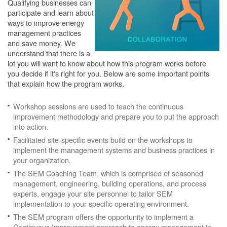
Qualifying businesses can
participate and learn about
ways to improve energy
management practices
and save money. We
understand that there is a
lot you will want to know about how this program works before
you decide if it's right for you. Below are some important points
that explain how the program works.
Workshop sessions are used to teach the continuous
improvement methodology and prepare you to put the approach
into action.
Facilitated site-specific events build on the workshops to
implement the management systems and business practices in
your organization.
The SEM Coaching Team, which is comprised of seasoned
management, engineering, building operations, and process
experts, engage your site personnel to tailor SEM
implementation to your specific operating environment.
The SEM program offers the opportunity to implement a
Continuous Improvement approach to energy management in