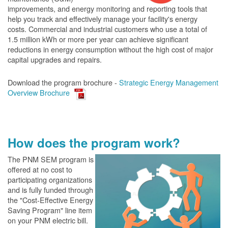
improvements, and energy monitoring and reporting tools that
help you track and effectively manage your facility's energy
costs. Commercial and industrial customers who use a total of
1.5 million kWh or more per year can achieve significant
reductions in energy consumption without the high cost of major
capital upgrades and repairs.
Download the program brochure -
Strategic Energy Management
Overview Brochure
How does the program work?
The PN
M SEM program is
offered at no cost to
participating organizations
and is fully funded through
the "Cost-Effective Energy
Saving Program" line item
on your PNM electric bill.