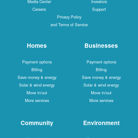
Media Center
Investors
Careers
Support
Privacy Policy
and Terms of Service
Homes
Businesses
Payment options
Payment options
Billing
Billing
Save money & energy
Save money & energy
Solar & wind energy
Solar & wind energy
Move in/out
Move in/out
More services
More services
Community
Environment