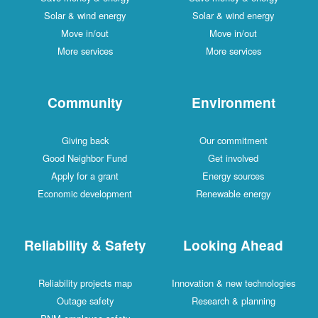
Solar & wind energy
Solar & wind energy
Move in/out
Move in/out
More services
More services
Community
Environment
Giving back
Our commitment
Good Neighbor Fund
Get involved
Apply for a grant
Energy sources
Economic development
Renewable energy
Reliability & Safety
Looking Ahead
Reliability projects map
Innovation & new technologies
Outage safety
Research & planning