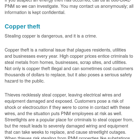
PNM so we can investigate. You may contact us anonymously; all
information is kept confidential.
Copper theft
Stealing copper is dangerous, and it is a crime.
Copper theft is a national issue that plagues residents, utilities
and businesses every year. High copper prices entice criminals to
steal metals from homes, businesses, scrap sites, and utilities.
Not only is copper theft illegal and can sometimes cost customers
thousands of dollars to replace, but it also poses a serious safety
hazard to the public.
Thieves recklessly steal copper, leaving electrical wires and
equipment damaged and exposed. Customers pose a risk of
shock or electrocution if they were to come in contact with these
wires, and the situation puts PNM employees at risk as well.
Streetlights are a popular place for criminals to steal copper from,
but the result leads to severely damaged wiring and equipment
that can take weeks to replace, and cause streetlight outages.
When thieves risk stealing from PNM properties like substations,