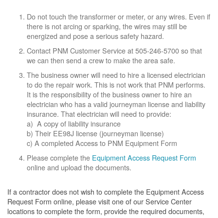
Do not touch the transformer or meter, or any wires. Even if
there is not arcing or sparking, the wires may still be
energized and pose a serious safety hazard.
Contact PNM Customer Service at 505-246-5700 so that
we can then send a crew to make the area safe.
The business owner will need to hire a licensed electrician
to do the repair work. This is not work that PNM performs.
It is the responsibility of the business owner to hire an
electrician who has a valid journeyman license and liability
insurance. That electrician will need to provide:
a) A copy of liability insurance
b) Their EE98J license (journeyman license)
c) A completed Access to PNM Equipment Form
Please complete the
Equipment Access Request Form
online and upload the documents.
If a contractor does not wish to complete the Equipment Access
Request Form online, please visit one of our Service Center
locations to complete the form, provide the required documents,