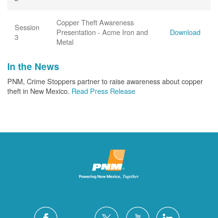
Copper Theft Awareness
Session
Presentation - Acme Iron and
Download
3
Metal
In the News
PNM, Crime Stoppers partner to raise awareness about copper
theft in New Mexico.
Read Press Release