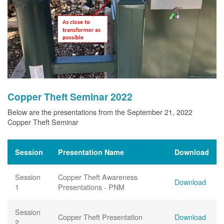
Copper Theft Seminar 2022
Below are the presentations from the September 21, 2022
Copper Theft Seminar
Session
Presentation Name
Download
Session
Copper Theft Awareness
Download
1
Presentations - PNM
Session
Copper Theft Presentation
Download
2