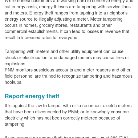
While honest customers are working hard to conserve energy and
cut energy costs, energy thieves are tampering with service lines
and meters. Energy theft ranges from tapping into a neighbor's
energy source to illegally adjusting a meter. Meter tampering
occurs in homes, grocery stores, restaurants and other
commercial establishments. It can lead to losses in revenue that
result in increased rates for everyone.
Tampering with meters and other utility equipment can cause
shock or electrocution, and damaged meters may cause fires or
explosions.
PNM monitors suspicious accounts and meter readers and other
field personnel are trained to recognize tampering and hazardous
hookups.
Report energy theft
It is against the law to tamper with or to reconnect electric meters
that have been disconnected by PNM; or to knowingly consume
electricity which has not been correctly metered because of
tampering.
If you suspect an energy theft has occurred, call us at 888-DIAL-