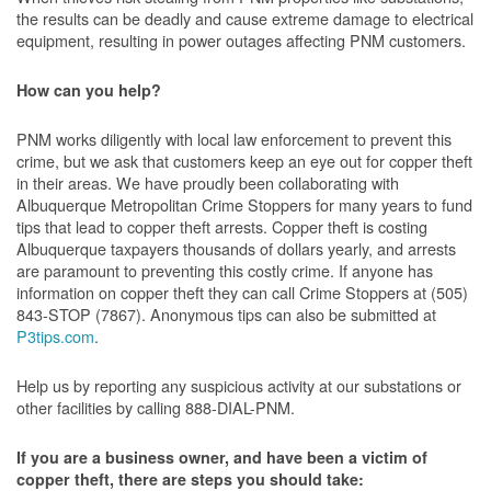
the results can be deadly and cause extreme damage to electrical
equipment, resulting in power outages affecting PNM customers.
How can you help?
PNM works diligently with local law enforcement to prevent this
crime, but we ask that customers keep an eye out for copper theft
in their areas. We have proudly been collaborating with
Albuquerque Metropolitan Crime Stoppers for many years to fund
tips that lead to copper theft arrests. Copper theft is costing
Albuquerque taxpayers thousands of dollars yearly, and arrests
are paramount to preventing this costly crime. If anyone has
information on copper theft they can call Crime Stoppers at (505)
843-STOP (7867). Anonymous tips can also be submitted at
P3tips.com
.
Help us by reporting any suspicious activity at our substations or
other facilities by calling 888-DIAL-PNM.
If you are a business owner, and have been a victim of
copper theft, there are steps you should take: