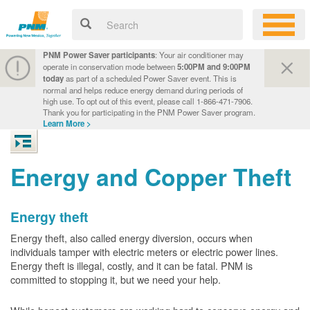
PNM Power Saver participants
: Your air conditioner may
operate in conservation mode between
5:00PM and 9:00PM
today
as part of a scheduled Power Saver event. This is
normal and helps reduce energy demand during periods of
high use. To opt out of this event, please call 1-866-471-7906.
Thank you for participating in the PNM Power Saver program.
Learn More >
Energy and Copper Theft
Energy theft
Energy theft, also called energy diversion, occurs when
individuals tamper with electric meters or electric power lines.
Energy theft is illegal, costly, and it can be fatal. PNM is
committed to stopping it, but we need your help.