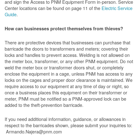
and sign the Access to PNM Equipment Form in-person. Service
Center locations can be found on page 11 of the
Electric Service
Guide
.
How can businesses protect themselves from thieves?
There are protective devices that businesses can purchase that
barricade the doors to transformers and meters; covering their
locks and handles to prevent access. Welding is not allowed on
the meter box, transformer, or any other PNM equipment. Do not
weld the meter box or transformer doors shut, or completely
enclose the equipment in a cage, unless PNM has access to any
locks on the cages and proper door clearance is maintained. We
require access to our equipment at any time of day or night, so
once a business places this equipment on their transformer or
meter, PNM must be notified so a PNM-approved lock can be
added to the theft-prevention barricade.
If you need additional information, guidance, or allowances in
respect to the barricades shown, please submit your inquiries to:
Armando.Najera@pnm.com