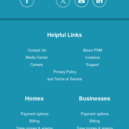
Helpful Links
Contact Us
About PNM
Media Center
Investors
Careers
Support
Privacy Policy
and Terms of Service
Homes
Businesses
Payment options
Payment options
Billing
Billing
Save money & energy
Save money & energy