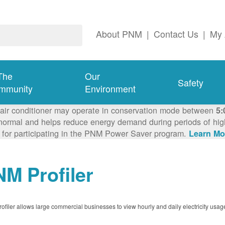
About PNM
|
Contact Us
|
My 
The
Our
Safety
mmunity
Environment
 air conditioner may operate in conservation mode between
5:
ormal and helps reduce energy demand during periods of high 
 for participating in the PNM Power Saver program.
Learn Mo
M Profiler
filer allows large commercial businesses to view hourly and daily electricity usag