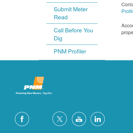
Cont
Submit Meter
Profi
Read
Accou
Call Before You
prope
Dig
PNM Profiler