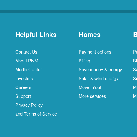
Helpful Links
Homes
B
Contact Us
Payment options
P
About PNM
Billing
Bi
Media Center
Save money & energy
S
Investors
Solar & wind energy
S
Careers
Move in/out
M
Support
More services
M
Privacy Policy
and Terms of Service