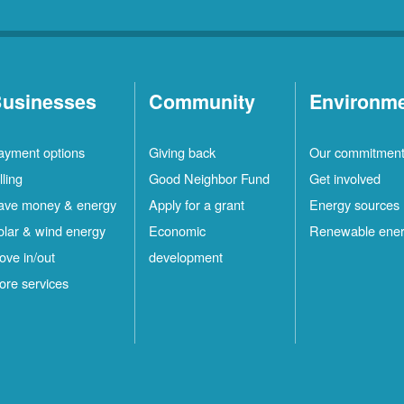
usinesses
Community
Environm
ayment options
Giving back
Our commitmen
lling
Good Neighbor Fund
Get involved
ave money & energy
Apply for a grant
Energy sources
olar & wind energy
Economic
Renewable ene
ove in/out
development
ore services