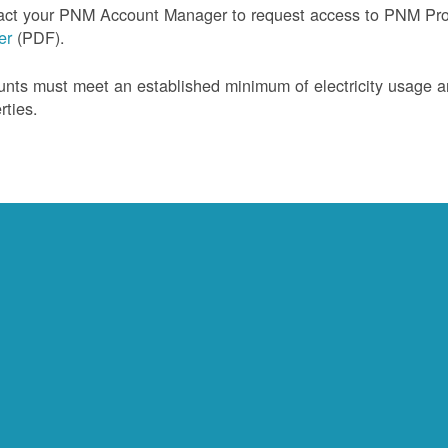
act your PNM Account Manager to request access to PNM Prof
ler
(PDF).
nts must meet an established minimum of electricity usage an
rties.