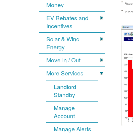
Money
Acces
Infor
EV Rebates and
Incentives
Solar & Wind
Energy
Move In / Out
More Services
Landlord
Standby
Manage
Account
Manage Alerts