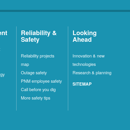
ent
Reliability &
Looking
Safety
Ahead
t
Reliability projects
Innovation & new
map
technologies
Outage safety
Research & planning
rgy
PNM employee safety
SITEMAP
Call before you dig
More safety tips