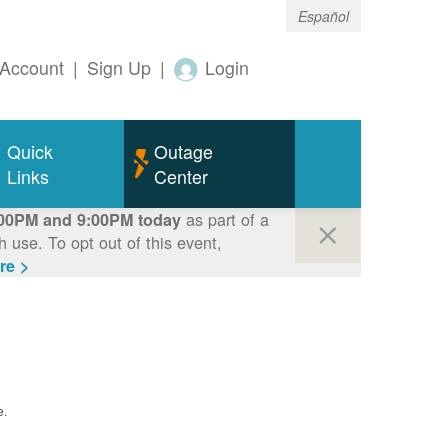
Español
Account
|
Sign Up
|
Login
Quick
Outage
Links
Center
as part of a
00PM and 9:00PM today
use. To opt out of this event,
re >
e.