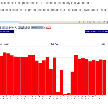
s to electric usage information is available online anytime you need it.
mation is displayed in graph and table formats and also can be downloaded into s