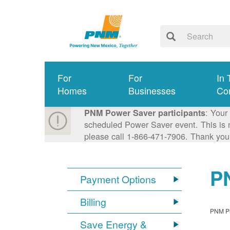
For
For
In 
Homes
Businesses
Co
: Your
PNM Power Saver participants
scheduled Power Saver event. This is n
please call 1-866-471-7906. Thank you
PN
Payment Options
Billing
PNM Pro
Save Energy &