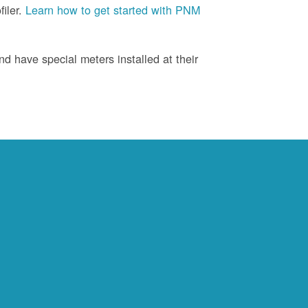
iler.
Learn how to get started with PNM
d have special meters installed at their