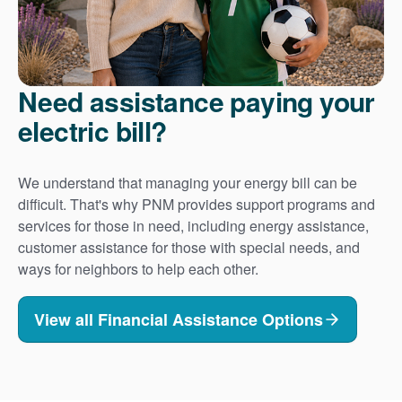
Need assistance paying your
electric bill?
We understand that managing your energy bill can be
difficult. That's why PNM provides support programs and
services for those in need, including energy assistance,
customer assistance for those with special needs, and
ways for neighbors to help each other.
View all Financial Assistance Options