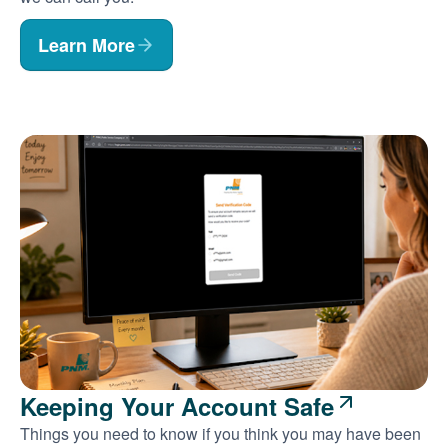
Learn More
Keeping Your Account Safe
Things you need to know if you think you may have been