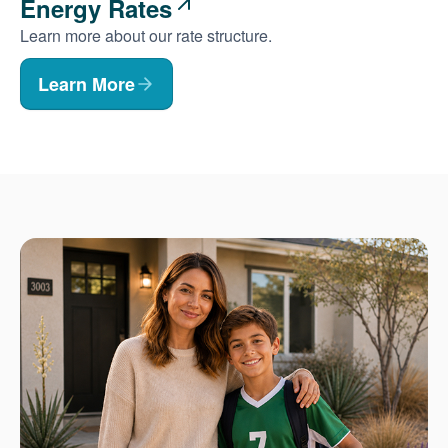
Energy Rates
Learn more about our rate structure.
Learn More