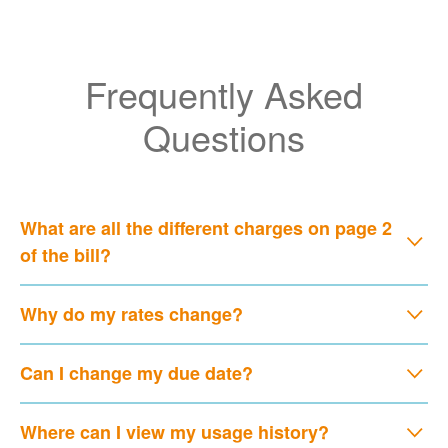
Frequently Asked
Questions
What are all the different charges on page 2
of the bill?
Why do my rates change?
Can I change my due date?
Where can I view my usage history?