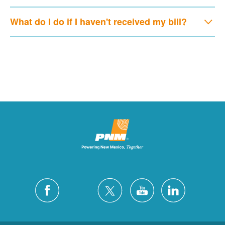
What do I do if I haven't received my bill?