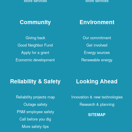
More services
More services
Community
Environment
Giving back
Our commitment
Good Neighbor Fund
Get involved
Apply for a grant
Energy sources
Economic development
Renewable energy
Reliability & Safety
Looking Ahead
Reliability projects map
Innovation & new technologies
Outage safety
Research & planning
PNM employee safety
SITEMAP
Call before you dig
More safety tips