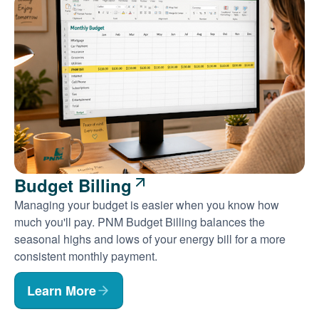
Budget Billing
Managing your budget is easier when you know how
much you'll pay. PNM Budget Billing balances the
seasonal highs and lows of your energy bill for a more
consistent monthly payment.
Learn More