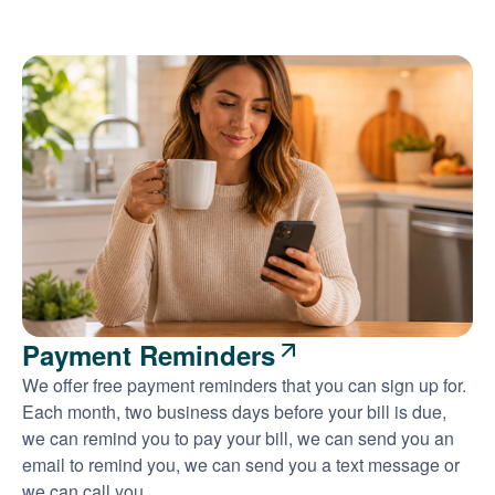
Payment Reminders
We offer free payment reminders that you can sign up for.
Each month, two business days before your bill is due,
we can remind you to pay your bill, we can send you an
email to remind you, we can send you a text message or
we can call you.