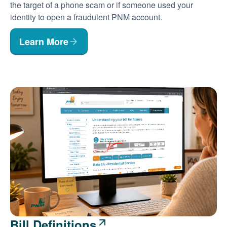
the target of a phone scam or if someone used your
identity to open a fraudulent PNM account.
Learn More
Bill Definitions