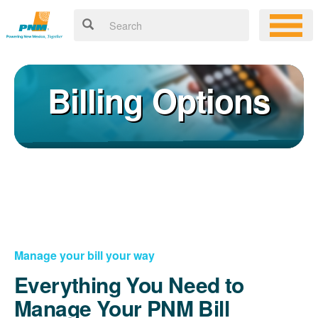
Billing Options
Manage your bill your way
Everything You Need to
Manage Your PNM Bill