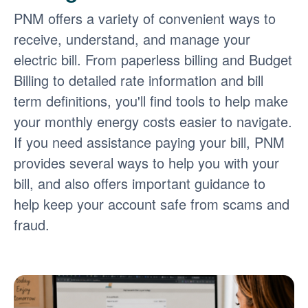
PNM offers a variety of convenient ways to
receive, understand, and manage your
electric bill. From paperless billing and Budget
Billing to detailed rate information and bill
term definitions, you'll find tools to help make
your monthly energy costs easier to navigate.
If you need assistance paying your bill, PNM
provides several ways to help you with your
bill, and also offers important guidance to
help keep your account safe from scams and
fraud.