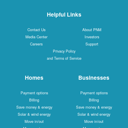
Helpful Links
Contact Us
About PNM
Media Center
Investors
Careers
Support
Privacy Policy
and Terms of Service
Homes
Businesses
Payment options
Payment options
Billing
Billing
Save money & energy
Save money & energy
Solar & wind energy
Solar & wind energy
Move in/out
Move in/out