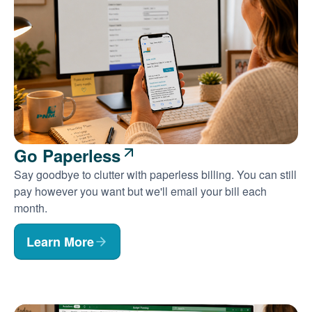
Go Paperless
Say goodbye to clutter with paperless billing. You can still
pay however you want but we'll email your bill each
month.
Learn More