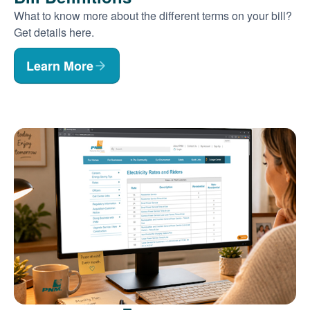
What to know more about the different terms on your bill?
Get details here.
Learn More