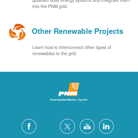
into the PNM grid.
Other Renewable Projects
Learn how to interconnect other types of
renewables to the grid.