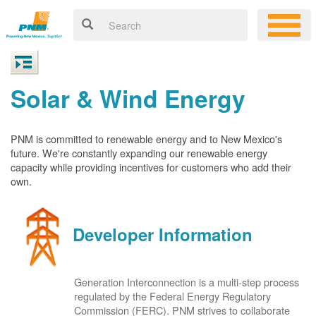
Solar & Wind Energy
PNM is committed to renewable energy and to New Mexico's
future. We're constantly expanding our renewable energy
capacity while providing incentives for customers who add their
own.
Developer Information
Generation Interconnection is a multi-step process
regulated by the Federal Energy Regulatory
Commission (FERC). PNM strives to collaborate