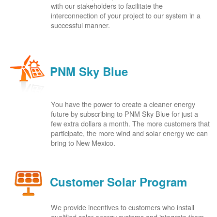
with our stakeholders to facilitate the
interconnection of your project to our system in a
successful manner.
PNM Sky Blue
You have the power to create a cleaner energy
future by subscribing to PNM Sky Blue for just a
few extra dollars a month. The more customers that
participate, the more wind and solar energy we can
bring to New Mexico.
Customer Solar Program
We provide incentives to customers who install
qualified solar energy systems and integrate them