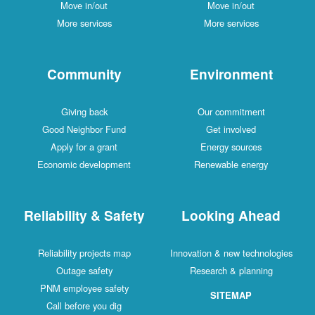
Move in/out
Move in/out
More services
More services
Community
Environment
Giving back
Our commitment
Good Neighbor Fund
Get involved
Apply for a grant
Energy sources
Economic development
Renewable energy
Reliability & Safety
Looking Ahead
Reliability projects map
Innovation & new technologies
Outage safety
Research & planning
PNM employee safety
SITEMAP
Call before you dig