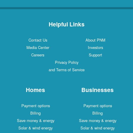
Helpful Links
Contact Us
About PNM
Media Center
Investors
Careers
Support
Privacy Policy
and Terms of Service
Homes
Businesses
Payment options
Payment options
Billing
Billing
Save money & energy
Save money & energy
Solar & wind energy
Solar & wind energy