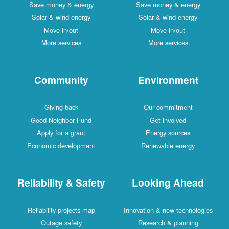
Save money & energy
Save money & energy
Solar & wind energy
Solar & wind energy
Move in/out
Move in/out
More services
More services
Community
Environment
Giving back
Our commitment
Good Neighbor Fund
Get involved
Apply for a grant
Energy sources
Economic development
Renewable energy
Reliability & Safety
Looking Ahead
Reliability projects map
Innovation & new technologies
Outage safety
Research & planning