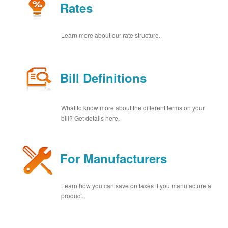
Rates
Learn more about our rate structure.
Bill Definitions
What to know more about the different terms on your
bill? Get details here.
For Manufacturers
Learn how you can save on taxes if you manufacture a
product.