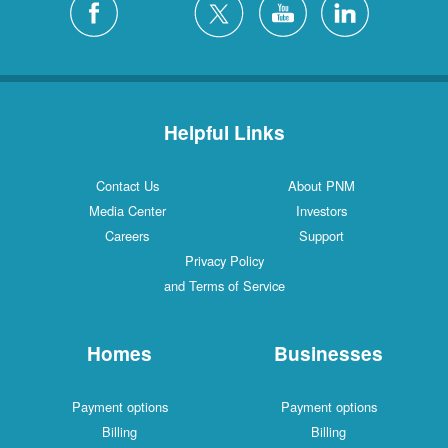
Helpful Links
Contact Us
About PNM
Media Center
Investors
Careers
Support
Privacy Policy
and Terms of Service
Homes
Businesses
Payment options
Payment options
Billing
Billing