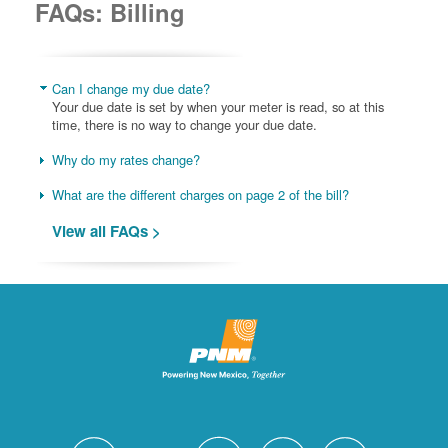
FAQs: Billing
Can I change my due date?
Your due date is set by when your meter is read, so at this
time, there is no way to change your due date.
Why do my rates change?
What are the different charges on page 2 of the bill?
View all FAQs >