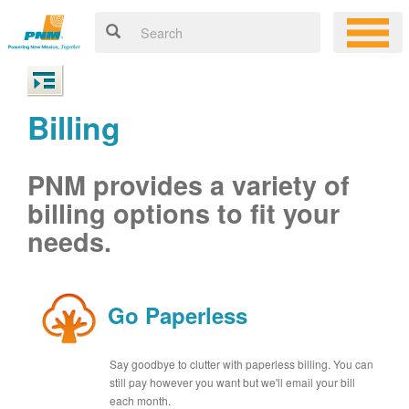
Billing
PNM provides a variety of
billing options to fit your
needs.
Go Paperless
Say goodbye to clutter with paperless billing. You can
still pay however you want but we'll email your bill
each month.