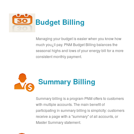
Budget Billing
Managing your budget is easier when you know how
much you¿ll pay. PNM Budget Billing balances the
seasonal highs and lows of your energy bill for a more
consistent monthly payment.
Summary Billing
Summary billing is a program PNM offers to customers
with multiple accounts. The main benefit of
participating in summary billing is simplicity: customers
receive a page with a "summary" of all accounts, or
Master Summary statement.