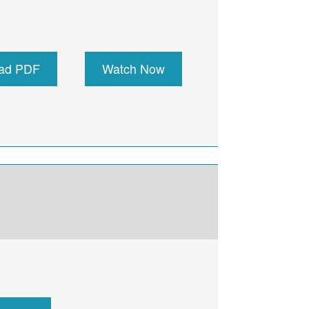
ad PDF
Watch Now