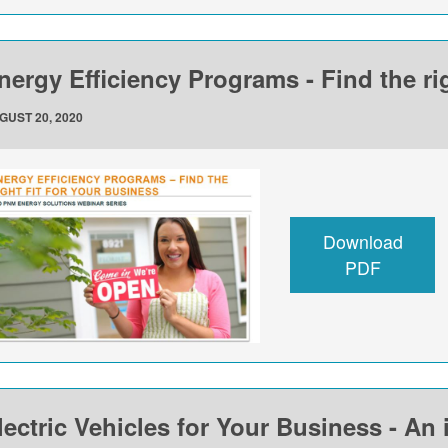
nergy Efficiency Programs - Find the rig
GUST 20, 2020
Download
PDF
lectric Vehicles for Your Business - An 