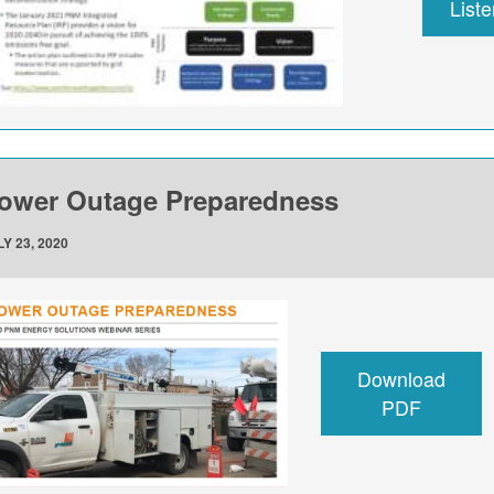
List
ower Outage Preparedness
Y 23, 2020
Download
PDF