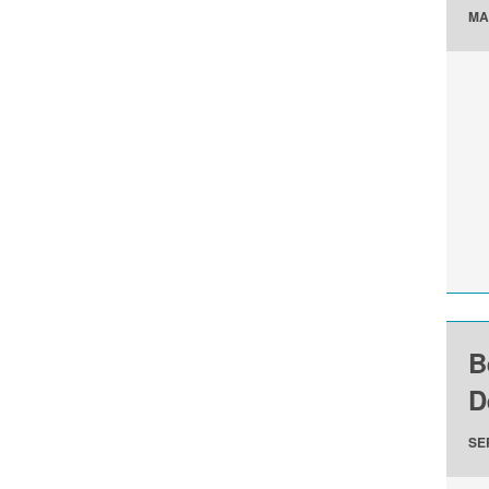
MA
B
D
SE