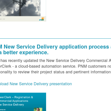
 New Service Delivery application process
 a better experience.
as recently updated the New Service Delivery Commercial Ap
Clerk - a cloud-based automation service. PNM customers now
ionality to review their project status and pertinent information
load New Service Delivery presentation