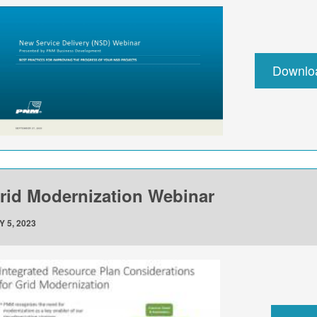
Downlo
rid Modernization Webinar
Y 5, 2023