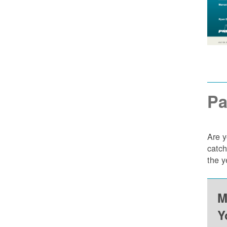
Pa
Are y
catch
the y
M
Y