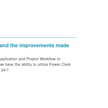
 and the improvements made
plication and Project Workflow to
 have the ability to utilize Power Clerk
 24/7.