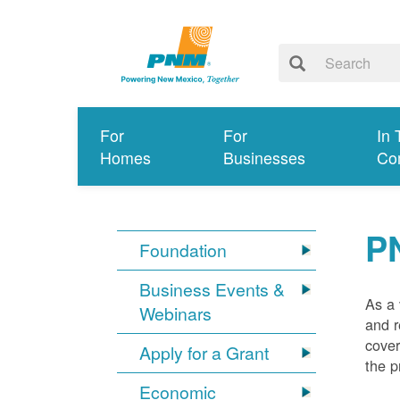
For
For
In 
Homes
Businesses
Co
P
Foundation
Business Events &
As a 
Webinars
and r
cover
Apply for a Grant
the p
Economic