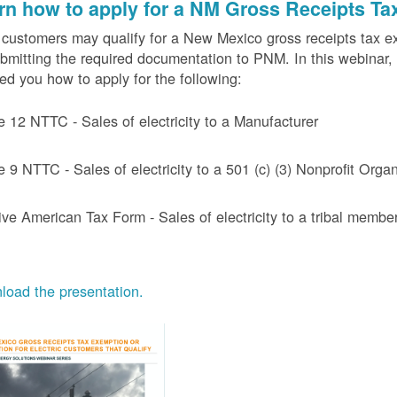
rn how to apply for a NM Gross Receipts Ta
ustomers may qualify for a New Mexico gross receipts tax exem
bmitting the required documentation to PNM. In this webinar,
d you how to apply for the following:
e 12 NTTC - Sales of electricity to a Manufacturer
e 9 NTTC - Sales of electricity to a 501 (c) (3) Nonprofit Or
ive American Tax Form - Sales of electricity to a tribal member
oad the presentation.