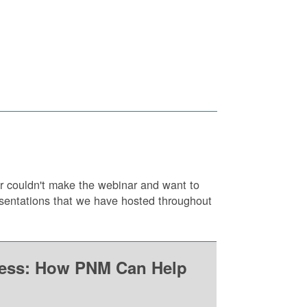
or couldn't make the webinar and want to
resentations that we have hosted throughout
ness: How PNM Can Help