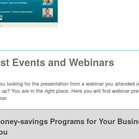
st Events and Webinars
ou looking for the presentation from a webinar you attended 
 up? You are in the right place. Here you will find webinar p
ear.
oney-savings Programs for Your Busi
ou