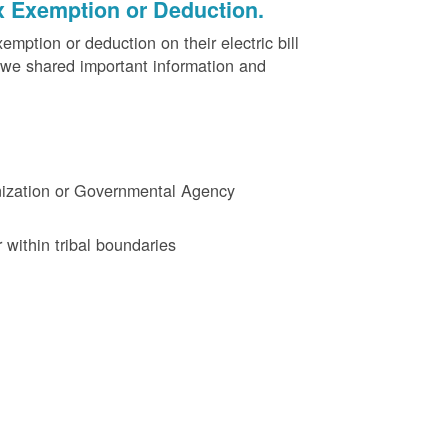
x Exemption or Deduction.
ption or deduction on their electric bill
 we shared important information and
ganization or Governmental Agency
 within tribal boundaries