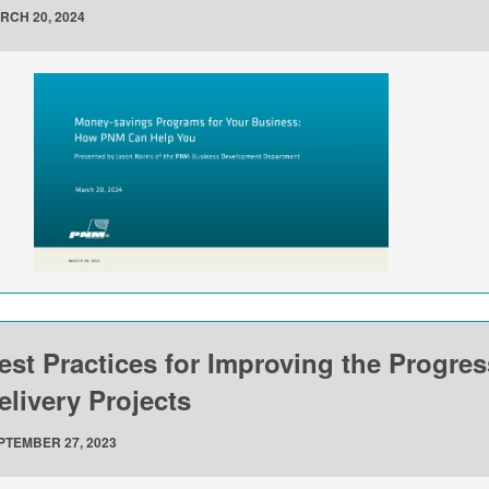
RCH 20, 2024
est Practices for Improving the Progre
elivery Projects
PTEMBER 27, 2023