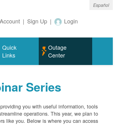
Español
Account
|
Sign Up
|
Login
Quick
Outage
Links
Center
inar Series
roviding you with useful information, tools
streamline operations. This year, we plan to
ers like you. Below is where you can access