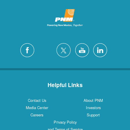
Helpful Links
Contact Us
About PNM
Media Center
Investors
Careers
Support
Privacy Policy
and Terms of Service