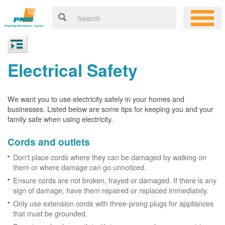
Electrical Safety
We want you to use electricity safely in your homes and
businesses. Listed below are some tips for keeping you and your
family safe when using electricity.
Cords and outlets
Don't place cords where they can be damaged by walking on
them or where damage can go unnoticed.
Ensure cords are not broken, frayed or damaged. If there is any
sign of damage, have them repaired or replaced immediately.
Only use extension cords with three-prong plugs for appliances
that must be grounded.