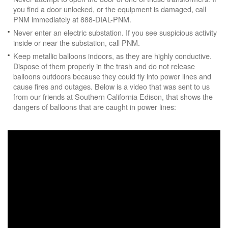
you find a door unlocked, or the equipment is damaged, call
PNM immediately at 888-DIAL-PNM.
Never enter an electric substation. If you see suspicious activity
inside or near the substation, call PNM.
Keep metallic balloons indoors, as they are highly conductive.
Dispose of them properly in the trash and do not release
balloons outdoors because they could fly into power lines and
cause fires and outages. Below is a video that was sent to us
from our friends at Southern California Edison, that shows the
dangers of balloons that are caught in power lines: