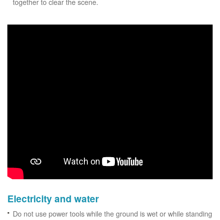
together to clear the scene.
Electricity and water
Do not use power tools while the ground is wet or while standing