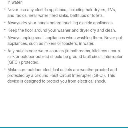
in water.
Never use any electric appliance, including hair dryers, TVs,
and radios, near water-filled sinks, bathtubs or toilets.
Always dry your hands before touching electric appliances.
Keep the floor around your washer and dryer dry and clean.
Always unplug small appliances when washing them. Never put
appliances, such as mixers or toasters, in water.
Any outlets near water sources (in bathrooms, kitchens near a
sink or outdoor outlets) should be ground fault circuit interrupter
(GFCI) protected.
Make sure outdoor electrical outlets are weatherproofed and
protected by a Ground Fault Circuit Interrupter (GFCI). This
device is designed to protect you from electrical shock.