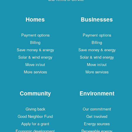
Homes
Businesses
Payment options
Payment options
Billing
Billing
Save money & energy
Save money & energy
Solar & wind energy
Solar & wind energy
Move in/out
Move in/out
More services
More services
Community
Environment
Giving back
Our commitment
Good Neighbor Fund
Get involved
Apply for a grant
Energy sources
Economic development
Renewable energy