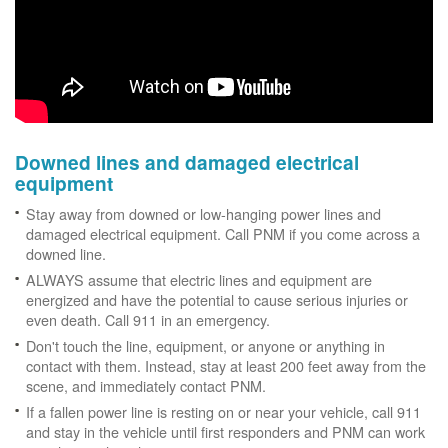
Downed lines and damaged electrical
equipment
Stay away from downed or low-hanging power lines and
damaged electrical equipment. Call PNM if you come across a
downed line.
ALWAYS assume that electric lines and equipment are
energized and have the potential to cause serious injuries or
even death. Call 911 in an emergency.
Don't touch the line, equipment, or anyone or anything in
contact with them. Instead, stay at least 200 feet away from the
scene, and immediately contact PNM.
If a fallen power line is resting on or near your vehicle, call 911
and stay in the vehicle until first responders and PNM can work