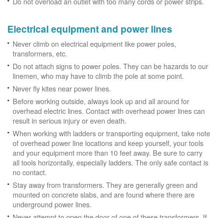
Do not overload an outlet with too many cords or power strips.
Electrical equipment and power lines
Never climb on electrical equipment like power poles,
transformers, etc.
Do not attach signs to power poles. They can be hazards to our
linemen, who may have to climb the pole at some point.
Never fly kites near power lines.
Before working outside, always look up and all around for
overhead electric lines. Contact with overhead power lines can
result in serious injury or even death.
When working with ladders or transporting equipment, take note
of overhead power line locations and keep yourself, your tools
and your equipment more than 10 feet away. Be sure to carry
all tools horizontally, especially ladders. The only safe contact is
no contact.
Stay away from transformers. They are generally green and
mounted on concrete slabs, and are found where there are
underground power lines.
Never attempt to open the door of one of these transformers. If