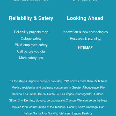
Reliability & Safety
Looking Ahead
Reliability projects map
Innovation & new technologies
Outage safety
Research & planning
PNM employee safety
SITEMAP
Call before you dig
More safety tips
As the state's largest electricity provider, PNM serves more than 550K New
Mexico residential and business customers in Greater Albuquerque, Rio
Rancho, Los Lunas, Belen, Santa Fe, Las Vegas, Alamogordo, Ruidoso,
Silver City, Deming, Bayard, Lordsburg and Clayton. We also serve the New
Mexico tribal communities of the Tesuque, Cochiti, Santo Domingo, San
Felipe, Santa Ana, Sandia, Isleta and Laguna Pueblos