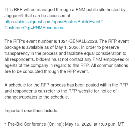
This RFP will be managed through a PNM public site hosted by
Jaggaer® that can be accessed at:
https://bids.sciquest.com/apps/Router/PublicEvent?
CustomerOrg=PNMResources
.
The RFP's event number is 1024-GENALL-2026. The RFP event
package is available as of May 1, 2026. In order to preserve
transparency in the process and facilitate equal consideration to
all respondents, bidders must not contact any PNM employees or
agents of the company in regard to this RFP. All communications
are to be conducted through the RFP event.
A schedule for the RFP process has been posted within the RFP,
and respondents can refer to the RFP website for notice of
changes/updates to the schedule.
Important deadlines include:
Pre-Bid Conference (Online): May 19, 2026, at 1:00 p.m. MT