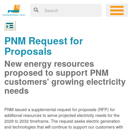
PNM Request for
Proposals
New energy resources
proposed to support PNM
customers' growing electricity
needs
PNM issued a supplemental request for proposals (RFP) for
additional resources to serve projected electricity needs for the
2029 to 2032 timeframe. The request seeks electric generation
and technologies that will continue to support our customers with