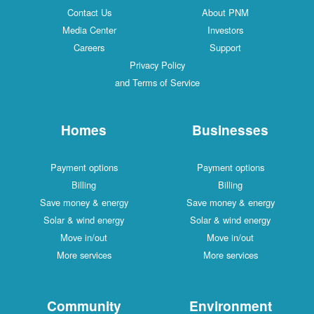
Contact Us
About PNM
Media Center
Investors
Careers
Support
Privacy Policy
and Terms of Service
Homes
Businesses
Payment options
Payment options
Billing
Billing
Save money & energy
Save money & energy
Solar & wind energy
Solar & wind energy
Move in/out
Move in/out
More services
More services
Community
Environment