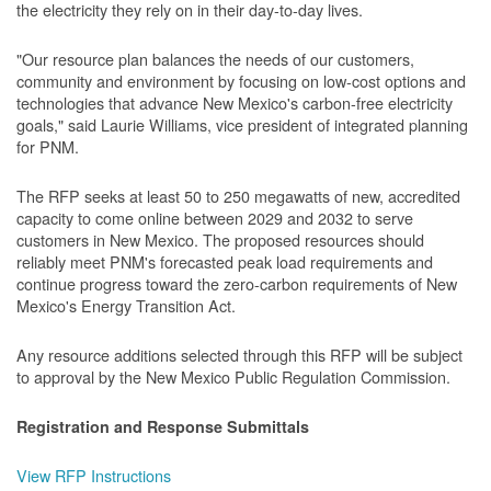
the electricity they rely on in their day-to-day lives.
"Our resource plan balances the needs of our customers,
community and environment by focusing on low-cost options and
technologies that advance New Mexico's carbon-free electricity
goals," said Laurie Williams, vice president of integrated planning
for PNM.
The RFP seeks at least 50 to 250 megawatts of new, accredited
capacity to come online between 2029 and 2032 to serve
customers in New Mexico. The proposed resources should
reliably meet PNM's forecasted peak load requirements and
continue progress toward the zero-carbon requirements of New
Mexico's Energy Transition Act.
Any resource additions selected through this RFP will be subject
to approval by the New Mexico Public Regulation Commission.
Registration and Response Submittals
View RFP Instructions