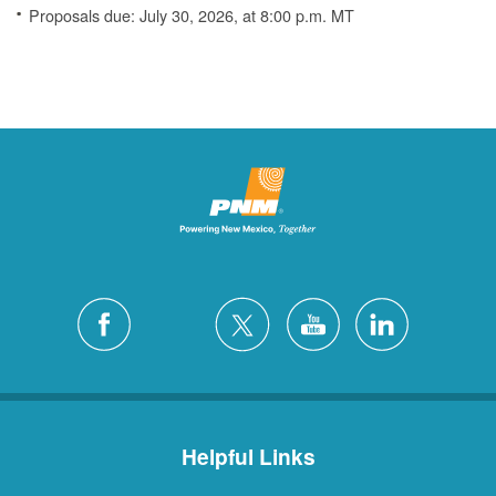
Proposals due: July 30, 2026, at 8:00 p.m. MT
Helpful Links