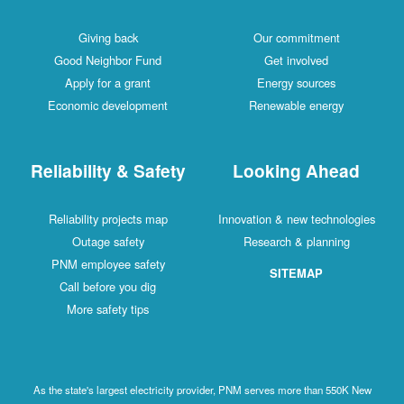
Giving back
Our commitment
Good Neighbor Fund
Get involved
Apply for a grant
Energy sources
Economic development
Renewable energy
Reliability & Safety
Looking Ahead
Reliability projects map
Innovation & new technologies
Outage safety
Research & planning
PNM employee safety
SITEMAP
Call before you dig
More safety tips
As the state's largest electricity provider, PNM serves more than 550K New