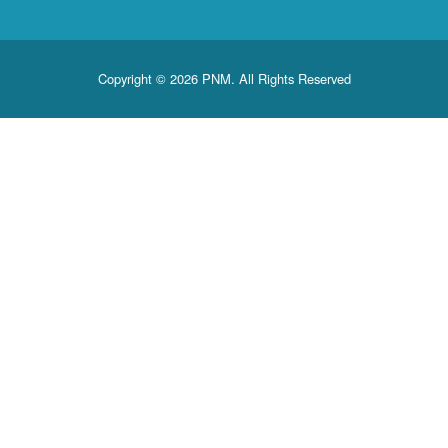
Copyright © 2026 PNM. All Rights Reserved