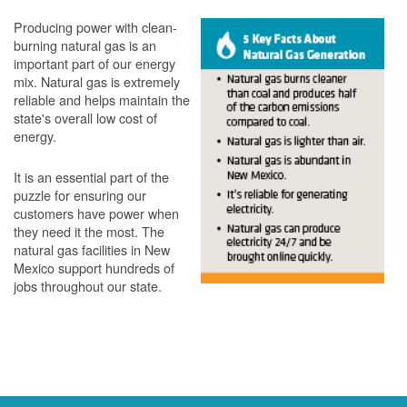
Producing power with clean-
burning natural gas is an
important part of our energy
mix. Natural gas is extremely
reliable and helps maintain the
state's overall low cost of
energy.
It is an essential part of the
puzzle for ensuring our
customers have power when
they need it the most. The
natural gas facilities in New
Mexico support hundreds of
jobs throughout our state.