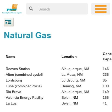
Natural Gas
Gene
Name
Location
Capa
Reeves Station
Albuquerque, NM
146
Afton (combined cycle5
La Mesa, NM
235
Lordsburg
Lordsburg, NM
85
Luna (combined cycle)
Deming, NM
190
Rio Bravo
Albuquerque, NM
149
Valencia Energy Facility
Belen, NM
155
La Luz
Belen, NM
41