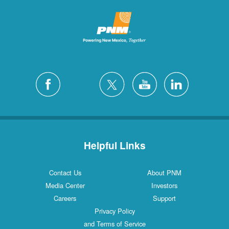
Helpful Links
Contact Us
About PNM
Media Center
Investors
Careers
Support
Privacy Policy
and Terms of Service