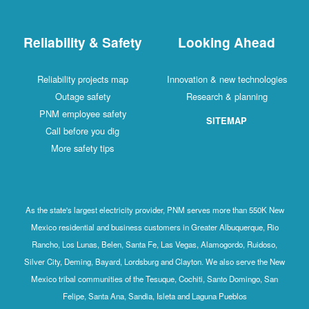
Reliability & Safety
Looking Ahead
Reliability projects map
Innovation & new technologies
Outage safety
Research & planning
PNM employee safety
SITEMAP
Call before you dig
More safety tips
As the state's largest electricity provider, PNM serves more than 550K New
Mexico residential and business customers in Greater Albuquerque, Rio
Rancho, Los Lunas, Belen, Santa Fe, Las Vegas, Alamogordo, Ruidoso,
Silver City, Deming, Bayard, Lordsburg and Clayton. We also serve the New
Mexico tribal communities of the Tesuque, Cochiti, Santo Domingo, San
Felipe, Santa Ana, Sandia, Isleta and Laguna Pueblos