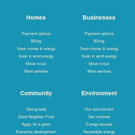
Homes
Businesses
Payment options
Payment options
Billing
Billing
Save money & energy
Save money & energy
Solar & wind energy
Solar & wind energy
Move in/out
Move in/out
More services
More services
Community
Environment
Giving back
Our commitment
Good Neighbor Fund
Get involved
Apply for a grant
Energy sources
Economic development
Renewable energy