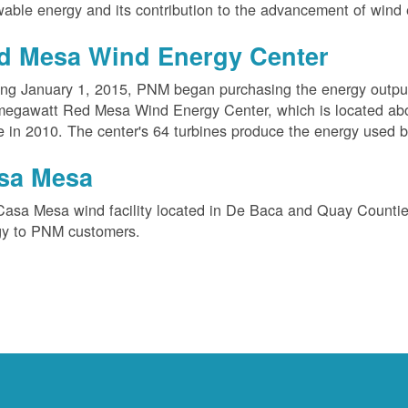
able energy and its contribution to the advancement of wind 
d Mesa Wind Energy Center
ing January 1, 2015, PNM began purchasing the energy outpu
megawatt Red Mesa Wind Energy Center, which is located ab
e in 2010. The center's 64 turbines produce the energy used 
sa Mesa
Casa Mesa wind facility located in De Baca and Quay Counti
gy to PNM customers.