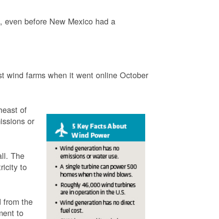
3, even before New Mexico had a
t wind farms when it went online October
heast of
issions or
ll. The
icity to
 from the
ment to