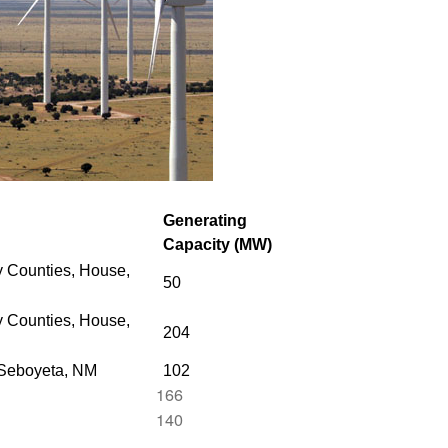
Generating
Capacity (MW)
 Counties, House,
50
 Counties,
House,
204
 Seboyeta, NM
102
166
140