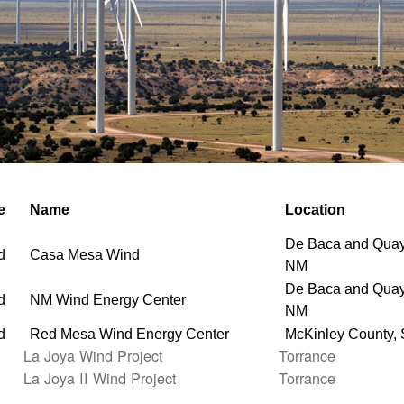
e
Name
Location
De Baca and Quay
d
Casa Mesa Wind
NM
De Baca and Quay
d
NM Wind Energy Center
NM
d
Red Mesa Wind Energy Center
McKinley County,
La Joya Wind Project
Torrance
La Joya II Wind Project
Torrance