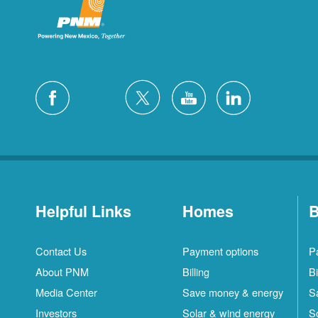
Helpful Links
Homes
B
Contact Us
Payment options
P
About PNM
Billing
Bi
Media Center
Save money & energy
S
Investors
Solar & wind energy
S