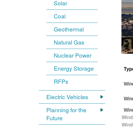
Solar
Coal
Geothermal
Natural Gas
Nuclear Power
Energy Storage
Typ
RFPs
Win
Electric Vehicles
Win
Planning for the
Win
Wind
Future
Wind