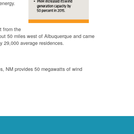
energy.
t from the
out 50 miles west of Albuquerque and came
by 29,000 average residences.
es, NM provides 50 megawatts of wind