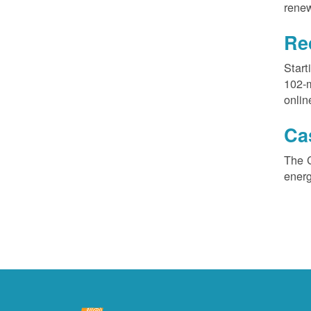
renew
Re
Start
102-
onlin
Ca
The 
ener