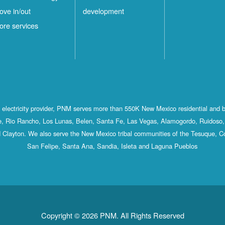
ove in/out
development
ore services
st electricity provider, PNM serves more than 550K New Mexico residential and 
, Rio Rancho, Los Lunas, Belen, Santa Fe, Las Vegas, Alamogordo, Ruidoso, 
 Clayton. We also serve the New Mexico tribal communities of the Tesuque, C
San Felipe, Santa Ana, Sandia, Isleta and Laguna Pueblos
Copyright © 2026 PNM. All Rights Reserved