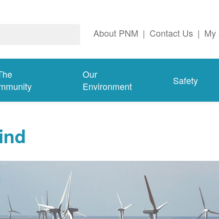
About PNM
|
Contact Us
|
My 
The
Our
Safety
mmunity
Environment
ind