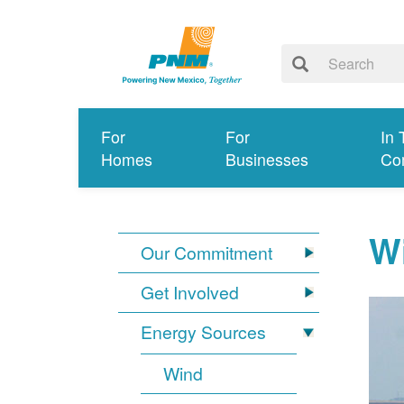
For
For
In 
Homes
Businesses
Co
W
Our Commitment
Get Involved
Energy Sources
Wind