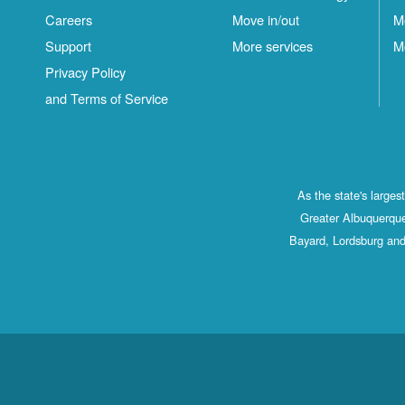
Careers
Move in/out
M
Support
More services
M
Privacy Policy
and Terms of Service
As the state's large
Greater Albuquerque
Bayard, Lordsburg and