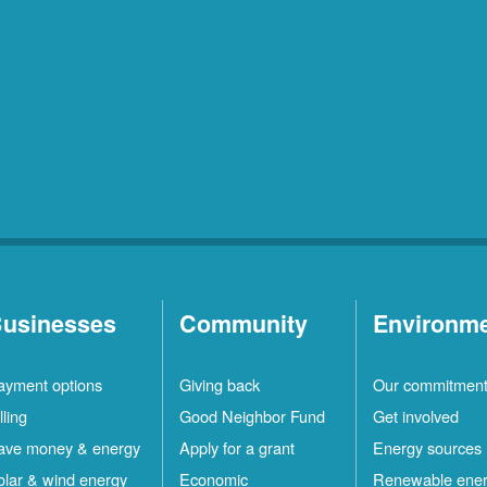
usinesses
Community
Environm
ayment options
Giving back
Our commitmen
lling
Good Neighbor Fund
Get involved
ave money & energy
Apply for a grant
Energy sources
olar & wind energy
Economic
Renewable ene