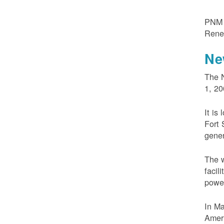
PNM m
Rene
Ne
The N
1, 20
It is
Fort 
gener
The w
facil
powe
In M
Ameri