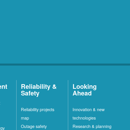
ent
Reliability &
Looking
Safety
Ahead
t
Reliability projects
Innovation & new
map
technologies
Outage safety
Research & planning
rgy