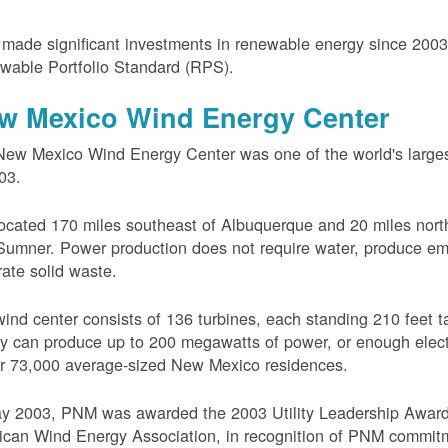
ade significant investments in renewable energy since 200
wable Portfolio Standard (RPS).
w Mexico Wind Energy Center
ew Mexico Wind Energy Center was one of the world's larges
03.
 located 170 miles southeast of Albuquerque and 20 miles nort
Sumner. Power production does not require water, produce em
ate solid waste.
ind center consists of 136 turbines, each standing 210 feet ta
ity can produce up to 200 megawatts of power, or enough electr
r 73,000 average-sized New Mexico residences.
ay 2003, PNM was awarded the 2003 Utility Leadership Award
can Wind Energy Association, in recognition of PNM commit