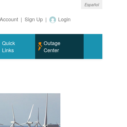
Español
Account
|
Sign Up
|
Login
Quick
Outage
Links
Center