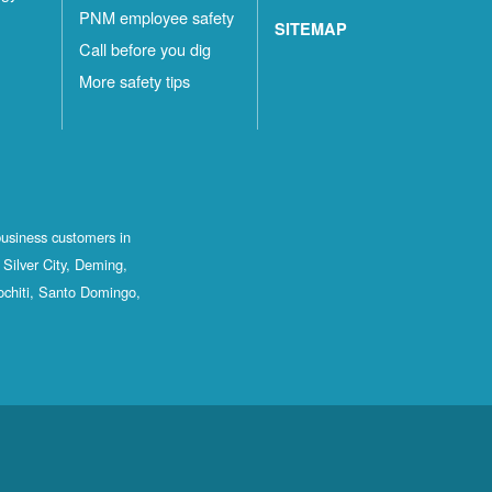
PNM employee safety
SITEMAP
Call before you dig
More safety tips
business customers in
Silver City, Deming,
ochiti, Santo Domingo,