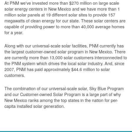
At PNM we've invested more than $270 million on large scale
solar energy centers in New Mexico and we have more than 1
million solar panels at 19 different solar sites to provide 157
megawatts of clean energy for our state. These solar centers are
capable of providing power to more than 40,000 average homes
for a year.
Along with our universal-scale solar facilities, PNM currently has
the largest customer-owned solar program in New Mexico. There
are currently more than 13,000 solar customers interconnected to
the PNM system which drives the local solar industry. And, since
2007, PNM has paid approximately $44.6 million to solar
customers.
The combination of our universal-scale solar, Sky Blue Program
and our Customer-owned Solar Program is a large part of why
New Mexico ranks among the top states in the nation for per-
capita installed solar generation.