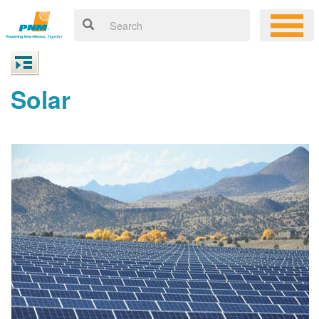
Solar