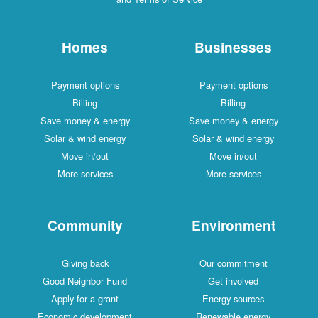
Homes
Businesses
Payment options
Payment options
Billing
Billing
Save money & energy
Save money & energy
Solar & wind energy
Solar & wind energy
Move in/out
Move in/out
More services
More services
Community
Environment
Giving back
Our commitment
Good Neighbor Fund
Get involved
Apply for a grant
Energy sources
Economic development
Renewable energy