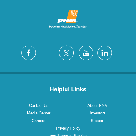
Helpful Links
Contact Us
About PNM
Media Center
Investors
Careers
Support
Privacy Policy
and Terms of Service