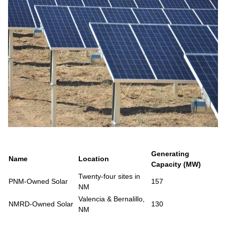
Generating
Name
Location
Capacity (MW)
Twenty-four sites in
PNM-Owned Solar
157
NM
Valencia & Bernalillo,
NMRD-Owned Solar
130
NM