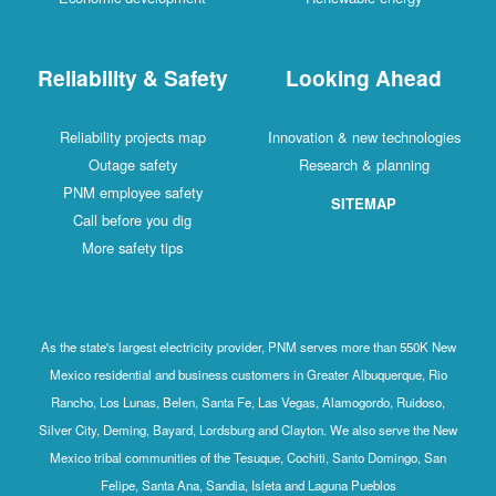
Reliability & Safety
Looking Ahead
Reliability projects map
Innovation & new technologies
Outage safety
Research & planning
PNM employee safety
SITEMAP
Call before you dig
More safety tips
As the state's largest electricity provider, PNM serves more than 550K New
Mexico residential and business customers in Greater Albuquerque, Rio
Rancho, Los Lunas, Belen, Santa Fe, Las Vegas, Alamogordo, Ruidoso,
Silver City, Deming, Bayard, Lordsburg and Clayton. We also serve the New
Mexico tribal communities of the Tesuque, Cochiti, Santo Domingo, San
Felipe, Santa Ana, Sandia, Isleta and Laguna Pueblos