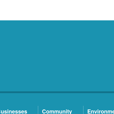
usinesses
Community
Environm