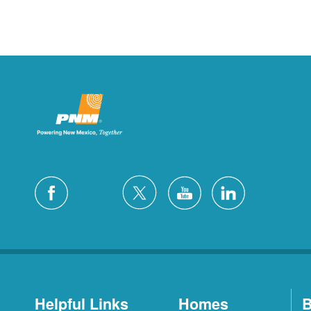
Helpful Links
Homes
B