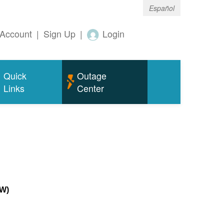
Español
Account
|
Sign Up
|
Login
Quick
Outage
Links
Center
MW)