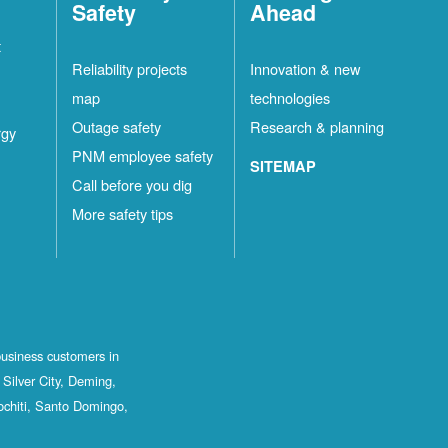
Safety
Ahead
t
Reliability projects
Innovation & new
map
technologies
Outage safety
Research & planning
rgy
PNM employee safety
SITEMAP
Call before you dig
More safety tips
business customers in
Silver City, Deming,
ochiti, Santo Domingo,