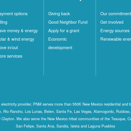
ayment options
Giving back
Our commitmen
lling
Good Neighbor Fund
Get involved
ave money & energy
Apply for a grant
Energy sources
olar & wind energy
Economic
Renewable ene
ove in/out
development
ore services
st electricity provider, PNM serves more than 550K New Mexico residential and 
, Rio Rancho, Los Lunas, Belen, Santa Fe, Las Vegas, Alamogordo, Ruidoso, 
 Clayton. We also serve the New Mexico tribal communities of the Tesuque, C
San Felipe, Santa Ana, Sandia, Isleta and Laguna Pueblos