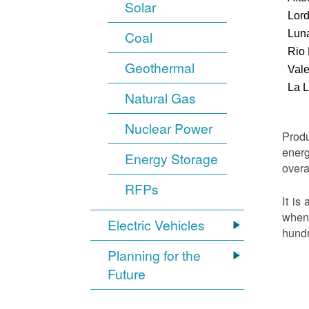
Solar
Lor
Luna
Coal
Rio
Geothermal
Vale
La 
Natural Gas
Nuclear Power
Produ
energ
Energy Storage
overa
RFPs
It is
when 
Electric Vehicles
hundr
Planning for the
Future