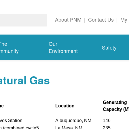
About PNM
|
Contact Us
|
My 
The
Our
Safety
mmunity
Environment
tural Gas
Generating
me
Location
Capacity (
ves Station
Albuquerque, NM
146
n (combined cycle5
La Mesa, NM
235