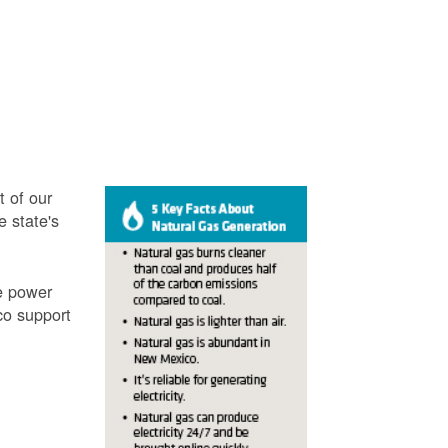
t of our
e state's
ve power
co support