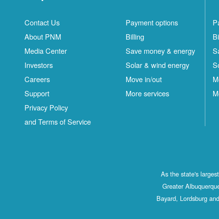
Contact Us
Payment options
P
About PNM
Billing
Bi
Media Center
Save money & energy
S
Investors
Solar & wind energy
S
Careers
Move in/out
M
Support
More services
M
Privacy Policy
and Terms of Service
As the state's large
Greater Albuquerque
Bayard, Lordsburg and