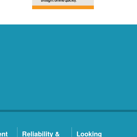
ent
Reliability &
Looking