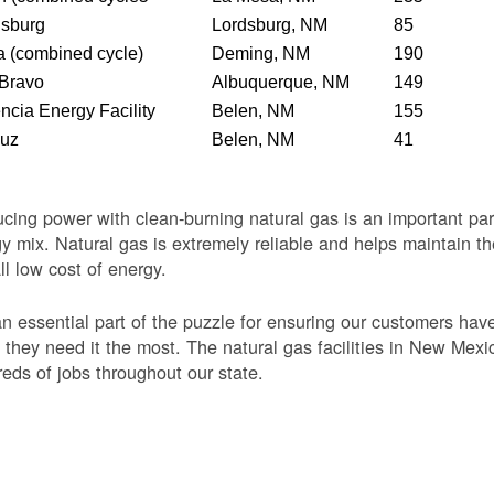
dsburg
Lordsburg, NM
85
 (combined cycle)
Deming, NM
190
 Bravo
Albuquerque, NM
149
ncia Energy Facility
Belen, NM
155
Luz
Belen, NM
41
cing power with clean-burning natural gas is an important par
y mix. Natural gas is extremely reliable and helps maintain th
ll low cost of energy.
 an essential part of the puzzle for ensuring our customers ha
they need it the most. The natural gas facilities in New Mexi
eds of jobs throughout our state.