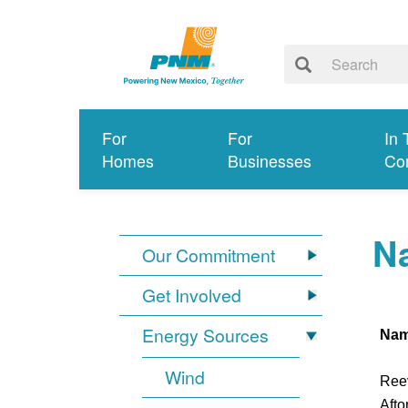
For
For
In 
Homes
Businesses
Co
Na
Our Commitment
Get Involved
Energy Sources
Na
Wind
Ree
Afto