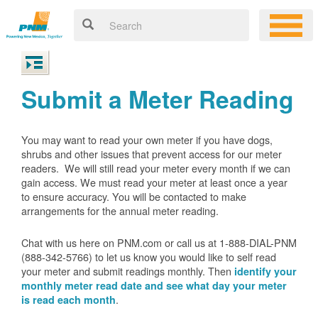
Submit a Meter Reading
You may want to read your own meter if you have dogs,
shrubs and other issues that prevent access for our meter
readers. We will still read your meter every month if we can
gain access. We must read your meter at least once a year
to ensure accuracy. You will be contacted to make
arrangements for the annual meter reading.
Chat with us here on PNM.com or call us at 1-888-DIAL-PNM
(888-342-5766) to let us know you would like to self read
your meter and submit readings monthly. Then
identify your
monthly meter read date and see what day your meter
.
is read each month