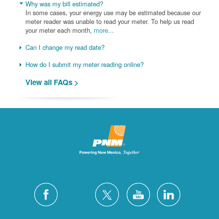
Why was my bill estimated?
In some cases, your energy use may be estimated because our
meter reader was unable to read your meter. To help us read
your meter each month,
more...
Can I change my read date?
How do I submit my meter reading online?
View all FAQs >