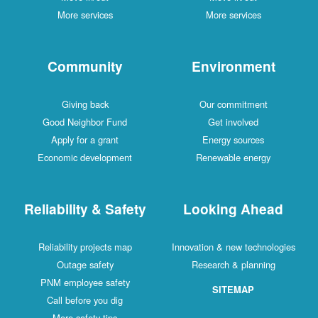
More services
More services
Community
Environment
Giving back
Our commitment
Good Neighbor Fund
Get involved
Apply for a grant
Energy sources
Economic development
Renewable energy
Reliability & Safety
Looking Ahead
Reliability projects map
Innovation & new technologies
Outage safety
Research & planning
PNM employee safety
SITEMAP
Call before you dig
More safety tips