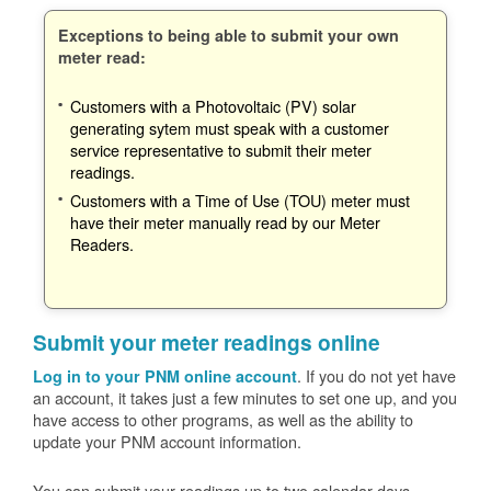
Exceptions to being able to submit your own
meter read:
Customers with a Photovoltaic (PV) solar
generating sytem must speak with a customer
service representative to submit their meter
readings.
Customers with a Time of Use (TOU) meter must
have their meter manually read by our Meter
Readers.
Submit your meter readings online
. If you do not yet have
Log in to your PNM online account
an account, it takes just a few minutes to set one up, and you
have access to other programs, as well as the ability to
update your PNM account information.
You can submit your readings up to two calendar days