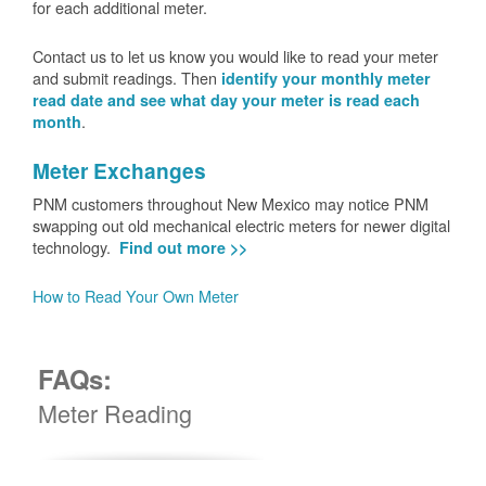
for each additional meter.
Contact us to let us know you would like to read your meter
and submit readings. Then
identify your monthly meter
read date and see what day your meter is read each
.
month
Meter Exchanges
PNM customers throughout New Mexico may notice PNM
swapping out old mechanical electric meters for newer digital
technology.
Find out more >>
How to Read Your Own Meter
FAQs:
Meter Reading