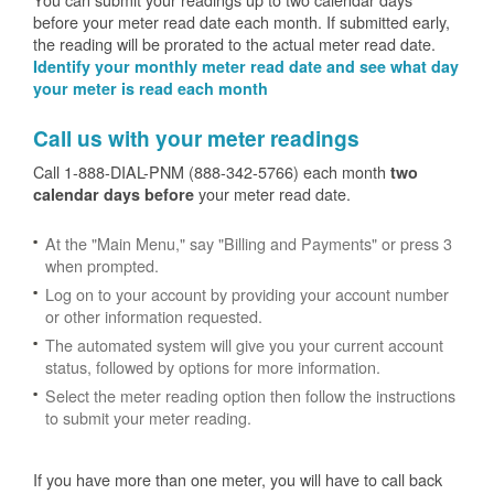
before your meter read date each month. If submitted early,
the reading will be prorated to the actual meter read date.
Identify your monthly meter read date and see what day
your meter is read each month
Call us with your meter readings
Call 1-888-DIAL-PNM (888-342-5766) each month
two
your meter read date.
calendar days before
At the "Main Menu," say "Billing and Payments" or press 3
when prompted.
Log on to your account by providing your account number
or other information requested.
The automated system will give you your current account
status, followed by options for more information.
Select the meter reading option then follow the instructions
to submit your meter reading.
If you have more than one meter, you will have to call back