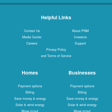
Helpful Links
Contact Us
About PNM
Media Center
Investors
Careers
Support
Privacy Policy
and Terms of Service
Homes
Businesses
Payment options
Payment options
Billing
Billing
Save money & energy
Save money & energy
Solar & wind energy
Solar & wind energy
Move in/out
Move in/out