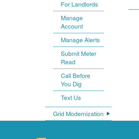
For Landlords
Manage
Account
Manage Alerts
Submit Meter
Read
Call Before
You Dig
Text Us
Grid Modernization