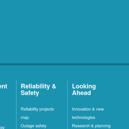
ent
Reliability &
Looking
Safety
Ahead
t
Reliability projects
Innovation & new
map
technologies
Outage safety
Research & planning
rgy