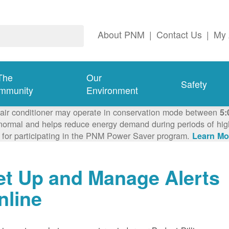
About PNM
|
Contact Us
|
My 
The
Our
Safety
mmunity
Environment
 air conditioner may operate in conservation mode between
5:
ormal and helps reduce energy demand during periods of high 
 for participating in the PNM Power Saver program.
Learn Mo
et Up and Manage Alerts
nline