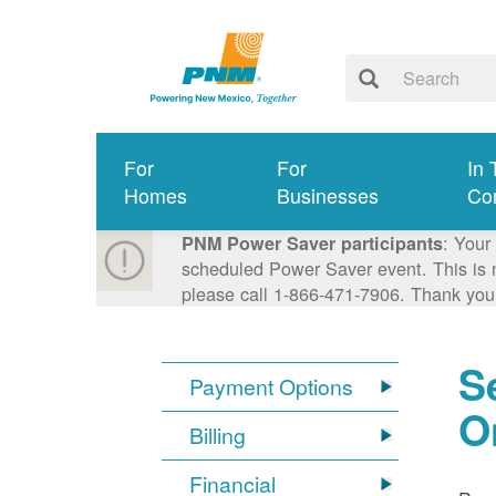
For
For
In 
Homes
Businesses
Co
: Your
PNM Power Saver participants
scheduled Power Saver event. This is n
please call 1-866-471-7906. Thank you
S
Payment Options
O
Billing
Financial