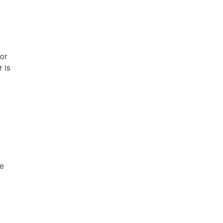
or
 is
re