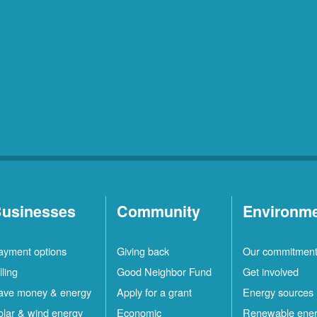
usinesses
Community
Environm
ayment options
Giving back
Our commitmen
lling
Good Neighbor Fund
Get involved
ave money & energy
Apply for a grant
Energy sources
olar & wind energy
Economic
Renewable ene