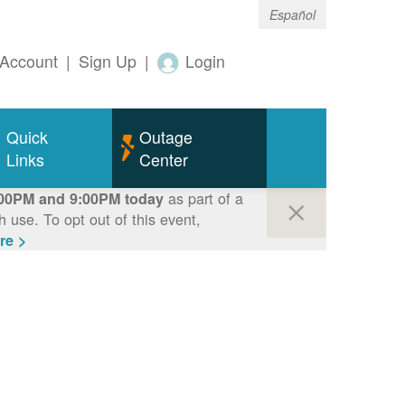
Español
Account
|
Sign Up
|
Login
Quick
Outage
Links
Center
as part of a
00PM and 9:00PM today
use. To opt out of this event,
re >