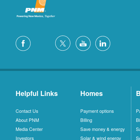
Helpful Links
Homes
B
Contact Us
Payment options
P
About PNM
Billing
Bi
Media Center
Save money & energy
S
Investors
Solar & wind energy
S