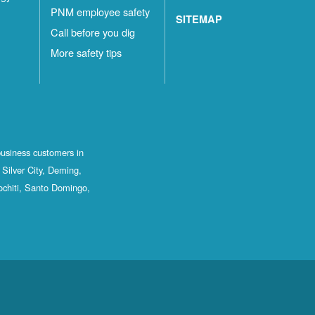
PNM employee safety
SITEMAP
Call before you dig
More safety tips
business customers in
Silver City, Deming,
ochiti, Santo Domingo,