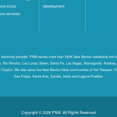
ove in/out
development
ore services
st electricity provider, PNM serves more than 550K New Mexico residential and 
, Rio Rancho, Los Lunas, Belen, Santa Fe, Las Vegas, Alamogordo, Ruidoso, 
 Clayton. We also serve the New Mexico tribal communities of the Tesuque, C
San Felipe, Santa Ana, Sandia, Isleta and Laguna Pueblos
Copyright © 2026 PNM. All Rights Reserved