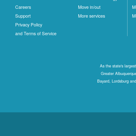
Careers
Move in/out
M
Support
More services
M
Privacy Policy
and Terms of Service
As the state's large
Greater Albuquerque
Bayard, Lordsburg and