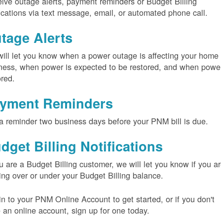
ive outage alerts, payment reminders or Budget Billing
fications via text message, email, or automated phone call.
tage Alerts
ill let you know when a power outage is affecting your home 
ness, when power is expected to be restored, and when power
ored.
yment Reminders
a reminder two business days before your PNM bill is due.
dget Billing Notifications
ou are a Budget Billing customer, we will let you know if you a
ing over or under your Budget Billing balance.
in to your PNM Online Account to get started, or if you don't
 an online account, sign up for one today.