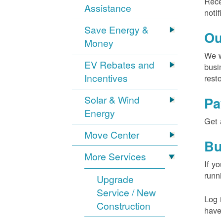
Rece
Assistance
noti
Save Energy &
Ou
Money
We w
EV Rebates and
busi
Incentives
rest
Solar & Wind
Pa
Energy
Get 
Move Center
Bu
More Services
If y
runn
Upgrade
Service / New
Log 
Construction
have