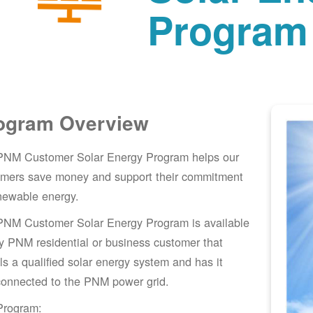
Program
ogram Overview
PNM Customer Solar Energy Program helps our
omers save money and support their commitment
newable energy.
PNM Customer Solar Energy Program is available
y PNM residential or business customer that
lls a qualified solar energy system and has it
connected to the PNM power grid.
Program: