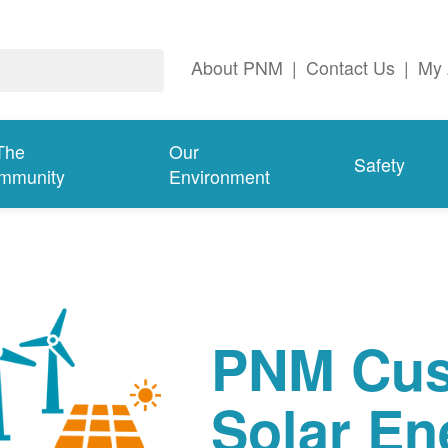
About PNM
|
Contact Us
|
My 
The
Our
Safety
mmunity
Environment
PNM Cus
Solar En