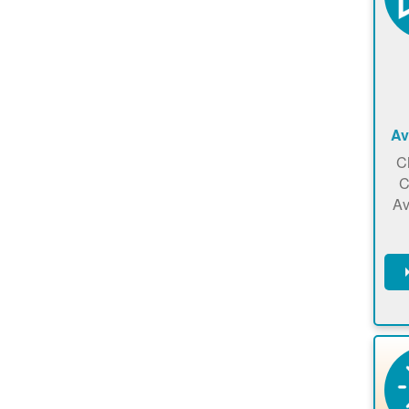
Av
C
C
Av
C
m
en