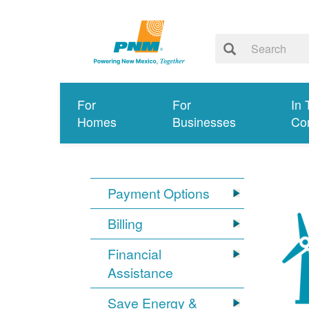
For
For
In 
Homes
Businesses
Co
Payment Options
Billing
Financial
Assistance
Save Energy &