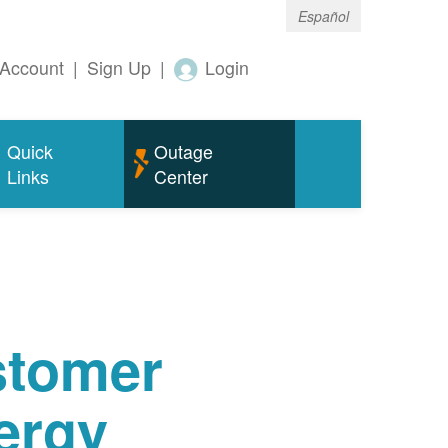
Español
Account
|
Sign Up
|
Login
Quick
Outage
Links
Center
tomer
ergy