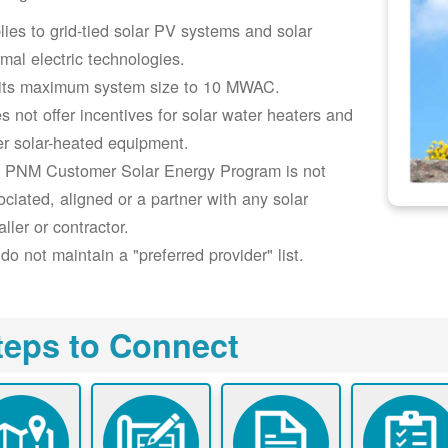
lies to grid-tied solar PV systems and solar
rmal electric technologies.
its maximum system size to 10 MWAC.
s not offer incentives for solar water heaters and
er solar-heated equipment.
 PNM Customer Solar Energy Program is not
ociated, aligned or a partner with any solar
aller or contractor.
do not maintain a "preferred provider" list.
teps to Connect