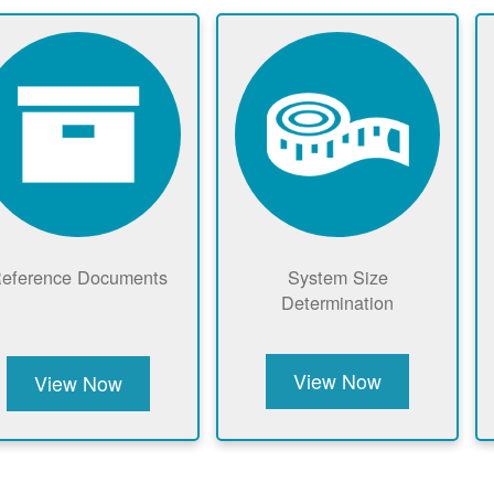
eference Documents
System Size
Determination
View Now
View Now