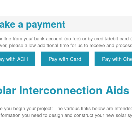
installs
meter if
uired, and
ake a payment
erconnect
system to
e utility
nline from your bank account (no fee) or by credit/debit card
grid.
er, please allow additional time for us to receive and proces
ay with ACH
Pay with Card
Pay with Ch
lar Interconnection Aids
e you begin your project: The various links below are intende
nformation you need to design and construct your new solar 