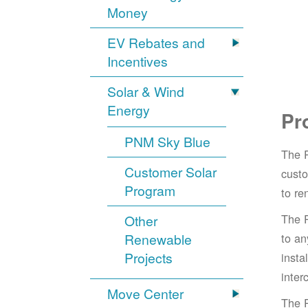
Money
EV Rebates and
Incentives
Solar & Wind
Energy
Pr
PNM Sky Blue
The 
Customer Solar
cust
Program
to re
The 
Other
Renewable
to an
Projects
insta
inter
Move Center
The 