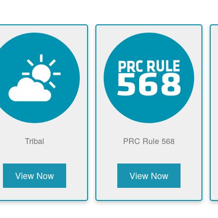
Tribal
PRC Rule 568
View Now
View Now