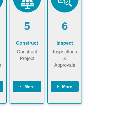
5
6
Construct
Inspect
Construct
Inspections
Project
&
n
Approvals
More
More
ws
May be
Have City,
n
required to
County, or
nd
sign
State inspect
interconnecti
installed
on
system.