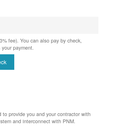
 (3% fee). You can also pay by check,
s your payment.
eck
d to provide you and your contractor with
system and interconnect with PNM.