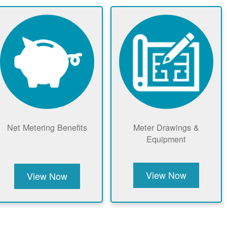
Net Metering Benefits
Meter Drawings &
Equipment
View Now
View Now