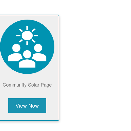
Community Solar Page
View Now