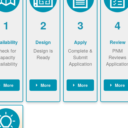
1
2
3
4
ailability
Design
Apply
Review
heck for
Design is
Complete &
PNM
apacity
Ready
Submit
Reviews
ailability
Application
Applicatio
More
More
More
More
heck the
Identify
Complete
PNM revie
ap now
energy use.
application
applicatio
now to
Find a
online. May
package a
sure that
contractor.
be required
performs
there is
to sign
technical