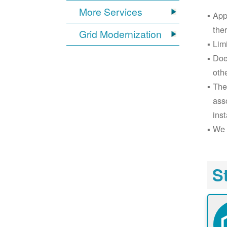
More Services
App
the
Grid Modernization
Lim
Doe
oth
The
ass
inst
We 
S