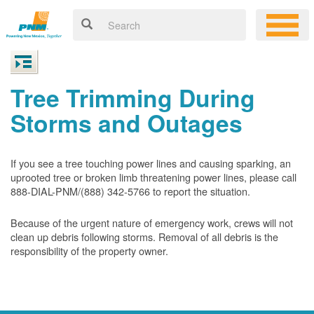
Tree Trimming During
Storms and Outages
If you see a tree touching power lines and causing sparking, an
uprooted tree or broken limb threatening power lines, please call
888-DIAL-PNM/(888) 342-5766 to report the situation.
Because of the urgent nature of emergency work, crews will not
clean up debris following storms. Removal of all debris is the
responsibility of the property owner.