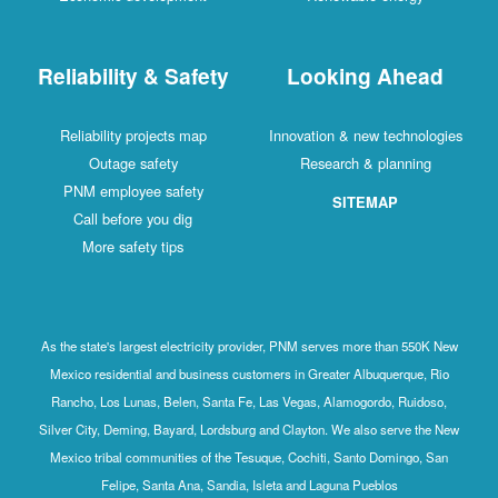
Reliability & Safety
Looking Ahead
Reliability projects map
Innovation & new technologies
Outage safety
Research & planning
PNM employee safety
SITEMAP
Call before you dig
More safety tips
As the state's largest electricity provider, PNM serves more than 550K New
Mexico residential and business customers in Greater Albuquerque, Rio
Rancho, Los Lunas, Belen, Santa Fe, Las Vegas, Alamogordo, Ruidoso,
Silver City, Deming, Bayard, Lordsburg and Clayton. We also serve the New
Mexico tribal communities of the Tesuque, Cochiti, Santo Domingo, San
Felipe, Santa Ana, Sandia, Isleta and Laguna Pueblos