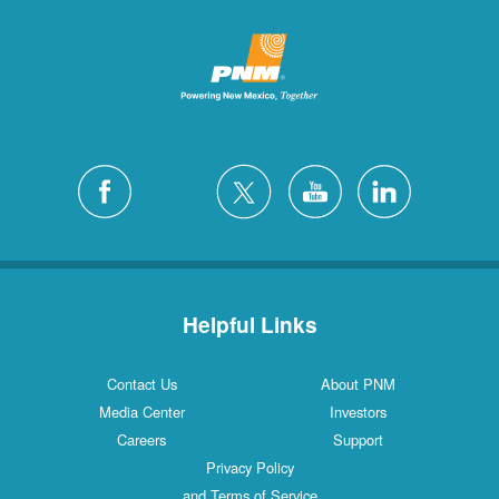
Helpful Links
Contact Us
About PNM
Media Center
Investors
Careers
Support
Privacy Policy
and Terms of Service