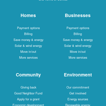
Homes
Businesses
Payment options
Payment options
Billing
Billing
Save money & energy
Save money & energy
Solar & wind energy
Solar & wind energy
Move in/out
Move in/out
More services
More services
Community
Environment
Giving back
Our commitment
Good Neighbor Fund
Get involved
Apply for a grant
Energy sources
Economic development
Renewable energy