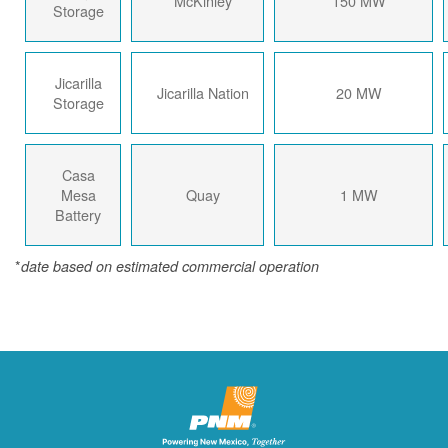
McKinley
150 MW
Storage
Jicarilla
Jicarilla Nation
20 MW
Storage
Casa
Mesa
Quay
1 MW
Battery
*
date based on estimated commercial operation