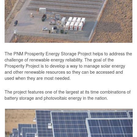
The PNM Prosperity Energy Storage Project helps to address the
challenge of renewable energy reliability. The goal of the
Prosperity Project is to develop a way to manage solar energy
and other renewable resources so they can be accessed and
used when they are most needed.
The project features one of the largest at its time combinations of
battery storage and photovoltaic energy in the nation.