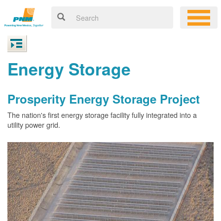
Energy Storage
Prosperity Energy Storage Project
The nation's first energy storage facility fully integrated into a
utility power grid.