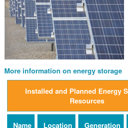
More information on energy storage
Installed and Planned Energy 
Resources
Name
Location
Generation