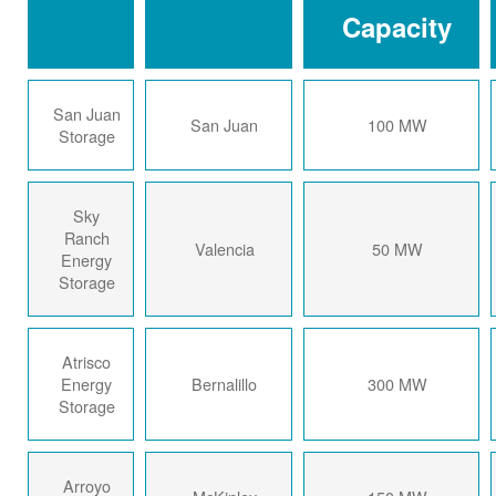
Capacity
San Juan
San Juan
100 MW
Storage
Sky
Ranch
Valencia
50 MW
Energy
Storage
Atrisco
Energy
Bernalillo
300 MW
Storage
Arroyo