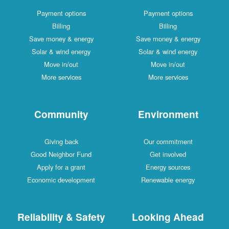
Payment options
Payment options
Billing
Billing
Save money & energy
Save money & energy
Solar & wind energy
Solar & wind energy
Move in/out
Move in/out
More services
More services
Community
Environment
Giving back
Our commitment
Good Neighbor Fund
Get involved
Apply for a grant
Energy sources
Economic development
Renewable energy
Reliability & Safety
Looking Ahead