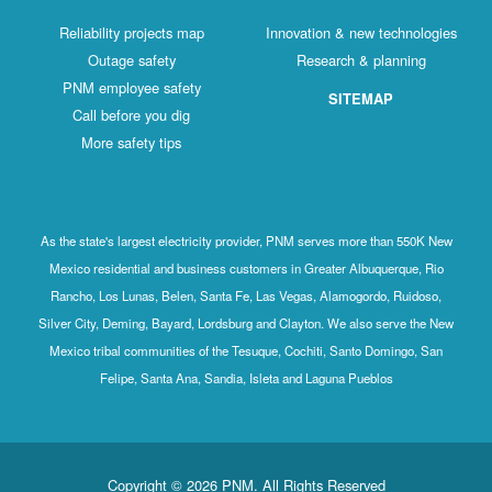
Reliability projects map
Innovation & new technologies
Outage safety
Research & planning
PNM employee safety
SITEMAP
Call before you dig
More safety tips
As the state's largest electricity provider, PNM serves more than 550K New
Mexico residential and business customers in Greater Albuquerque, Rio
Rancho, Los Lunas, Belen, Santa Fe, Las Vegas, Alamogordo, Ruidoso,
Silver City, Deming, Bayard, Lordsburg and Clayton. We also serve the New
Mexico tribal communities of the Tesuque, Cochiti, Santo Domingo, San
Felipe, Santa Ana, Sandia, Isleta and Laguna Pueblos
Copyright © 2026 PNM. All Rights Reserved