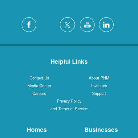
Helpful Links
Contact Us
About PNM
Media Center
Investors
Careers
Support
Privacy Policy
and Terms of Service
Homes
Businesses