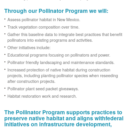
Through our Pollinator Program we will:
Assess pollinator habitat in New Mexico.
Track vegetation composition over time.
Gather this baseline data to integrate best practices that benefit
pollinators into existing programs and activities.
Other initiatives include:
Educational programs focusing on pollinators and power.
Pollinator friendly landscaping and maintenance standards.
Increased protection of native habitat during construction
projects, including planting pollinator species when reseeding
after construction projects.
Pollinator plant seed packet giveaways.
Habitat restoration work and research.
The Pollinator Program supports practices to
preserve native habitat and aligns withfederal
initiatives on infrastructure development,