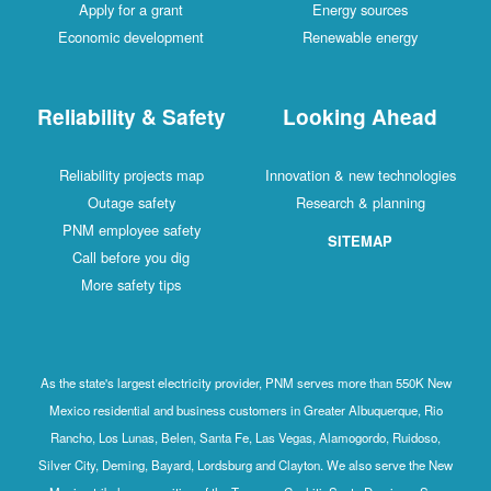
Apply for a grant
Energy sources
Economic development
Renewable energy
Reliability & Safety
Looking Ahead
Reliability projects map
Innovation & new technologies
Outage safety
Research & planning
PNM employee safety
SITEMAP
Call before you dig
More safety tips
As the state's largest electricity provider, PNM serves more than 550K New
Mexico residential and business customers in Greater Albuquerque, Rio
Rancho, Los Lunas, Belen, Santa Fe, Las Vegas, Alamogordo, Ruidoso,
Silver City, Deming, Bayard, Lordsburg and Clayton. We also serve the New