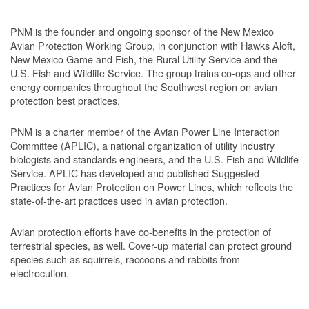
PNM is the founder and ongoing sponsor of the New Mexico
Avian Protection Working Group, in conjunction with Hawks Aloft,
New Mexico Game and Fish, the Rural Utility Service and the
U.S. Fish and Wildlife Service. The group trains co-ops and other
energy companies throughout the Southwest region on avian
protection best practices.
PNM is a charter member of the Avian Power Line Interaction
Committee (APLIC), a national organization of utility industry
biologists and standards engineers, and the U.S. Fish and Wildlife
Service. APLIC has developed and published Suggested
Practices for Avian Protection on Power Lines, which reflects the
state-of-the-art practices used in avian protection.
Avian protection efforts have co-benefits in the protection of
terrestrial species, as well. Cover-up material can protect ground
species such as squirrels, raccoons and rabbits from
electrocution.