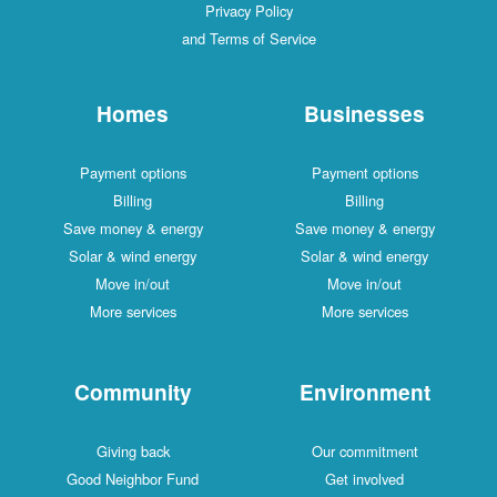
Privacy Policy
and Terms of Service
Homes
Businesses
Payment options
Payment options
Billing
Billing
Save money & energy
Save money & energy
Solar & wind energy
Solar & wind energy
Move in/out
Move in/out
More services
More services
Community
Environment
Giving back
Our commitment
Good Neighbor Fund
Get involved