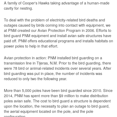
A family of Cooper's Hawks taking advantage of a human-made
cavity for nesting.
To deal with the problem of electricity-related bird deaths and
outages caused by birds coming into contact with equipment, we
at PNM created our Avian Protection Program in 2006. Efforts to
bird guard PNM equipment and install avian safe structures have
paid off. PNM offers educational programs and installs habitats on
power poles to help in that effort.
Avian protection in action: PNM installed bird guarding on a
transmission line in Tijeras, N.M. Prior to the bird guarding, there
were 78 bird or animal-related incidents over several years. After
bird guarding was put in place, the number of incidents was
reduced to only two the following year.
More than 5,000 poles have been bird guarded since 2010. Since
2014, PNM has spent more than $9 million to make distribution
poles avian safe. The cost to bird guard a structure is dependent
upon the location, the necessity to plan an outage to bird guard,
the aerial equipment located on the pole, and the pole
configuration.