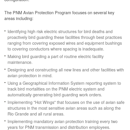
The PNM Avian Protection Program focuses on several key
areas including:
Identifying high risk electric structures for bird deaths and
proactively bird guarding these facilities through best practices
ranging from covering exposed wires and equipment bushings
to covering conductors where spacing is inadequate.
Making bird guarding a part of routine electric facility
maintenance.
Designing and constructing all new lines and other facilities with
avian protection in mind.
Using a Geographical Information System reporting system to
track bird mortalities on the PNM electric system and
automatically generating bird guarding work orders.
Implementing "Hot Wings" that focuses on the use of avian safe
structures in the most sensitive avian areas such as along the
Rio Grande and all rural areas.
Implementing mandatory avian protection training every two
years for PNM transmission and distribution employees.