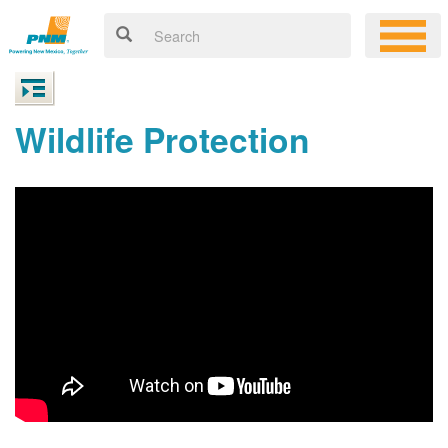
Wildlife Protection