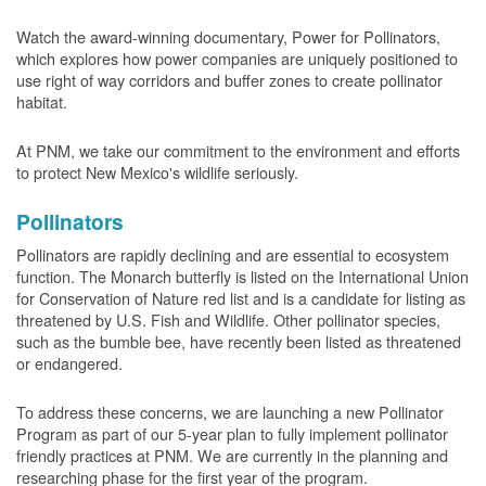
Watch the award-winning documentary, Power for Pollinators,
which explores how power companies are uniquely positioned to
use right of way corridors and buffer zones to create pollinator
habitat.
At PNM, we take our commitment to the environment and efforts
to protect New Mexico's wildlife seriously.
Pollinators
Pollinators are rapidly declining and are essential to ecosystem
function. The Monarch butterfly is listed on the International Union
for Conservation of Nature red list and is a candidate for listing as
threatened by U.S. Fish and Wildlife. Other pollinator species,
such as the bumble bee, have recently been listed as threatened
or endangered.
To address these concerns, we are launching a new Pollinator
Program as part of our 5-year plan to fully implement pollinator
friendly practices at PNM. We are currently in the planning and
researching phase for the first year of the program.