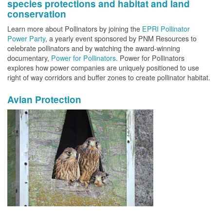
species protections and habitat and land
conservation
Learn more about Pollinators by joining the
EPRI Pollinator
Power Party
, a yearly event sponsored by PNM Resources to
celebrate pollinators and by watching the award-winning
documentary,
Power for Pollinators
. Power for Pollinators
explores how power companies are uniquely positioned to use
right of way corridors and buffer zones to create pollinator habitat.
Avian Protection