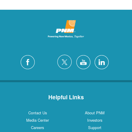
Helpful Links
Contact Us
About PNM
Media Center
Investors
Careers
Support