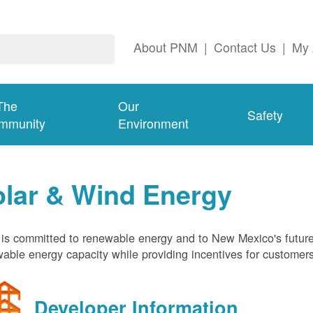
About PNM
|
Contact Us
|
My 
The
Our
Safety
mmunity
Environment
olar & Wind Energy
s committed to renewable energy and to New Mexico's future
able energy capacity while providing incentives for customer
Developer Information