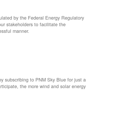
gulated by the Federal Energy Regulatory
r stakeholders to facilitate the
cessful manner.
by subscribing to PNM Sky Blue for just a
rticipate, the more wind and solar energy