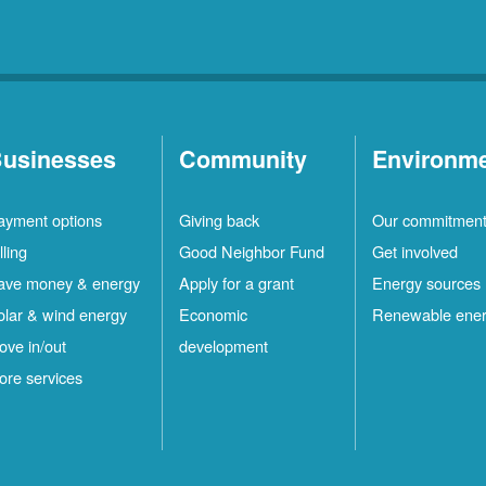
usinesses
Community
Environm
ayment options
Giving back
Our commitmen
lling
Good Neighbor Fund
Get involved
ave money & energy
Apply for a grant
Energy sources
olar & wind energy
Economic
Renewable ene
ove in/out
development
ore services