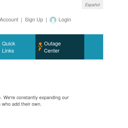
Español
Account
|
Sign Up
|
Login
Quick
Outage
Links
Center
. We're constantly expanding our
s who add their own.