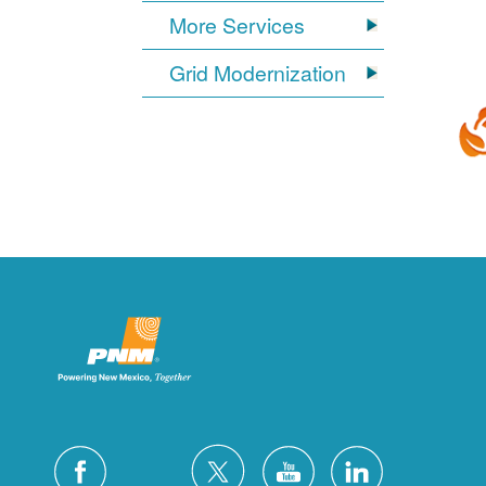
More Services
Grid Modernization