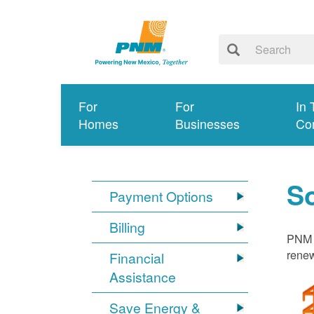
For
For
In 
Homes
Businesses
Co
S
Payment Options
Billing
PNM i
renew
Financial
Assistance
Save Energy &