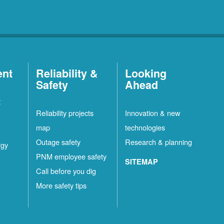
ent
Reliability &
Looking
Safety
Ahead
t
Reliability projects
Innovation & new
map
technologies
Outage safety
Research & planning
rgy
PNM employee safety
SITEMAP
Call before you dig
More safety tips