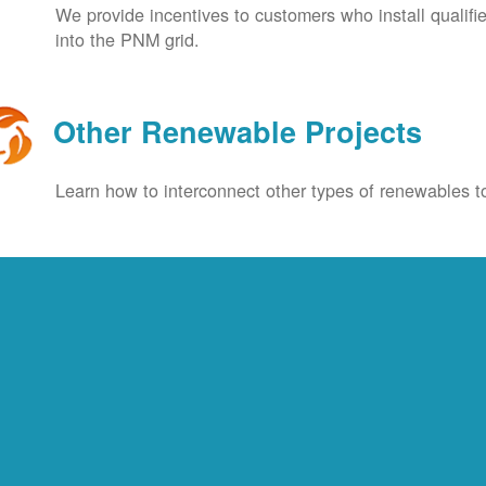
We provide incentives to customers who install qualif
into the PNM grid.
Other Renewable Projects
Learn how to interconnect other types of renewables to