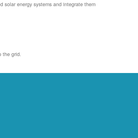
ied solar energy systems and integrate them
 the grid.