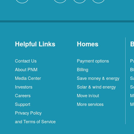
Helpful Links
Homes
B
Contact Us
Payment options
P
About PNM
Billing
Bi
Media Center
Save money & energy
S
Investors
Solar & wind energy
S
Careers
Move in/out
M
Support
More services
M
Privacy Policy
and Terms of Service