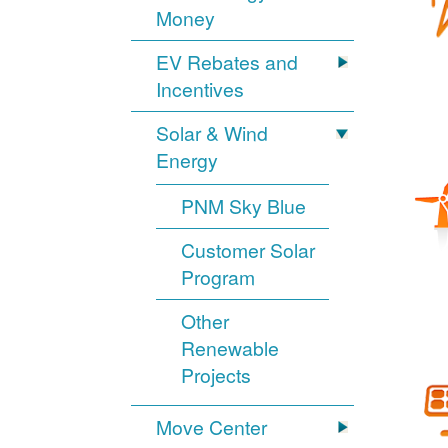
Money
EV Rebates and
Incentives
Solar & Wind
Energy
PNM Sky Blue
Customer Solar
Program
Other
Renewable
Projects
Move Center