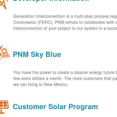
Generation Interconnection is a multi-step process re
Commission (FERC). PNM strives to collaborate with ou
interconnection of your project to our system in a suc
PNM Sky Blue
You have the power to create a cleaner energy future 
few extra dollars a month. The more customers that pa
we can bring to New Mexico.
Customer Solar Program