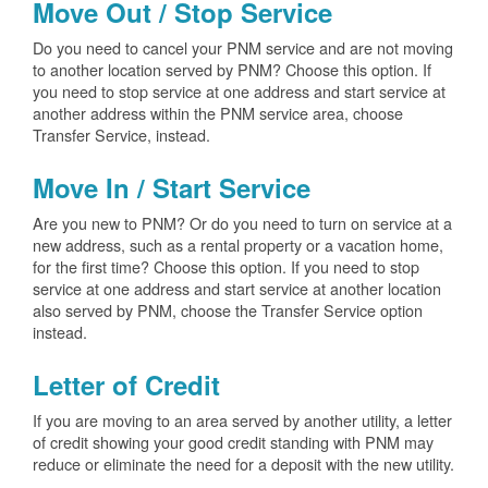
Move Out / Stop Service
Do you need to cancel your PNM service and are not moving
to another location served by PNM? Choose this option. If
you need to stop service at one address and start service at
another address within the PNM service area, choose
Transfer Service, instead.
Move In / Start Service
Are you new to PNM? Or do you need to turn on service at a
new address, such as a rental property or a vacation home,
for the first time? Choose this option. If you need to stop
service at one address and start service at another location
also served by PNM, choose the Transfer Service option
instead.
Letter of Credit
If you are moving to an area served by another utility, a letter
of credit showing your good credit standing with PNM may
reduce or eliminate the need for a deposit with the new utility.