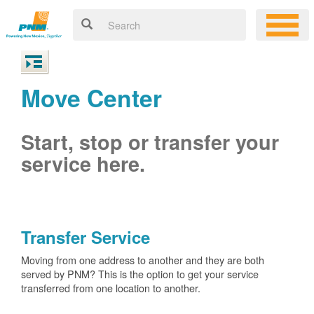
Move Center
Start, stop or transfer your
service here.
Transfer Service
Moving from one address to another and they are both
served by PNM? This is the option to get your service
transferred from one location to another.