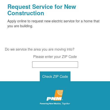
Request Service for New
Construction
Apply online to request new electric service for a home that
you are building.
Do we service the area you are moving into?
Please enter your ZIP Code