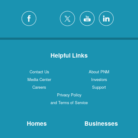
Helpful Links
Contact Us
About PNM
Media Center
Investors
Careers
Support
Privacy Policy
and Terms of Service
Homes
Businesses