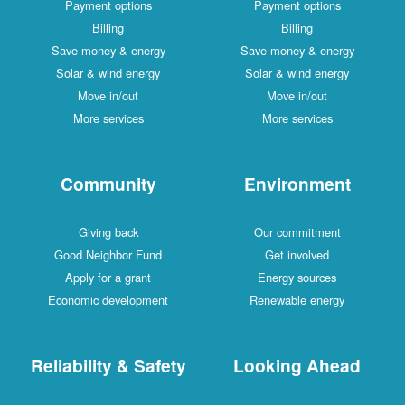
Payment options
Payment options
Billing
Billing
Save money & energy
Save money & energy
Solar & wind energy
Solar & wind energy
Move in/out
Move in/out
More services
More services
Community
Environment
Giving back
Our commitment
Good Neighbor Fund
Get involved
Apply for a grant
Energy sources
Economic development
Renewable energy
Reliability & Safety
Looking Ahead