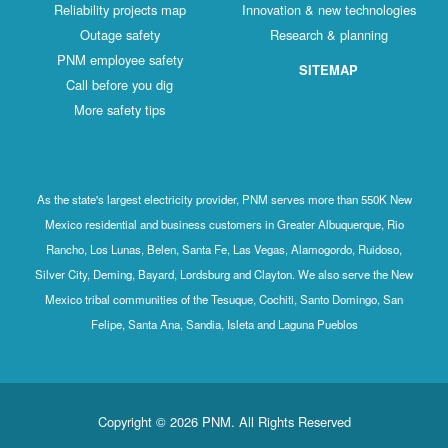
Reliability projects map
Innovation & new technologies
Outage safety
Research & planning
PNM employee safety
SITEMAP
Call before you dig
More safety tips
As the state's largest electricity provider, PNM serves more than 550K New
Mexico residential and business customers in Greater Albuquerque, Rio
Rancho, Los Lunas, Belen, Santa Fe, Las Vegas, Alamogordo, Ruidoso,
Silver City, Deming, Bayard, Lordsburg and Clayton. We also serve the New
Mexico tribal communities of the Tesuque, Cochiti, Santo Domingo, San
Felipe, Santa Ana, Sandia, Isleta and Laguna Pueblos
Copyright © 2026 PNM. All Rights Reserved