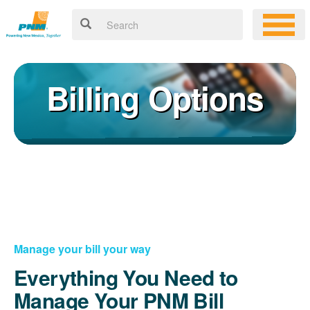
Billing Options
Manage your bill your way
Everything You Need to
Manage Your PNM Bill