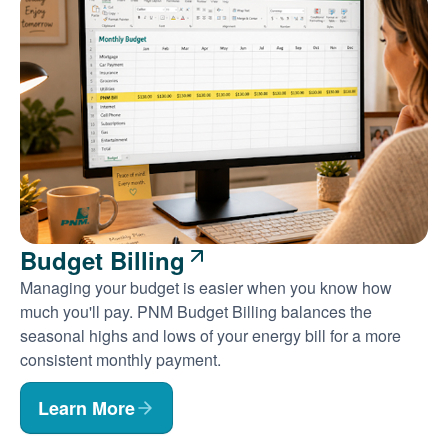
Budget Billing
Managing your budget is easier when you know how
much you'll pay. PNM Budget Billing balances the
seasonal highs and lows of your energy bill for a more
consistent monthly payment.
Learn More