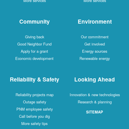
More services
More services
Community
Environment
Giving back
Our commitment
Good Neighbor Fund
Get involved
Apply for a grant
Energy sources
Economic development
Renewable energy
Reliability & Safety
Looking Ahead
Reliability projects map
Innovation & new technologies
Outage safety
Research & planning
PNM employee safety
SITEMAP
Call before you dig
More safety tips