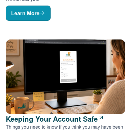
Learn More
Keeping Your Account Safe
Things you need to know if you think you may have been