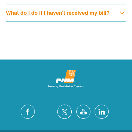
What do I do if I haven't received my bill?