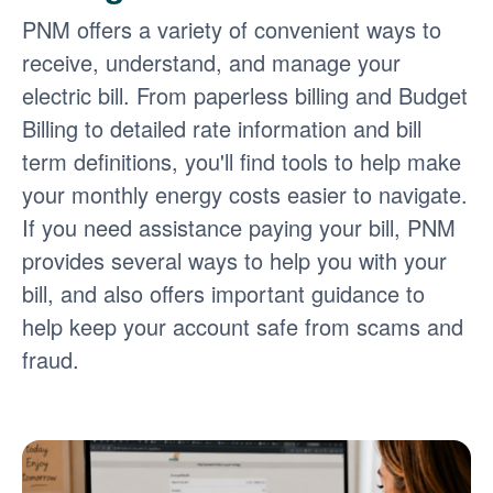
PNM offers a variety of convenient ways to
receive, understand, and manage your
electric bill. From paperless billing and Budget
Billing to detailed rate information and bill
term definitions, you'll find tools to help make
your monthly energy costs easier to navigate.
If you need assistance paying your bill, PNM
provides several ways to help you with your
bill, and also offers important guidance to
help keep your account safe from scams and
fraud.