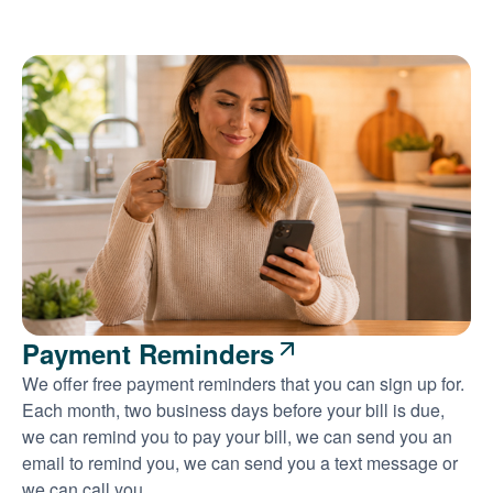
Payment Reminders
We offer free payment reminders that you can sign up for.
Each month, two business days before your bill is due,
we can remind you to pay your bill, we can send you an
email to remind you, we can send you a text message or
we can call you.