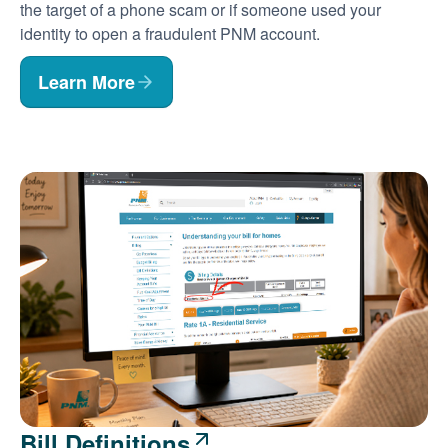
the target of a phone scam or if someone used your
identity to open a fraudulent PNM account.
Learn More
Bill Definitions