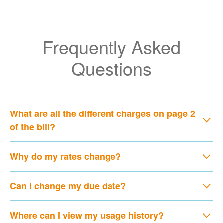
Frequently Asked
Questions
What are all the different charges on page 2
of the bill?
Why do my rates change?
Can I change my due date?
Where can I view my usage history?