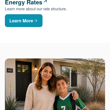
Energy Rates
Learn more about our rate structure.
Learn More