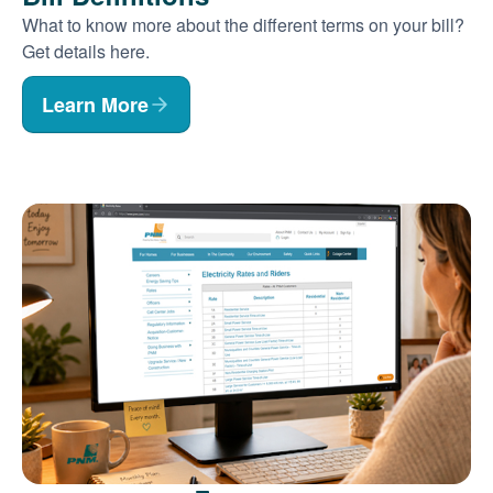
What to know more about the different terms on your bill?
Get details here.
Learn More