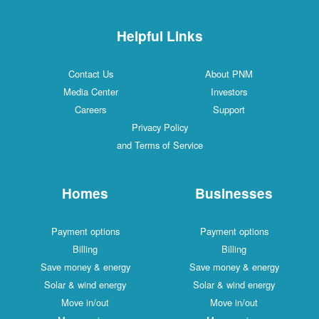
Helpful Links
Contact Us
About PNM
Media Center
Investors
Careers
Support
Privacy Policy
and Terms of Service
Homes
Businesses
Payment options
Payment options
Billing
Billing
Save money & energy
Save money & energy
Solar & wind energy
Solar & wind energy
Move in/out
Move in/out