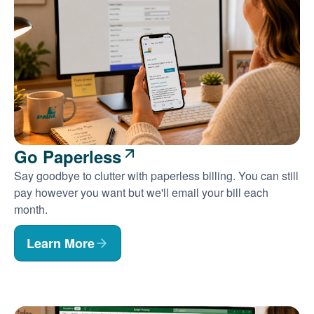
Go Paperless
Say goodbye to clutter with paperless billing. You can still
pay however you want but we'll email your bill each
month.
Learn More