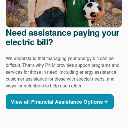
Need assistance paying your
electric bill?
We understand that managing your energy bill can be
difficult. That's why PNM provides support programs and
services for those in need, including energy assistance,
customer assistance for those with special needs, and
ways for neighbors to help each other.
View all Financial Assistance Options