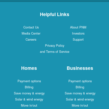
Helpful Links
Contact Us
About PNM
Media Center
Investors
Careers
Support
Privacy Policy
and Terms of Service
Homes
Businesses
Payment options
Payment options
Billing
Billing
Save money & energy
Save money & energy
Solar & wind energy
Solar & wind energy
Move in/out
Move in/out