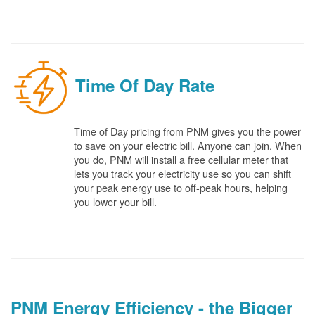
Time Of Day Rate
Time of Day pricing from PNM gives you the power
to save on your electric bill. Anyone can join. When
you do, PNM will install a free cellular meter that
lets you track your electricity use so you can shift
your peak energy use to off-peak hours, helping
you lower your bill.
PNM Energy Efficiency - the Bigger