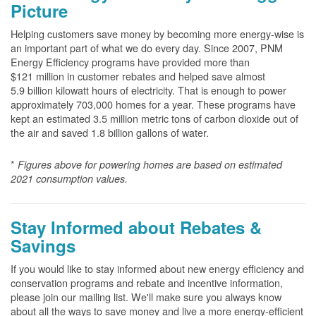
Picture
Helping customers save money by becoming more energy-wise is
an important part of what we do every day. Since 2007, PNM
Energy Efficiency programs have provided more than
$121 million in customer rebates and helped save almost
5.9 billion kilowatt hours of electricity. That is enough to power
approximately 703,000 homes for a year. These programs have
kept an estimated 3.5 million metric tons of carbon dioxide out of
the air and saved 1.8 billion gallons of water.
*
Figures above for powering homes are based on estimated
2021 consumption values.
Stay Informed about Rebates &
Savings
If you would like to stay informed about new energy efficiency and
conservation programs and rebate and incentive information,
please join our mailing list. We'll make sure you always know
about all the ways to save money and live a more energy-efficient