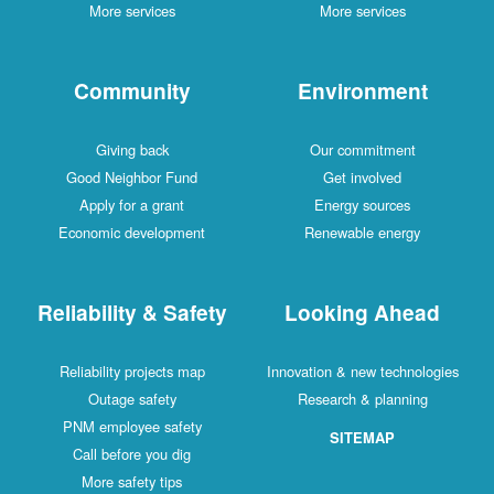
More services
More services
Community
Environment
Giving back
Our commitment
Good Neighbor Fund
Get involved
Apply for a grant
Energy sources
Economic development
Renewable energy
Reliability & Safety
Looking Ahead
Reliability projects map
Innovation & new technologies
Outage safety
Research & planning
PNM employee safety
SITEMAP
Call before you dig
More safety tips