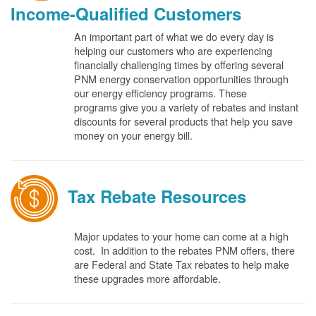
Income-Qualified Customers
An important part of what we do every day is
helping our customers who are experiencing
financially challenging times by offering several
PNM energy conservation opportunities through
our energy efficiency programs. These
programs give you a variety of rebates and instant
discounts for several products that help you save
money on your energy bill.
Tax Rebate Resources
Major updates to your home can come at a high
cost. In addition to the rebates PNM offers, there
are Federal and State Tax rebates to help make
these upgrades more affordable.