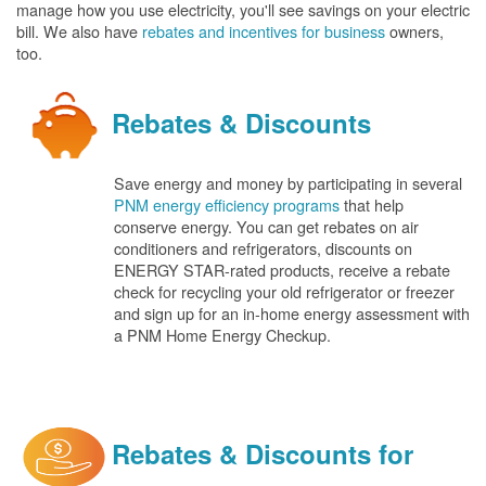
manage how you use electricity, you'll see savings on your electric
bill. We also have
rebates and incentives for business
owners,
too.
Rebates & Discounts
Save energy and money by participating in several
PNM energy efficiency programs
that help
conserve energy. You can get rebates on air
conditioners and refrigerators, discounts on
ENERGY STAR-rated products, receive a rebate
check for recycling your old refrigerator or freezer
and sign up for an in-home energy assessment with
a PNM Home Energy Checkup.
Rebates & Discounts for