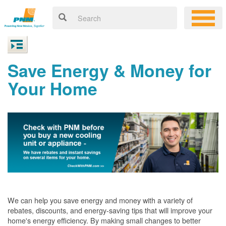
Save Energy & Money for
Your Home
We can help you save energy and money with a variety of
rebates, discounts, and energy-saving tips that will improve your
home's energy efficiency. By making small changes to better