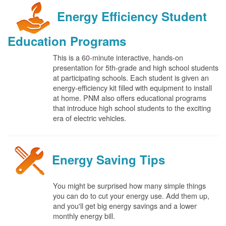
Energy Efficiency Student
Education Programs
This is a 60-minute interactive, hands-on
presentation for 5th-grade and high school students
at participating schools. Each student is given an
energy-efficiency kit filled with equipment to install
at home. PNM also offers educational programs
that introduce high school students to the exciting
era of electric vehicles.
Energy Saving Tips
You might be surprised how many simple things
you can do to cut your energy use. Add them up,
and you'll get big energy savings and a lower
monthly energy bill.