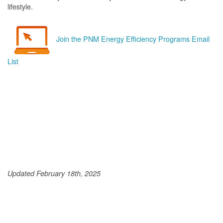
lifestyle.
Join the PNM Energy Efficiency Programs Email
List
Updated February 18th, 2025