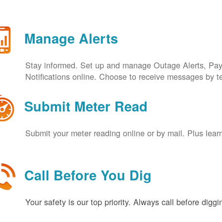
Manage Alerts
Stay informed. Set up and manage Outage Alerts, Pa
Notifications online. Choose to receive messages by t
Submit Meter Read
Submit your meter reading online or by mail. Plus lear
Call Before You Dig
Your safety is our top priority. Always call before digg