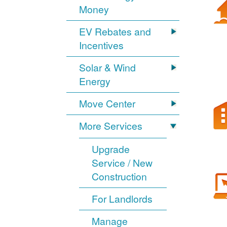
Money
EV Rebates and
Incentives
Solar & Wind
Energy
Move Center
More Services
Upgrade
Service / New
Construction
For Landlords
Manage