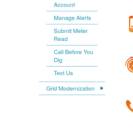
Account
Manage Alerts
Submit Meter
Read
Call Before You
Dig
Text Us
Grid Modernization