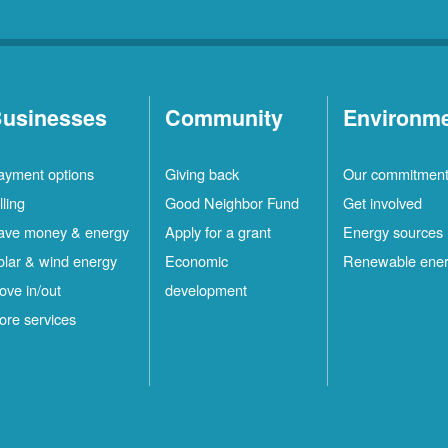
usinesses
Community
Environm
ayment options
Giving back
Our commitmen
lling
Good Neighbor Fund
Get involved
ave money & energy
Apply for a grant
Energy sources
olar & wind energy
Economic
Renewable ene
ove in/out
development
ore services