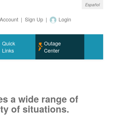
Español
Account
|
Sign Up
|
Login
Quick
Outage
Links
Center
es a wide range of
ty of situations.