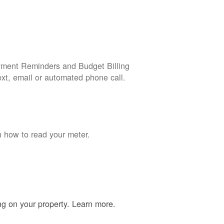
yment Reminders and Budget Billing
ext, email or automated phone call.
n how to read your meter.
ing on your property. Learn more.