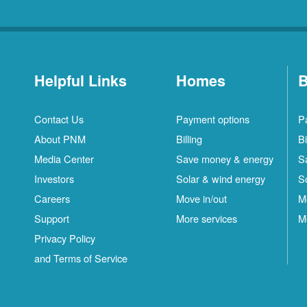
Helpful Links
Homes
B
Contact Us
Payment options
P
About PNM
Billing
Bi
Media Center
Save money & energy
S
Investors
Solar & wind energy
S
Careers
Move in/out
M
Support
More services
M
Privacy Policy
and Terms of Service