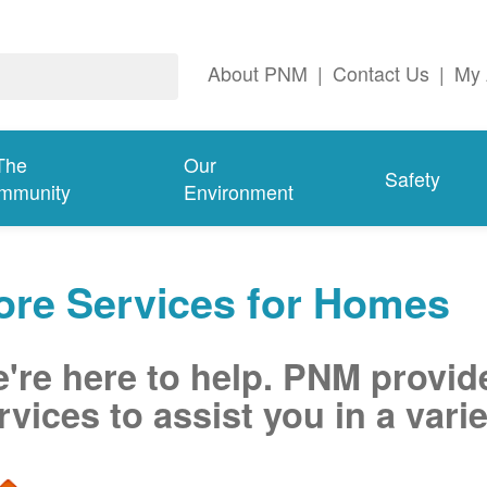
About PNM
|
Contact Us
|
My 
The
Our
Safety
mmunity
Environment
ore Services for Homes
're here to help. PNM provid
rvices to assist you in a varie