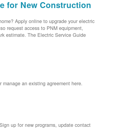
ce for New Construction
 home? Apply online to upgrade your electric
 also request access to PNM equipment,
rk estimate. The Electric Service Guide
 or manage an existing agreement here.
 Sign up for new programs, update contact