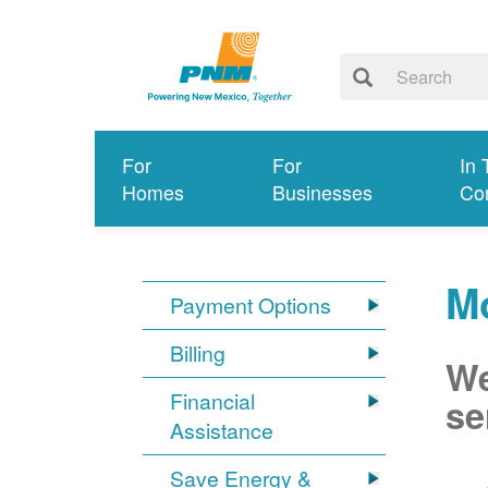
For
For
In 
Homes
Businesses
Co
M
Payment Options
Billing
We
Financial
se
Assistance
Save Energy &