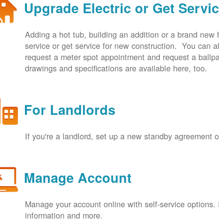
Upgrade Electric or Get Servi
Adding a hot tub, building an addition or a brand new
service or get service for new construction. You can
request a meter spot appointment and request a ballpa
drawings and specifications are available here, too.
For Landlords
If you're a landlord, set up a new standby agreement
Manage Account
Manage your account online with self-service options.
information and more.