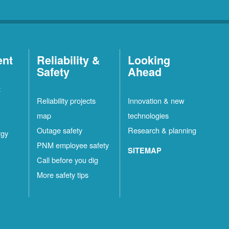
ent
Reliability &
Looking
Safety
Ahead
t
Reliability projects
Innovation & new
map
technologies
Outage safety
Research & planning
rgy
PNM employee safety
SITEMAP
Call before you dig
More safety tips