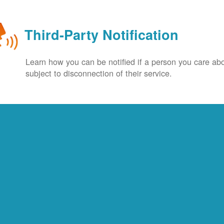
Third-Party Notification
Learn how you can be notified if a person you care abo
subject to disconnection of their service.