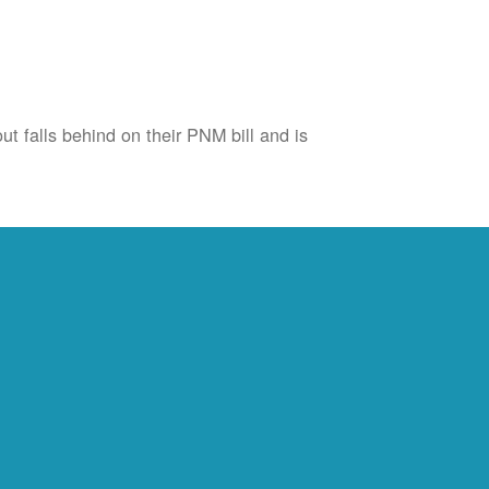
ut falls behind on their PNM bill and is