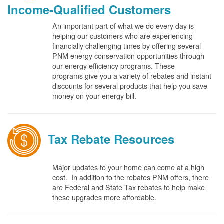
Income-Qualified Customers
An important part of what we do every day is
helping our customers who are experiencing
financially challenging times by offering several
PNM energy conservation opportunities through
our energy efficiency programs. These
programs give you a variety of rebates and instant
discounts for several products that help you save
money on your energy bill.
Tax Rebate Resources
Major updates to your home can come at a high
cost. In addition to the rebates PNM offers, there
are Federal and State Tax rebates to help make
these upgrades more affordable.