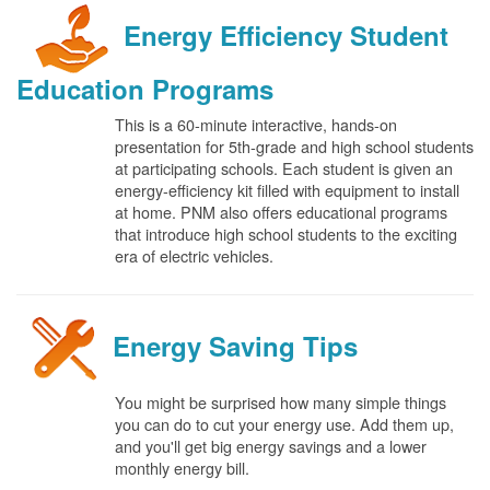
Energy Efficiency Student
Education Programs
This is a 60-minute interactive, hands-on
presentation for 5th-grade and high school students
at participating schools. Each student is given an
energy-efficiency kit filled with equipment to install
at home. PNM also offers educational programs
that introduce high school students to the exciting
era of electric vehicles.
Energy Saving Tips
You might be surprised how many simple things
you can do to cut your energy use. Add them up,
and you'll get big energy savings and a lower
monthly energy bill.