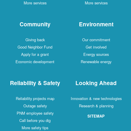
More services
More services
Community
Environment
Giving back
Our commitment
Good Neighbor Fund
Get involved
Apply for a grant
Energy sources
Economic development
Renewable energy
Reliability & Safety
Looking Ahead
Reliability projects map
Innovation & new technologies
Outage safety
Research & planning
PNM employee safety
SITEMAP
Call before you dig
More safety tips