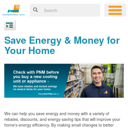
Save Energy & Money for
Your Home
We can help you save energy and money with a variety of
rebates, discounts, and energy-saving tips that will improve your
home's energy efficiency. By making small changes to better