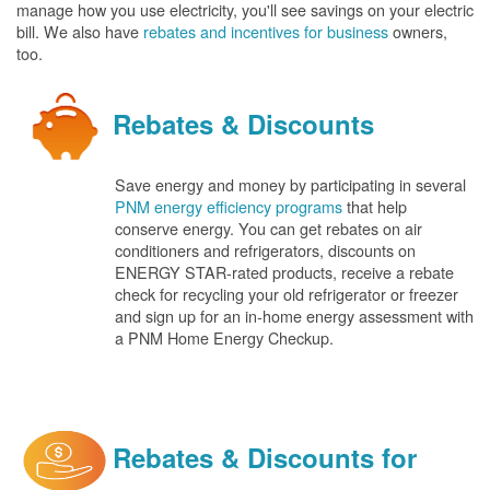
manage how you use electricity, you'll see savings on your electric
bill. We also have
rebates and incentives for business
owners,
too.
Rebates & Discounts
Save energy and money by participating in several
PNM energy efficiency programs
that help
conserve energy. You can get rebates on air
conditioners and refrigerators, discounts on
ENERGY STAR-rated products, receive a rebate
check for recycling your old refrigerator or freezer
and sign up for an in-home energy assessment with
a PNM Home Energy Checkup.
Rebates & Discounts for