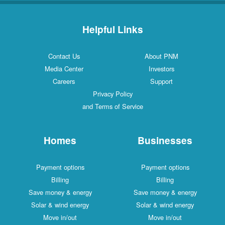
Helpful Links
Contact Us
About PNM
Media Center
Investors
Careers
Support
Privacy Policy
and Terms of Service
Homes
Businesses
Payment options
Payment options
Billing
Billing
Save money & energy
Save money & energy
Solar & wind energy
Solar & wind energy
Move in/out
Move in/out