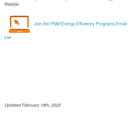
lifestyle.
Join the PNM Energy Efficiency Programs Email
List
Updated February 18th, 2025