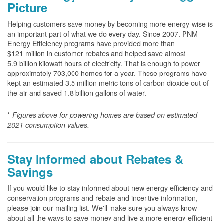
Picture
Helping customers save money by becoming more energy-wise is
an important part of what we do every day. Since 2007, PNM
Energy Efficiency programs have provided more than
$121 million in customer rebates and helped save almost
5.9 billion kilowatt hours of electricity. That is enough to power
approximately 703,000 homes for a year. These programs have
kept an estimated 3.5 million metric tons of carbon dioxide out of
the air and saved 1.8 billion gallons of water.
*
Figures above for powering homes are based on estimated
2021 consumption values.
Stay Informed about Rebates &
Savings
If you would like to stay informed about new energy efficiency and
conservation programs and rebate and incentive information,
please join our mailing list. We'll make sure you always know
about all the ways to save money and live a more energy-efficient