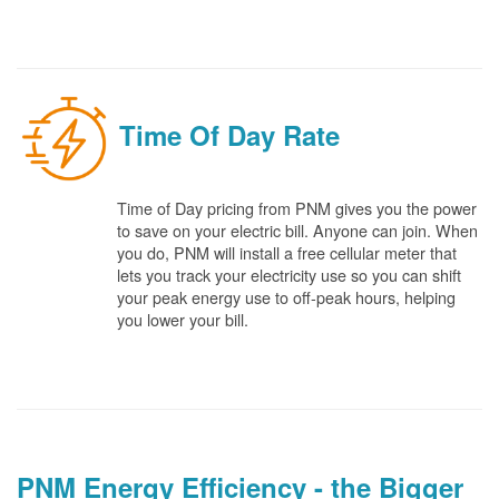
Time Of Day Rate
Time of Day pricing from PNM gives you the power
to save on your electric bill. Anyone can join. When
you do, PNM will install a free cellular meter that
lets you track your electricity use so you can shift
your peak energy use to off-peak hours, helping
you lower your bill.
PNM Energy Efficiency - the Bigger