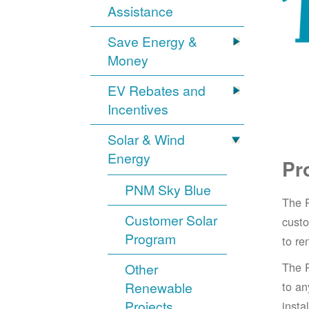
Assistance
Save Energy &
Money
EV Rebates and
Incentives
Solar & Wind
Energy
Pr
PNM Sky Blue
The 
Customer Solar
cust
Program
to re
The 
Other
Renewable
to an
Projects
insta