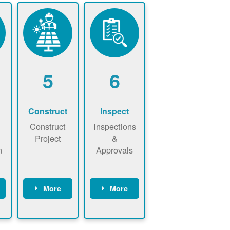
5
6
Construct
Inspect
Construct
Inspections
Project
&
n
Approvals
More
More
ws
May be
Have City,
n
required to
County, or