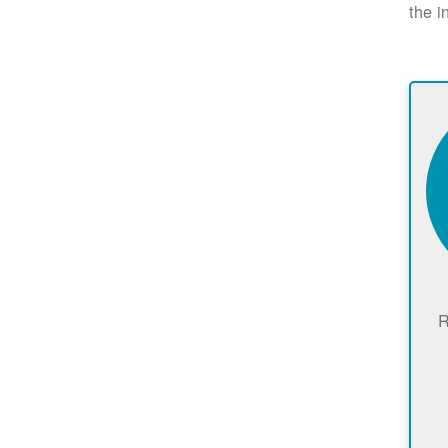
the i
R