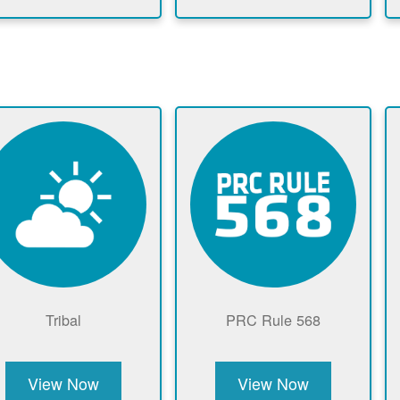
Tribal
PRC Rule 568
View Now
View Now