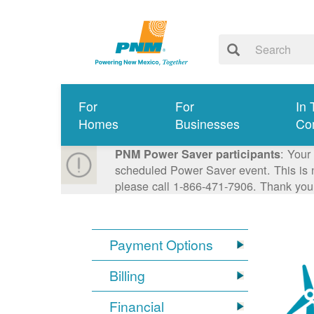
For
For
In 
Homes
Businesses
Co
: Your
PNM Power Saver participants
scheduled Power Saver event. This is n
please call 1-866-471-7906. Thank you
Payment Options
Billing
Financial