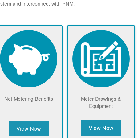
system and interconnect with PNM.
Net Metering Benefits
Meter Drawings &
Equipment
View Now
View Now