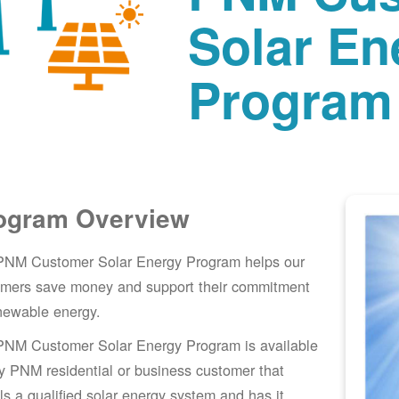
Solar En
Program
ogram Overview
PNM Customer Solar Energy Program helps our
omers save money and support their commitment
newable energy.
PNM Customer Solar Energy Program is available
y PNM residential or business customer that
lls a qualified solar energy system and has it