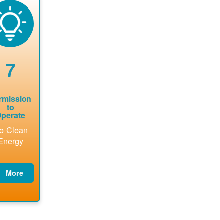
now to
Find a
online. May
package a
sure that
contractor.
be required
performs
there is
to sign
technical
vailable
interconnecti
analyses.
pacity for
on
newables
agreement.
7
tallations
be added.
rmission
to
perate
o Clean
Energy
More
PNM
updates
billing