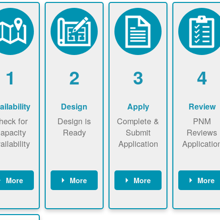
1
2
3
4
ailability
Design
Apply
Review
heck for
Design is
Complete &
PNM
apacity
Ready
Submit
Reviews
ailability
Application
Applicatio
More
More
More
More
heck the
Identify
Complete
PNM revie
ap now
energy use.
application
applicatio