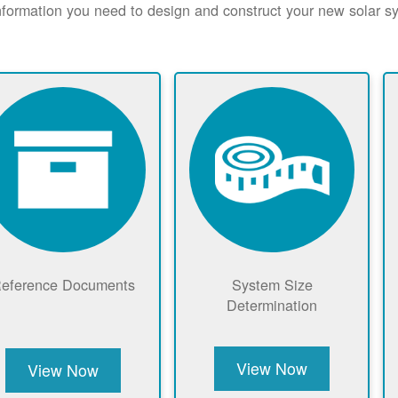
nformation you need to design and construct your new solar 
eference Documents
System Size
Determination
View Now
View Now