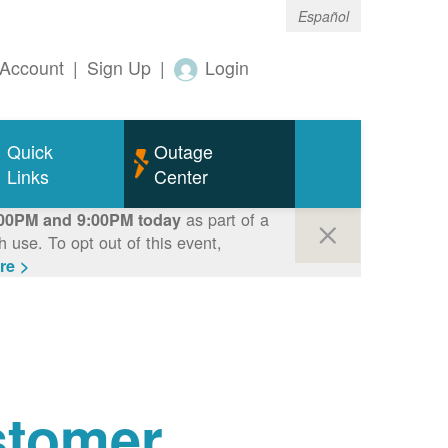
Español
Account
|
Sign Up
|
Login
Quick
Outage
Links
Center
as part of a
00PM and 9:00PM today
use. To opt out of this event,
re >
tomer