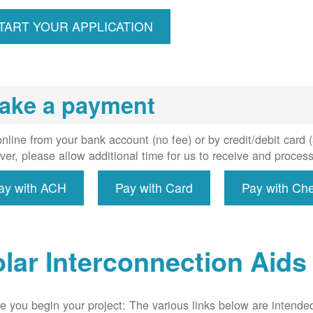
ccount,
erforms
TART YOUR APPLICATION
spection,
installs
meter if
uired, and
ake a payment
erconnect
system to
e utility
nline from your bank account (no fee) or by credit/debit card
grid.
er, please allow additional time for us to receive and proces
ay with ACH
Pay with Card
Pay with Ch
lar Interconnection Aids
e you begin your project: The various links below are intende