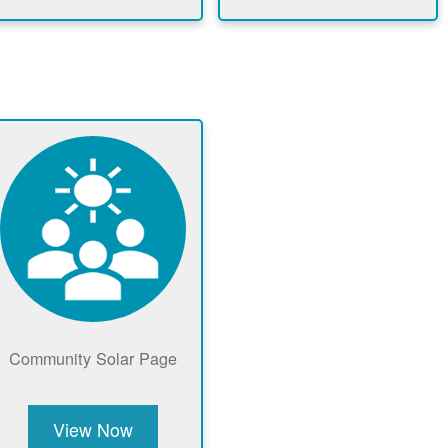
Community Solar Page
View Now