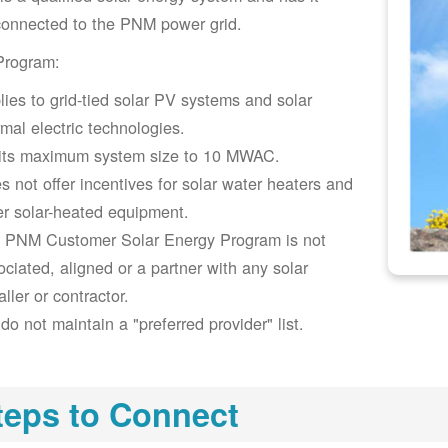
connected to the PNM power grid.
Program:
lies to grid-tied solar PV systems and solar
rmal electric technologies.
its maximum system size to 10 MWAC.
s not offer incentives for solar water heaters and
er solar-heated equipment.
 PNM Customer Solar Energy Program is not
ociated, aligned or a partner with any solar
aller or contractor.
do not maintain a "preferred provider" list.
teps to Connect