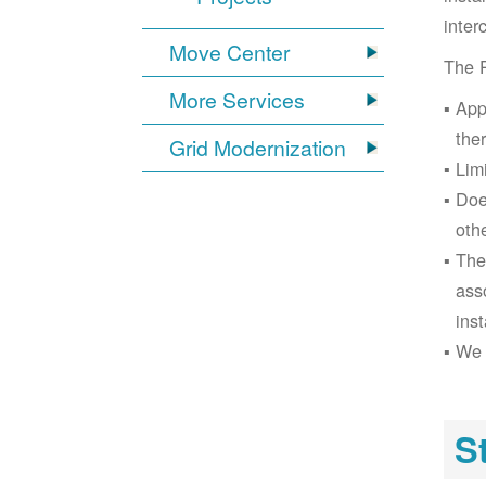
inter
Move Center
The 
More Services
App
the
Grid Modernization
Lim
Doe
oth
The
ass
inst
We 
S