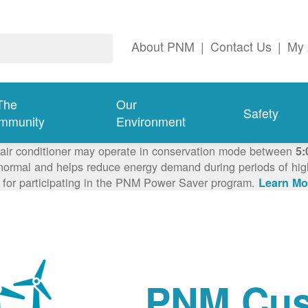
About PNM
|
Contact Us
|
My 
The
Our
Safety
mmunity
Environment
 air conditioner may operate in conservation mode between
5:
ormal and helps reduce energy demand during periods of high 
 for participating in the PNM Power Saver program.
Learn Mo
PNM Cus