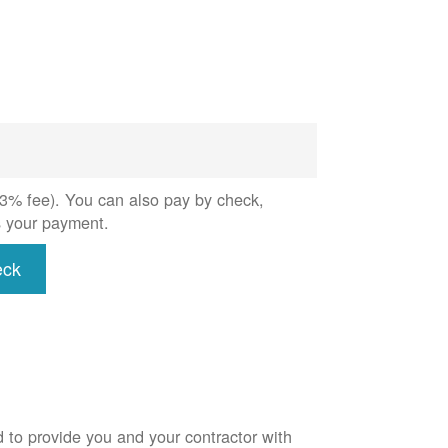
 (3% fee). You can also pay by check,
s your payment.
eck
d to provide you and your contractor with