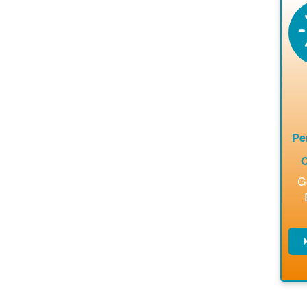
en
a
ca
re
ins
to 
Pe
O
G