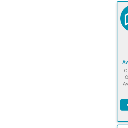
Av
C
C
Av
C
m