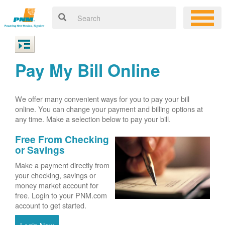
Pay My Bill Online
We offer many convenient ways for you to pay your bill
online. You can change your payment and billing options at
any time. Make a selection below to pay your bill.
Free From Checking
or Savings
Make a payment directly from
your checking, savings or
money market account for
free. Login to your PNM.com
account to get started.