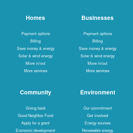
Homes
Businesses
Payment options
Payment options
Billing
Billing
Save money & energy
Save money & energy
Solar & wind energy
Solar & wind energy
Move in/out
Move in/out
More services
More services
Community
Environment
Giving back
Our commitment
Good Neighbor Fund
Get involved
Apply for a grant
Energy sources
Economic development
Renewable energy