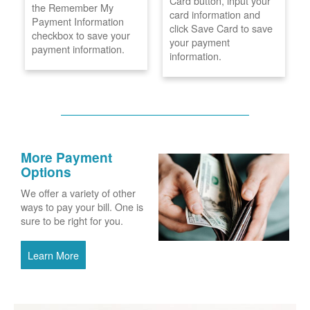
Card button, input your
the Remember My
card information and
Payment Information
click Save Card to save
checkbox to save your
your payment
payment information.
information.
More Payment
Options
We offer a variety of other
ways to pay your bill. One is
sure to be right for you.
Learn More