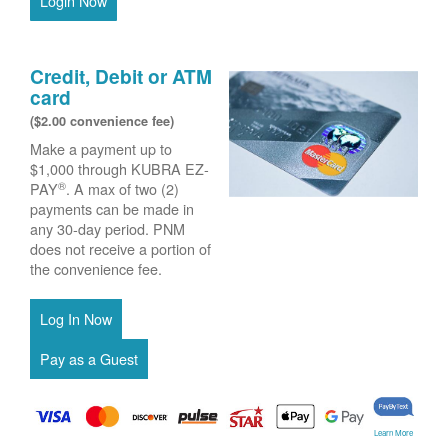
Login Now
Credit, Debit or ATM
card
($2.00 convenience fee)
Make a payment up to
$1,000 through KUBRA EZ-
®
PAY
. A max of two (2)
payments can be made in
any 30-day period. PNM
does not receive a portion of
the convenience fee.
Learn More