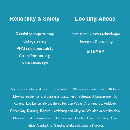
Reliability & Safety
Looking Ahead
Reliability projects map
Innovation & new technologies
Outage safety
Research & planning
PNM employee safety
SITEMAP
Call before you dig
More safety tips
As the state's largest electricity provider, PNM serves more than 550K New
Mexico residential and business customers in Greater Albuquerque, Rio
Rancho, Los Lunas, Belen, Santa Fe, Las Vegas, Alamogordo, Ruidoso,
Silver City, Deming, Bayard, Lordsburg and Clayton. We also serve the New
Mexico tribal communities of the Tesuque, Cochiti, Santo Domingo, San
Felipe, Santa Ana, Sandia, Isleta and Laguna Pueblos