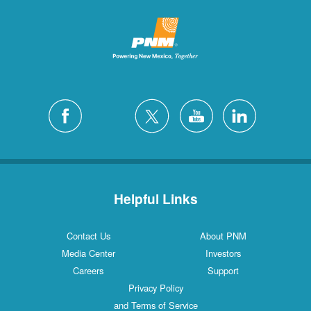
Helpful Links
Contact Us
About PNM
Media Center
Investors
Careers
Support
Privacy Policy
and Terms of Service