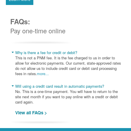
FAQs:
Pay one-time online
Why is there a fee for credit or debit?
This is not a PNM fee. It is the fee charged to us in order to
allow for electronic payments. Our current, state-approved rates
do not allow us to include credit card or debit card processing
fees in rates.
more...
Will using a credit card result in automatic payments?
No. This is a one-time payment. You will have to return to the
site next month if you want to pay online with a credit or debit
card again.
View all FAQs >