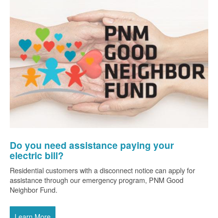
Do you need assistance paying your
electric bill?
Residential customers with a disconnect notice can apply for
assistance through our emergency program, PNM Good
Neighbor Fund.
Learn More