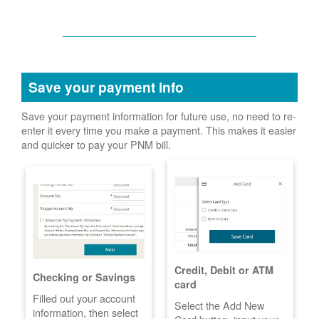
Save your payment info
Save your payment information for future use, no need to re-
enter it every time you make a payment. This makes it easier
and quicker to pay your PNM bill.
Credit, Debit or ATM
Checking or Savings
card
Filled out your account
Select the Add New
information, then select