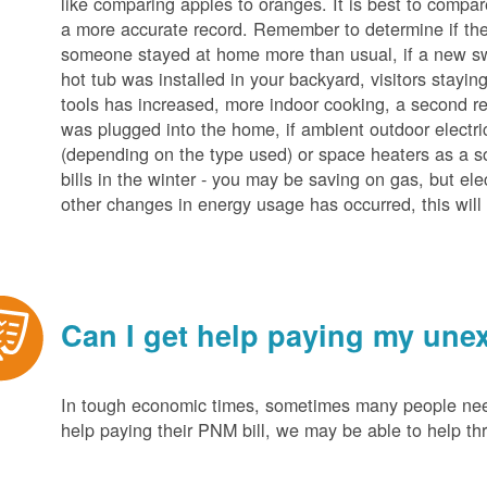
like comparing apples to oranges. It is best to compar
a more accurate record. Remember to determine if the 
someone stayed at home more than usual, if a new s
hot tub was installed in your backyard, visitors stayi
tools has increased, more indoor cooking, a second ref
was plugged into the home, if ambient outdoor electric
(depending on the type used) or space heaters as a sou
bills in the winter - you may be saving on gas, but ele
other changes in energy usage has occurred, this will 
Can I get help paying my unex
In tough economic times, sometimes many people need 
help paying their PNM bill, we may be able to help t