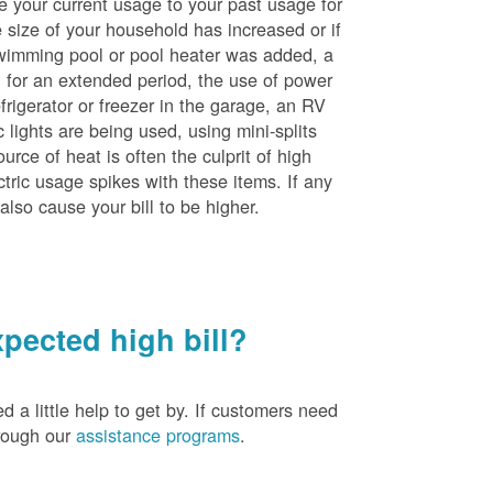
e your current usage to your past usage for
size of your household has increased or if
wimming pool or pool heater was added, a
ng for an extended period, the use of power
rigerator or freezer in the garage, an RV
 lights are being used, using mini-splits
rce of heat is often the culprit of high
ctric usage spikes with these items. If any
also cause your bill to be higher.
pected high bill?
a little help to get by. If customers need
hrough our
assistance programs
.