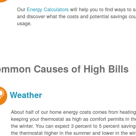
Our
Energy Calculators
will help you to find ways t
and discover what the costs and potential savings co
usage.
mmon Causes of High Bills
Weather
About half of our home energy costs comes from heati
keeping your thermostat as high as comfort permits in t
the winter. You can expect 3 percent to 5 percent saving
the thermostat higher in the summer and lower in the wi