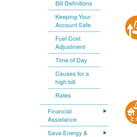
Bill Definitions
Keeping Your
Account Safe
Fuel Cost
Adjustment
Time of Day
Causes for a
high bill
Rates
Financial
Assistance
Save Energy &