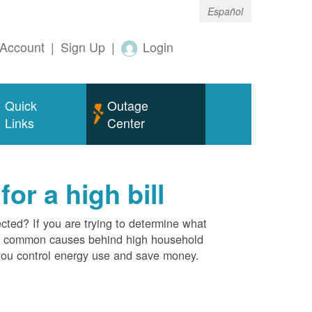
Español
Account
|
Sign Up
|
Login
Quick
Outage
Links
Center
r a high bill
cted? If you are trying to determine what
ost common causes behind high household
you control energy use and save money.