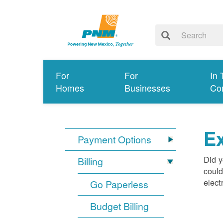
For
For
In 
Homes
Businesses
Co
Ex
Payment Options
Did y
Billing
could
elect
Go Paperless
Budget Billing