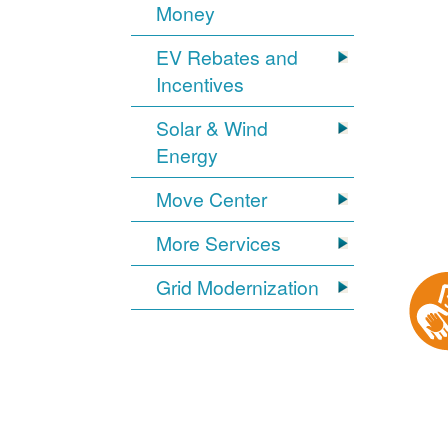
Money
EV Rebates and
Incentives
Solar & Wind
Energy
Move Center
More Services
Grid Modernization