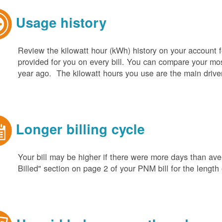
Usage history
Review the kilowatt hour (kWh) history on your account fo
provided for you on every bill. You can compare your m
year ago. The kilowatt hours you use are the main driver o
Longer billing cycle
Your bill may be higher if there were more days than aver
Billed" section on page 2 of your PNM bill for the length o