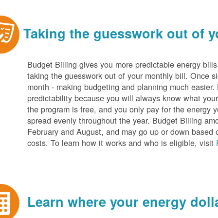
Taking the guesswork out of yo
Budget Billing gives you more predictable energy bill
taking the guesswork out of your monthly bill. Once s
month - making budgeting and planning much easier. Be
predictability because you will always know what your b
the program is free, and you only pay for the energy y
spread evenly throughout the year. Budget Billing amo
February and August, and may go up or down based o
costs. To learn how it works and who is eligible, visit
Learn where your energy dolla