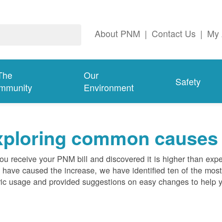
About PNM
|
Contact Us
|
My 
The
Our
Safety
mmunity
Environment
ploring common causes fo
ou receive your PNM bill and discovered it is higher than expe
 have caused the increase, we have identified ten of the m
ric usage and provided suggestions on easy changes to help 