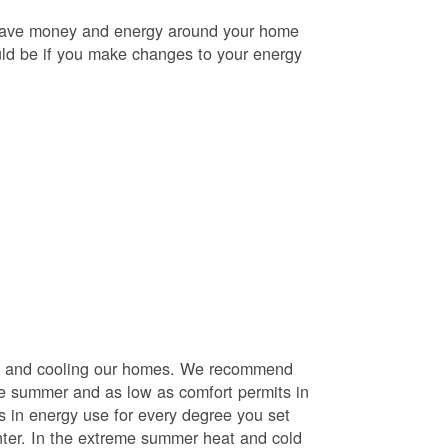
o save money and energy around your home
uld be if you make changes to your energy
ng and cooling our homes. We recommend
he summer and as low as comfort permits in
s in energy use for every degree you set
nter. In the extreme summer heat and cold