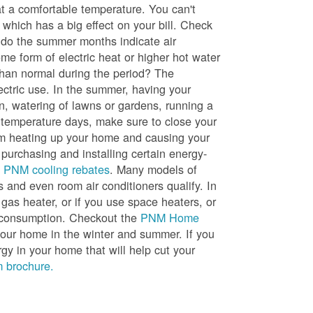
t a comfortable temperature. You can't
 which has a big effect on your bill. Check
, do the summer months indicate air
me form of electric heat or higher hot water
than normal during the period? The
lectric use. In the summer, having your
en, watering of lawns or gardens, running a
h temperature days, make sure to close your
rom heating up your home and causing your
 purchasing and installing certain energy-
t
PNM cooling rebates
. Many models of
s and even room air conditioners qualify. In
 gas heater, or if you use space heaters, or
gy consumption. Checkout the
PNM Home
ur home in the winter and summer. If you
y in your home that will help cut your
 brochure.