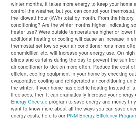
winter months, it takes more energy to keep your home a
control the weather, but you can control your thermostat,
the kilowatt hour (kWh) total by month. From the history
conditioning? Are the winter months higher, indicating so
heater use? Were outside temperatures higher or lower 
additional heating or cooling will cause an increase in e
thermostat set low so your air conditioner runs more oft
dehumidifier, etc. will increase your energy use. On hig
blinds and curtains during the day to prevent the sun f
air conditioner to kick on more often. Reduce the cost of
efficient cooling equipment in your home by checking ou
evaporative cooling and refrigerated air conditioning unit
the winter, if your home has electric heating instead of a
fireplaces, then it can dramatically increase your ener
Energy Checkup
program to save energy and money in yo
want to know more about all the ways you can save energ
energy costs, here is our
PNM Energy Efficiency Program