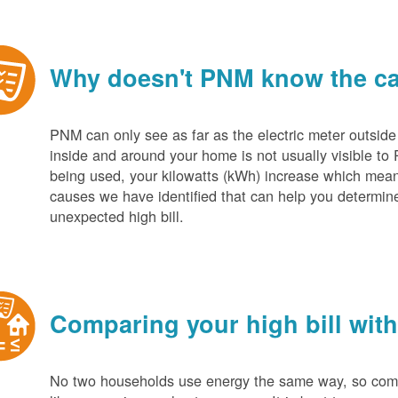
Why doesn't PNM know the cau
PNM can only see as far as the electric meter outside
inside and around your home is not usually visible to 
being used, your kilowatts (kWh) increase which mean
causes we have identified that can help you determin
unexpected high bill.
Comparing your high bill with
No two households use energy the same way, so compar