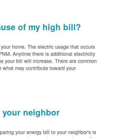
se of my high bill?
 your home. The electric usage that occurs
PNM. Anytime there is additional electricity
s your bill will increase. There are common
e what may contribute toward your
 your neighbor
ing your energy bill to your neighbor's is