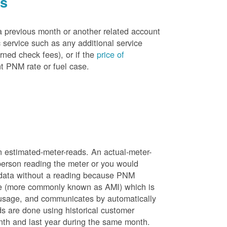
es
a previous month or another related account
service such as any additional service
rned check fees), or if the
price of
t PNM rate or fuel case.
n estimated-meter-reads. An actual-meter-
person reading the meter or you would
 data without a reading because PNM
ure (more commonly known as AMI) which is
 usage, and communicates by automatically
ds are done using historical customer
nth and last year during the same month.