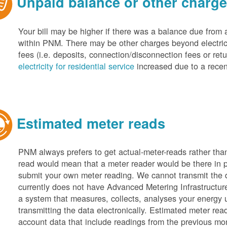
Unpaid balance or other charg
Your bill may be higher if there was a balance due from 
within PNM. There may be other charges beyond electric 
fees (i.e. deposits, connection/disconnection fees or retu
electricity for residential service
increased due to a recen
Estimated meter reads
PNM always prefers to get actual-meter-reads rather tha
read would mean that a meter reader would be there in 
submit your own meter reading. We cannot transmit the
currently does not have Advanced Metering Infrastruct
a system that measures, collects, analyses your energy
transmitting the data electronically. Estimated meter rea
account data that include readings from the previous mo