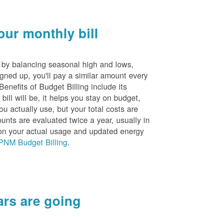
ur monthly bill
s by balancing seasonal high and lows,
igned up, you'll pay a similar amount every
nefits of Budget Billing include its
ill will be, it helps you stay on budget,
ou actually use, but your total costs are
unts are evaluated twice a year, usually in
n your actual usage and updated energy
PNM Budget Billing
.
rs are going