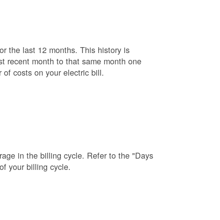
r the last 12 months. This history is
ost recent month to that same month one
f costs on your electric bill.
age in the billing cycle. Refer to the "Days
f your billing cycle.