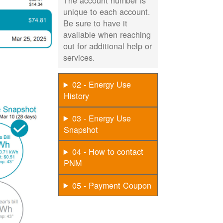
The account number is
unique to each account.
Be sure to have it
available when reaching
out for additional help or
services.
02 - Energy Use
History
03 - Energy Use
Snapshot
04 - How to contact
PNM
05 - Payment Coupon