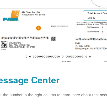
essage Center
t the number in the right column to learn more about that secti