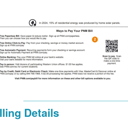
lling Details