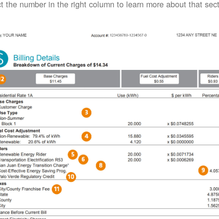
t the number in the right column to learn more about that secti