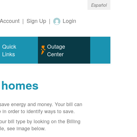
Español
Account
|
Sign Up
|
Login
Quick
Outage
Links
Center
r homes
n save energy and money. Your bill can
 in order to identify ways to save.
our bill type by looking on the Billing
able, see image below.