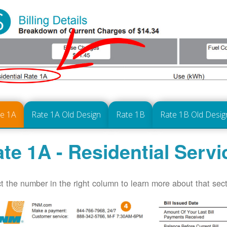
te 1A
Rate 1A Old Design
Rate 1B
Rate 1B Old Desig
te 1A - Residential Servi
t the number in the right column to learn more about that secti