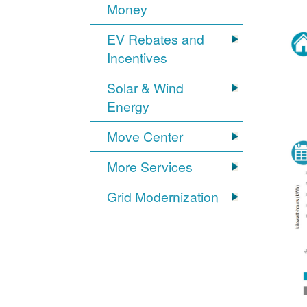
Money
EV Rebates and
Incentives
Solar & Wind
Energy
Move Center
More Services
Grid Modernization