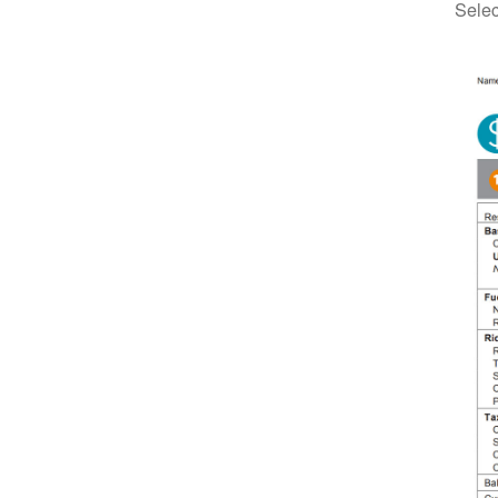
Selec