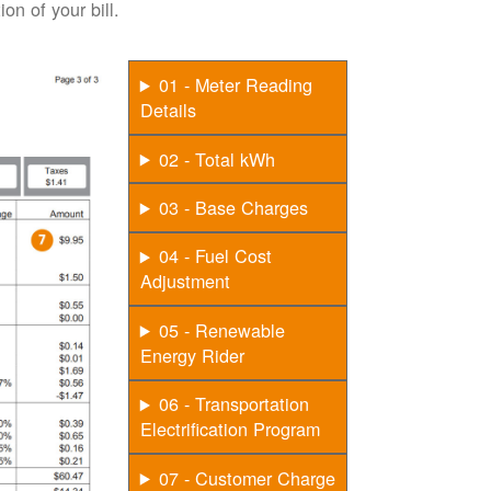
on of your bill.
01 - Meter Reading
Details
02 - Total kWh
03 - Base Charges
04 - Fuel Cost
Adjustment
05 - Renewable
Energy Rider
06 - Transportation
Electrification Program
07 - Customer Charge