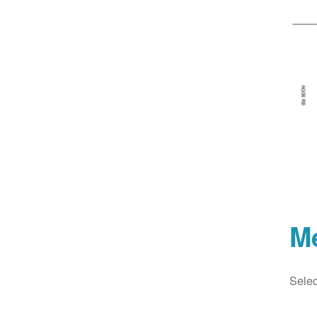
M
Selec