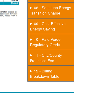
08 - San Juan Energy
Transition Charge
09 - Cost-Effective
Energy Saving
10 - Palo Verde
Regulatory Credit
11 - City/County
Franchise Fee
12 - Billing
Breakdown Table