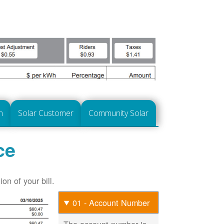
n
Solar Customer
Community Solar
ce
on of your bill.
01 - Account Number