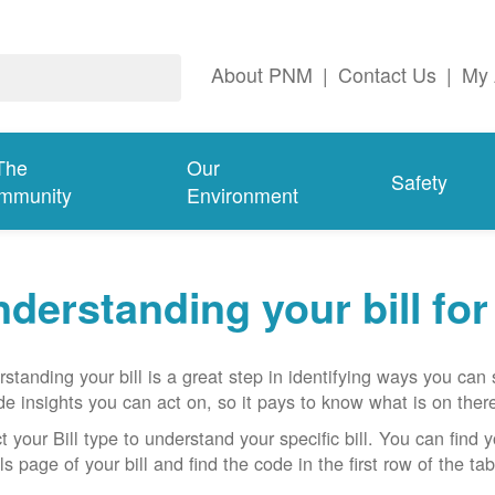
About PNM
|
Contact Us
|
My 
The
Our
Safety
mmunity
Environment
derstanding your bill fo
standing your bill is a great step in identifying ways you ca
de insights you can act on, so it pays to know what is on there
t your Bill type to understand your specific bill. You can find y
ls page of your bill and find the code in the first row of the t