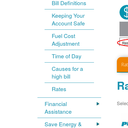
Bill Definitions
Keeping Your
Account Safe
Fuel Cost
Adjustment
Time of Day
Ra
Causes for a
high bill
Ra
Rates
Selec
Financial
Assistance
Save Energy &