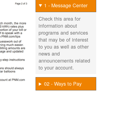
1 - Message Center
Check this area for
information about
programs and services
that may be of interest
to you as well as other
news and
announcements related
to your account.
02 - Ways to Pay