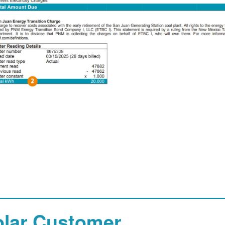
olar Customer