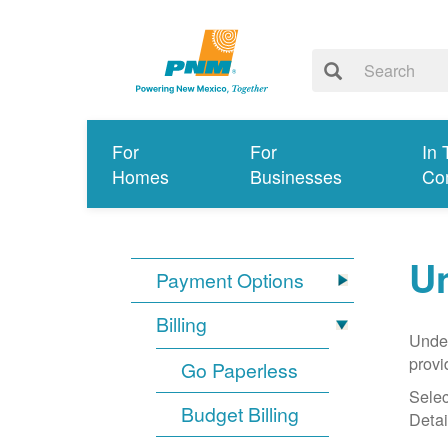
For
For
In 
Homes
Businesses
Co
Un
Payment Options
Billing
Under
provi
Go Paperless
Selec
Budget Billing
Detai