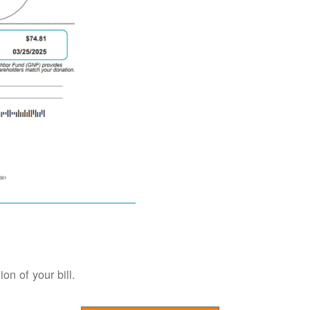
on of your bill.