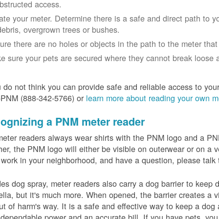
bstructed access.
ate your meter. Determine there is a safe and direct path to yo
debris, overgrown trees or bushes.
ure there are no holes or objects in the path to the meter that m
e sure your pets are secured where they cannot break loose a
u do not think you can provide safe and reliable access to you
-PNM (888-342-5766) or
learn more about reading your own m
ognizing a PNM meter reader
eter readers always wear shirts with the PNM logo and a PNM 
er, the PNM logo will either be visible on outerwear or on a v
 work in your neighborhood, and have a question, please talk 
es dog spray, meter readers also carry a dog barrier to keep do
lla, but it's much more. When opened, the barrier creates a vi
ut of harm's way. It is a safe and effective way to keep a dog
dependable power and an accurate bill. If you have pets, you