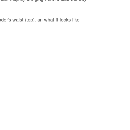
er's waist (top), an what it looks like