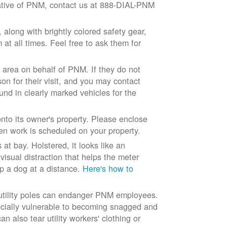
ntative of PNM, contact us at 888-DIAL-PNM
long with brightly colored safety gear,
at all times. Feel free to ask them for
 area on behalf of PNM. If they do not
son for their visit, and you may contact
und in clearly marked vehicles for the
to its owner's property. Please enclose
n work is scheduled on your property.
at bay. Holstered, it looks like an
visual distraction that helps the meter
ep a dog at a distance.
Here's how to
 utility poles can endanger PNM employees.
ecially vulnerable to becoming snagged and
 also tear utility workers' clothing or