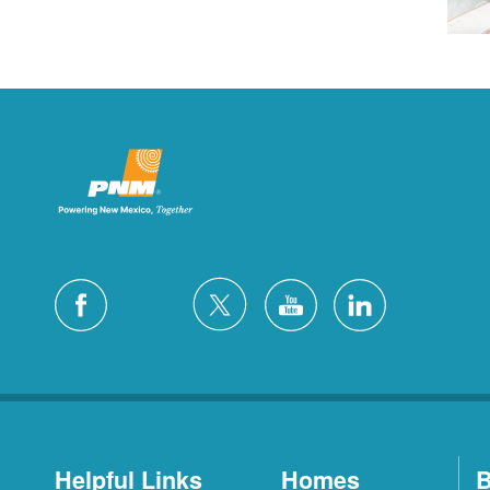
Helpful Links
Homes
B