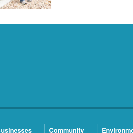
usinesses
Community
Environm