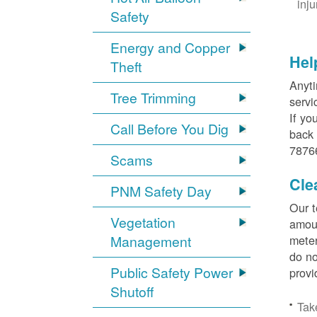
inj
Safety
Energy and Copper
Hel
Theft
Anyti
Tree Trimming
servi
If yo
Call Before You Dig
back 
78766
Scams
Cle
PNM Safety Day
Our t
Vegetation
amoun
Management
meter
do no
Public Safety Power
provi
Shutoff
Tak