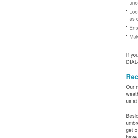
uno
Loc
as 
Ens
Mak
If yo
DIAL
Rec
Our m
weath
us at
Besid
umbre
get o
have 