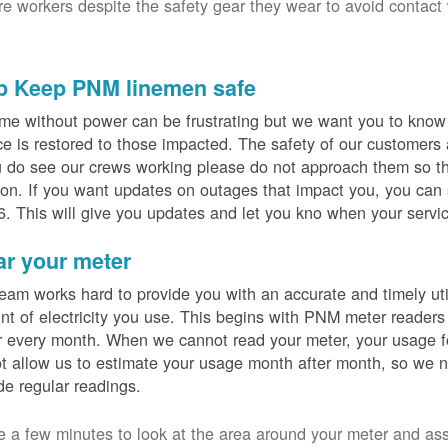
ure workers despite the safety gear they wear to avoid contact
p Keep PNM linemen safe
me without power can be frustrating but we want you to know t
ce is restored to those impacted. The safety of our customers
u do see our crews working please do not approach them so th
on. If you want updates on outages that impact you, you can s
. This will give you updates and let you kno when your servic
ar your meter
eam works hard to provide you with an accurate and timely utili
t of electricity you use. This begins with PNM meter readers
 every month. When we cannot read your meter, your usage fo
t allow us to estimate your usage month after month, so we n
de regular readings.
e a few minutes to look at the area around your meter and as