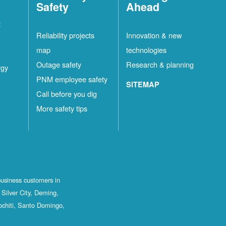
Safety
Ahead
t
Reliability projects
Innovation & new
map
technologies
Outage safety
Research & planning
rgy
PNM employee safety
SITEMAP
Call before you dig
More safety tips
business customers in
Silver City, Deming,
ochiti, Santo Domingo,