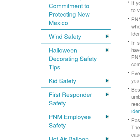
If 
Commitment to
to v
Protecting New
PNM
Mexico
whe
iden
Wind Safety
In 
Halloween
hav
PNM
Decorating Safety
com
Tips
Eve
Kid Safety
you
Bes
First Responder
umb
Safety
rea
ide
PNM Employee
Pos
Safety
The
cau
Hot Air Balloon