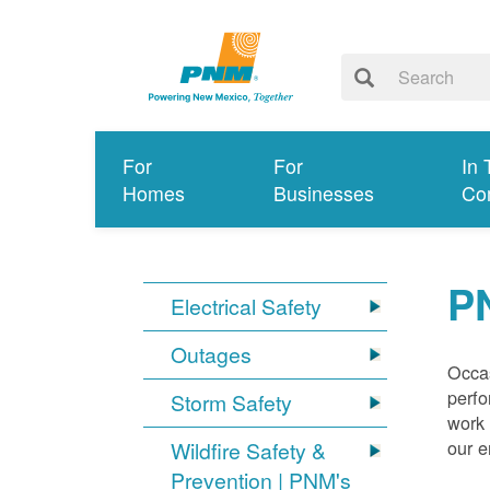
For
For
In 
Homes
Businesses
Co
P
Electrical Safety
Outages
Occas
perfo
Storm Safety
work 
our 
Wildfire Safety &
Prevention | PNM's