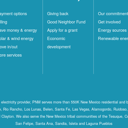
ayment options
Giving back
Our commitmen
lling
Good Neighbor Fund
Get involved
ave money & energy
Apply for a grant
Energy sources
olar & wind energy
Economic
Renewable ene
ove in/out
development
ore services
st electricity provider, PNM serves more than 550K New Mexico residential and 
, Rio Rancho, Los Lunas, Belen, Santa Fe, Las Vegas, Alamogordo, Ruidoso, 
 Clayton. We also serve the New Mexico tribal communities of the Tesuque, C
San Felipe, Santa Ana, Sandia, Isleta and Laguna Pueblos