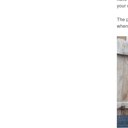
your 
The p
when 