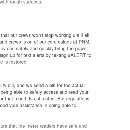
 with rough surfaces.
hat our crews won't stop working untill all
 and crews is on of our core calues at PNM.
ey can safely and quickly bring the power
ign up for text alerts by texting #ALERT to
e is restored.
ty bill, and we send a bill for the actual
 being able to safely access and read your
r that month is estimated. But regulations
eed your assistance in being able to
sure that the meter readers have safe and