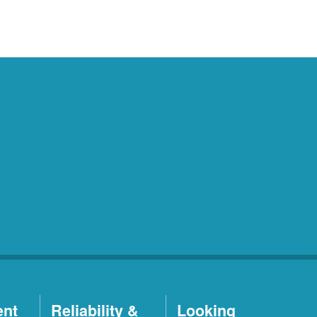
ent
Reliability &
Looking