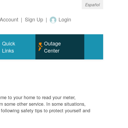
Español
Account
|
Sign Up
|
Login
Quick
Outage
Links
Center
me to your home to read your meter,
rm some other service. In some situations,
ollowing safety tips to protect yourself and