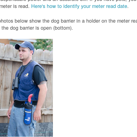
meter is read.
Here's how to identify your meter read date
.
hotos below show the dog barrier in a holder on the meter read
the dog barrier is open (bottom).