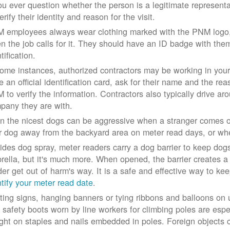
you ever question whether the person is a legitimate represe
erify their identity and reason for the visit.
 employees always wear clothing marked with the PNM logo, a
n the job calls for it. They should have an ID badge with them 
tification.
some instances, authorized contractors may be working in your
e an official identification card, ask for their name and the rea
 to verify the information. Contractors also typically drive aro
pany they are with.
n the nicest dogs can be aggressive when a stranger comes on
r dog away from the backyard area on meter read days, or whe
ides dog spray, meter readers carry a dog barrier to keep dogs 
rella, but it's much more. When opened, the barrier creates a 
der get out of harm's way. It is a safe and effective way to ke
ntify your meter read date
.
ting signs, hanging banners or tying ribbons and balloons on
 safety boots worn by line workers for climbing poles are esp
ght on staples and nails embedded in poles. Foreign objects can