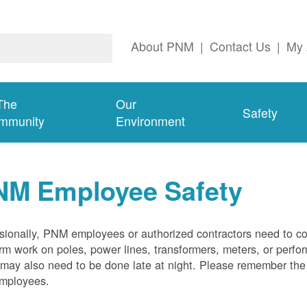
About PNM
|
Contact Us
|
My 
The
Our
Safety
mmunity
Environment
NM Employee Safety
ionally, PNM employees or authorized contractors need to co
rm work on poles, power lines, transformers, meters, or perfo
may also need to be done late at night. Please remember the f
employees.