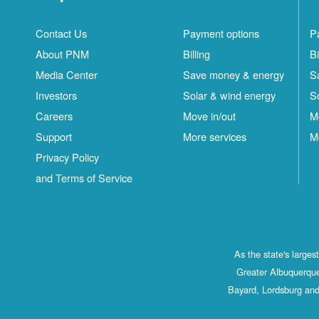
Contact Us
Payment options
P
About PNM
Billing
Bi
Media Center
Save money & energy
S
Investors
Solar & wind energy
S
Careers
Move in/out
M
Support
More services
M
Privacy Policy
and Terms of Service
As the state's large
Greater Albuquerque
Bayard, Lordsburg and