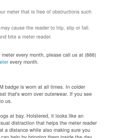
ur meter that is free of obstructions such
ay cause the reader to trip, slip or fall.
nd bite a meter reader.
r meter every month, please call us at (888)
eter
every month.
badge is worn at all times. In colder
est that's worn over outerwear. If you see
to us.
gs at bay. Holstered, it looks like an
sual distraction that helps the meter reader
 at a distance while also making sure you
 can help by bringing them inside the day