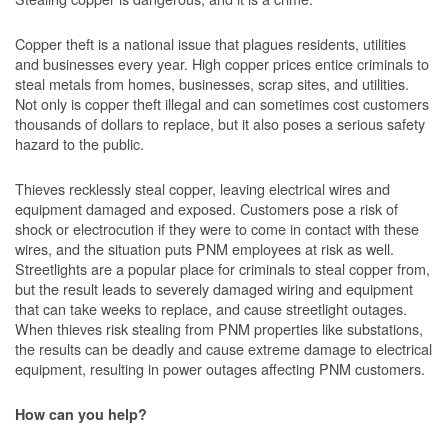
Copper theft is a national issue that plagues residents, utilities
and businesses every year. High copper prices entice criminals to
steal metals from homes, businesses, scrap sites, and utilities.
Not only is copper theft illegal and can sometimes cost customers
thousands of dollars to replace, but it also poses a serious safety
hazard to the public.
Thieves recklessly steal copper, leaving electrical wires and
equipment damaged and exposed. Customers pose a risk of
shock or electrocution if they were to come in contact with these
wires, and the situation puts PNM employees at risk as well.
Streetlights are a popular place for criminals to steal copper from,
but the result leads to severely damaged wiring and equipment
that can take weeks to replace, and cause streetlight outages.
When thieves risk stealing from PNM properties like substations,
the results can be deadly and cause extreme damage to electrical
equipment, resulting in power outages affecting PNM customers.
How can you help?