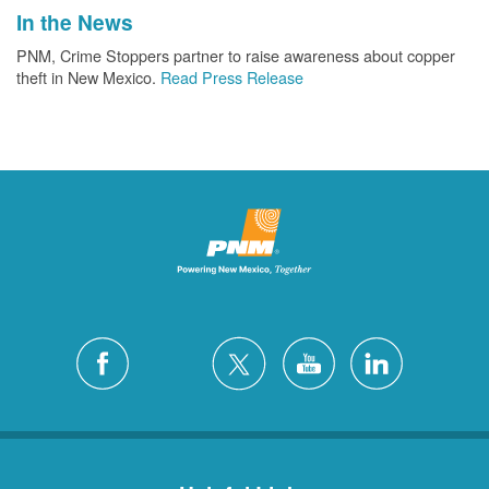
In the News
PNM, Crime Stoppers partner to raise awareness about copper
theft in New Mexico.
Read Press Release