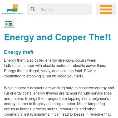
Energy and Copper Theft
Energy theft
Energy theft, also called energy diversion, occurs when
individuals tamper with electric meters or electric power lines.
Energy theft is illegal, costly, and it can be fatal. PNM is
committed to stopping it, but we need your help.
While honest customers are working hard to conserve energy and
cut energy costs, energy thieves are tampering with service lines
and meters. Energy theft ranges from tapping into a neighbor's
energy source to illegally adjusting a meter. Meter tampering
occurs in homes, grocery stores, restaurants and other
commercial establishments. It can lead to losses in revenue that