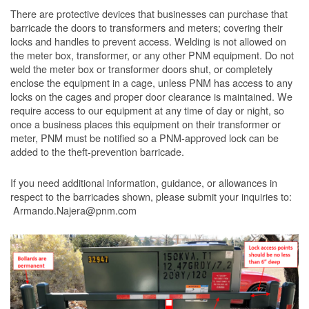
There are protective devices that businesses can purchase that
barricade the doors to transformers and meters; covering their
locks and handles to prevent access. Welding is not allowed on
the meter box, transformer, or any other PNM equipment. Do not
weld the meter box or transformer doors shut, or completely
enclose the equipment in a cage, unless PNM has access to any
locks on the cages and proper door clearance is maintained. We
require access to our equipment at any time of day or night, so
once a business places this equipment on their transformer or
meter, PNM must be notified so a PNM-approved lock can be
added to the theft-prevention barricade.
If you need additional information, guidance, or allowances in
respect to the barricades shown, please submit your inquiries to:
Armando.Najera@pnm.com