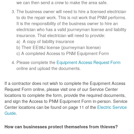
we can then send a crew to make the area safe.
The business owner will need to hire a licensed electrician
to do the repair work. This is not work that PNM performs.
It is the responsibility of the business owner to hire an
electrician who has a valid journeyman license and liability
insurance. That electrician will need to provide:
a) A copy of liability insurance
b) Their EE98J license (journeyman license)
c) A completed Access to PNM Equipment Form
Please complete the
Equipment Access Request Form
online and upload the documents.
If a contractor does not wish to complete the Equipment Access
Request Form online, please visit one of our Service Center
locations to complete the form, provide the required documents,
and sign the Access to PNM Equipment Form in-person. Service
Center locations can be found on page 11 of the
Electric Service
Guide
.
How can businesses protect themselves from thieves?