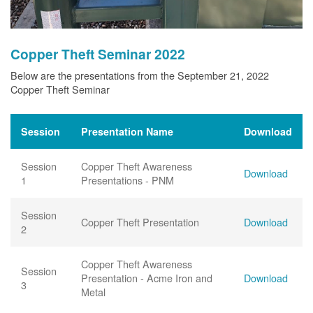
Copper Theft Seminar 2022
Below are the presentations from the September 21, 2022
Copper Theft Seminar
Session
Presentation Name
Download
Session
Copper Theft Awareness
Download
1
Presentations - PNM
Session
Copper Theft Presentation
Download
2
Copper Theft Awareness
Session
Presentation - Acme Iron and
Download
3
Metal