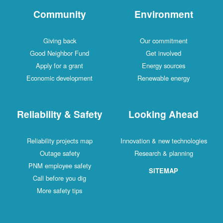
Community
Environment
Giving back
Our commitment
Good Neighbor Fund
Get involved
Apply for a grant
Energy sources
Economic development
Renewable energy
Reliability & Safety
Looking Ahead
Reliability projects map
Innovation & new technologies
Outage safety
Research & planning
PNM employee safety
SITEMAP
Call before you dig
More safety tips