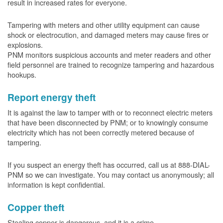
result in increased rates for everyone.
Tampering with meters and other utility equipment can cause
shock or electrocution, and damaged meters may cause fires or
explosions.
PNM monitors suspicious accounts and meter readers and other
field personnel are trained to recognize tampering and hazardous
hookups.
Report energy theft
It is against the law to tamper with or to reconnect electric meters
that have been disconnected by PNM; or to knowingly consume
electricity which has not been correctly metered because of
tampering.
If you suspect an energy theft has occurred, call us at 888-DIAL-
PNM so we can investigate. You may contact us anonymously; all
information is kept confidential.
Copper theft
Stealing copper is dangerous, and it is a crime.