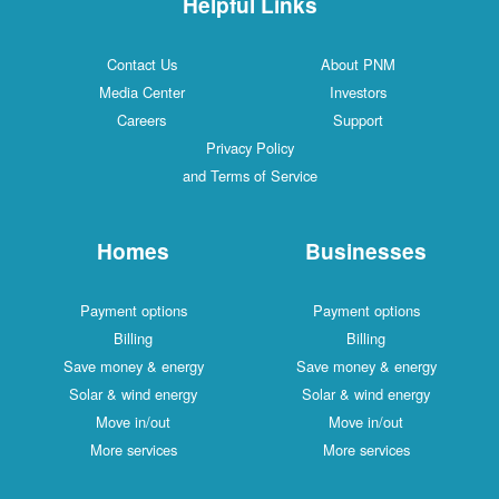
Helpful Links
Contact Us
About PNM
Media Center
Investors
Careers
Support
Privacy Policy
and Terms of Service
Homes
Businesses
Payment options
Payment options
Billing
Billing
Save money & energy
Save money & energy
Solar & wind energy
Solar & wind energy
Move in/out
Move in/out
More services
More services