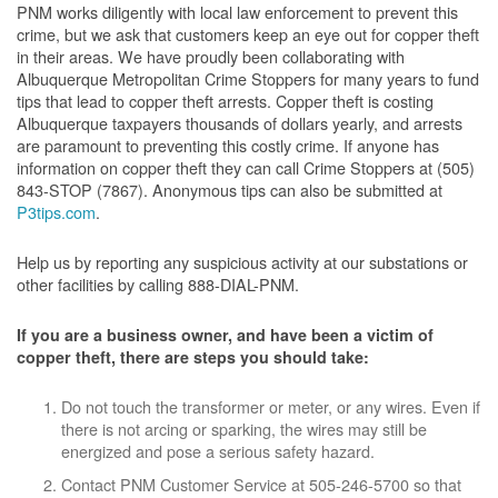
PNM works diligently with local law enforcement to prevent this
crime, but we ask that customers keep an eye out for copper theft
in their areas. We have proudly been collaborating with
Albuquerque Metropolitan Crime Stoppers for many years to fund
tips that lead to copper theft arrests. Copper theft is costing
Albuquerque taxpayers thousands of dollars yearly, and arrests
are paramount to preventing this costly crime. If anyone has
information on copper theft they can call Crime Stoppers at (505)
843-STOP (7867). Anonymous tips can also be submitted at
P3tips.com
.
Help us by reporting any suspicious activity at our substations or
other facilities by calling 888-DIAL-PNM.
If you are a business owner, and have been a victim of
copper theft, there are steps you should take:
Do not touch the transformer or meter, or any wires. Even if
there is not arcing or sparking, the wires may still be
energized and pose a serious safety hazard.
Contact PNM Customer Service at 505-246-5700 so that