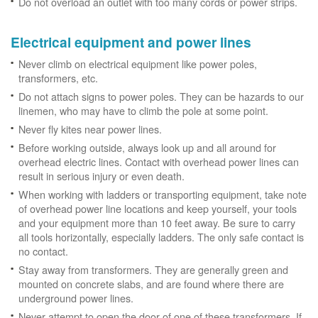
Do not overload an outlet with too many cords or power strips.
Electrical equipment and power lines
Never climb on electrical equipment like power poles,
transformers, etc.
Do not attach signs to power poles. They can be hazards to our
linemen, who may have to climb the pole at some point.
Never fly kites near power lines.
Before working outside, always look up and all around for
overhead electric lines. Contact with overhead power lines can
result in serious injury or even death.
When working with ladders or transporting equipment, take note
of overhead power line locations and keep yourself, your tools
and your equipment more than 10 feet away. Be sure to carry
all tools horizontally, especially ladders. The only safe contact is
no contact.
Stay away from transformers. They are generally green and
mounted on concrete slabs, and are found where there are
underground power lines.
Never attempt to open the door of one of these transformers. If