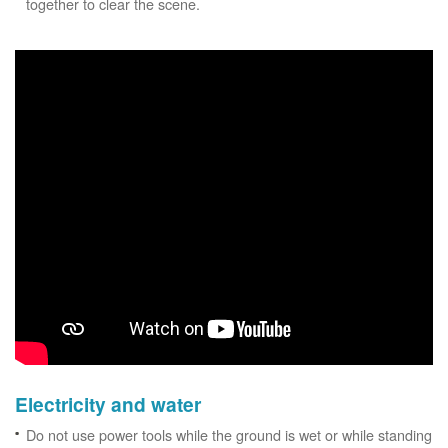
together to clear the scene.
Electricity and water
Do not use power tools while the ground is wet or while standing