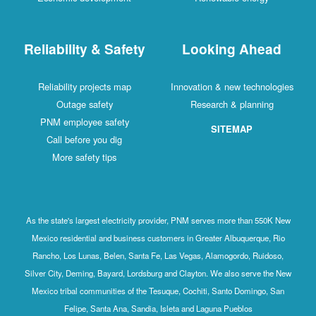
Reliability & Safety
Looking Ahead
Reliability projects map
Innovation & new technologies
Outage safety
Research & planning
PNM employee safety
SITEMAP
Call before you dig
More safety tips
As the state's largest electricity provider, PNM serves more than 550K New
Mexico residential and business customers in Greater Albuquerque, Rio
Rancho, Los Lunas, Belen, Santa Fe, Las Vegas, Alamogordo, Ruidoso,
Silver City, Deming, Bayard, Lordsburg and Clayton. We also serve the New
Mexico tribal communities of the Tesuque, Cochiti, Santo Domingo, San
Felipe, Santa Ana, Sandia, Isleta and Laguna Pueblos