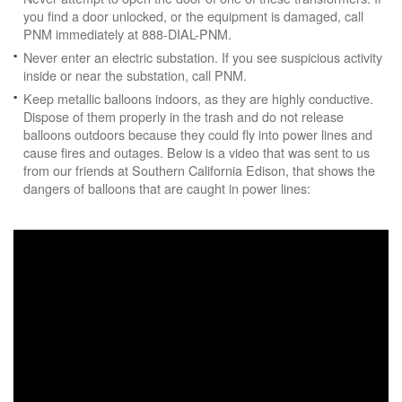
you find a door unlocked, or the equipment is damaged, call
PNM immediately at 888-DIAL-PNM.
Never enter an electric substation. If you see suspicious activity
inside or near the substation, call PNM.
Keep metallic balloons indoors, as they are highly conductive.
Dispose of them properly in the trash and do not release
balloons outdoors because they could fly into power lines and
cause fires and outages. Below is a video that was sent to us
from our friends at Southern California Edison, that shows the
dangers of balloons that are caught in power lines: