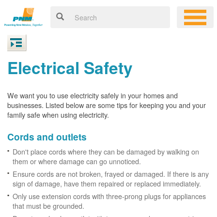
Electrical Safety
We want you to use electricity safely in your homes and
businesses. Listed below are some tips for keeping you and your
family safe when using electricity.
Cords and outlets
Don't place cords where they can be damaged by walking on
them or where damage can go unnoticed.
Ensure cords are not broken, frayed or damaged. If there is any
sign of damage, have them repaired or replaced immediately.
Only use extension cords with three-prong plugs for appliances
that must be grounded.