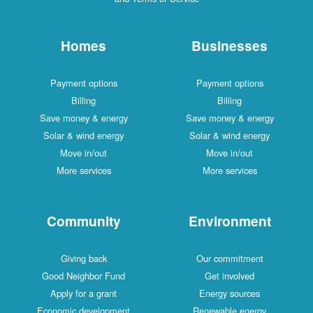
Homes
Businesses
Payment options
Payment options
Billing
Billing
Save money & energy
Save money & energy
Solar & wind energy
Solar & wind energy
Move in/out
Move in/out
More services
More services
Community
Environment
Giving back
Our commitment
Good Neighbor Fund
Get involved
Apply for a grant
Energy sources
Economic development
Renewable energy