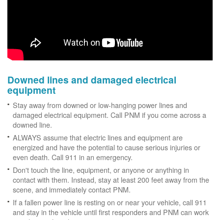
Downed lines and damaged electrical
equipment
Stay away from downed or low-hanging power lines and
damaged electrical equipment. Call PNM if you come across a
downed line.
ALWAYS assume that electric lines and equipment are
energized and have the potential to cause serious injuries or
even death. Call 911 in an emergency.
Don't touch the line, equipment, or anyone or anything in
contact with them. Instead, stay at least 200 feet away from the
scene, and immediately contact PNM.
If a fallen power line is resting on or near your vehicle, call 911
and stay in the vehicle until first responders and PNM can work