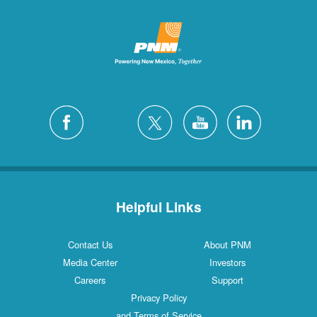
Helpful Links
Contact Us
About PNM
Media Center
Investors
Careers
Support
Privacy Policy
and Terms of Service