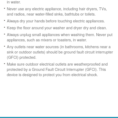
in water.
Never use any electric appliance, including hair dryers, TVs,
and radios, near water-filled sinks, bathtubs or toilets.
Always dry your hands before touching electric appliances.
Keep the floor around your washer and dryer dry and clean.
Always unplug small appliances when washing them. Never put
appliances, such as mixers or toasters, in water.
Any outlets near water sources (in bathrooms, kitchens near a
sink or outdoor outlets) should be ground fault circuit interrupter
(GFCI) protected.
Make sure outdoor electrical outlets are weatherproofed and
protected by a Ground Fault Circuit Interrupter (GFCI). This
device is designed to protect you from electrical shock.