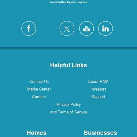
Helpful Links
Contact Us
About PNM
Media Center
Investors
Careers
Support
Privacy Policy
and Terms of Service
Homes
Businesses