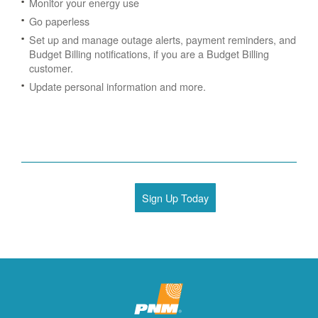
Monitor your energy use
Go paperless
Set up and manage outage alerts, payment reminders, and
Budget Billing notifications, if you are a Budget Billing
customer.
Update personal information and more.
Sign Up Today