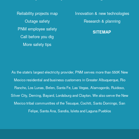
Reliability projects map
Innovation & new technologies
Outage safety
Research & planning
PNM employee safety
SITEMAP
Call before you dig
More safety tips
As the state's largest electricity provider, PNM serves more than 550K New
Mexico residential and business customers in Greater Albuquerque, Rio
Rancho, Los Lunas, Belen, Santa Fe, Las Vegas, Alamogordo, Ruidoso,
Silver City, Deming, Bayard, Lordsburg and Clayton. We also serve the New
Mexico tribal communities of the Tesuque, Cochiti, Santo Domingo, San
Felipe, Santa Ana, Sandia, Isleta and Laguna Pueblos