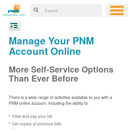
Manage Your PNM
Account Online
More Self-Service Options
Than Ever Before
There is a wide range of activities available to you with a
PNM online account, including the ability to:
View and pay your bill
Get copies of previous bills