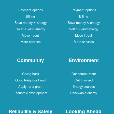
Payment options
Payment options
Billing
Billing
Save money & energy
Save money & energy
Solar & wind energy
Solar & wind energy
Move in/out
Move in/out
More services
More services
Community
Environment
Giving back
Our commitment
Good Neighbor Fund
Get involved
Apply for a grant
Energy sources
Economic development
Renewable energy
Reliability & Safety
Looking Ahead